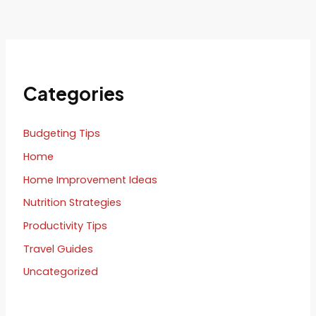
Categories
Budgeting Tips
Home
Home Improvement Ideas
Nutrition Strategies
Productivity Tips
Travel Guides
Uncategorized