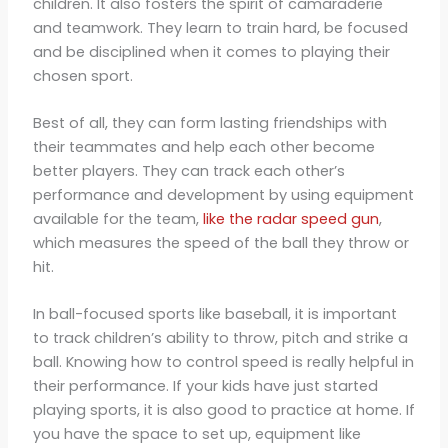
children. It also fosters the spirit of camaraderie
and teamwork. They learn to train hard, be focused
and be disciplined when it comes to playing their
chosen sport.
Best of all, they can form lasting friendships with
their teammates and help each other become
better players. They can track each other’s
performance and development by using equipment
available for the team,
like the radar speed gun
,
which measures the speed of the ball they throw or
hit.
In ball-focused sports like baseball, it is important
to track children’s ability to throw, pitch and strike a
ball. Knowing how to control speed is really helpful in
their performance. If your kids have just started
playing sports, it is also good to practice at home. If
you have the space to set up, equipment like