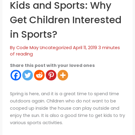
Kids and Sports: Why
Get Children Interested
in Sports?
By
Code May
Uncategorized
April 11, 2019
3 minutes
of reading
Share this post with your loved ones
Spring is here, and it is a great time to spend time
outdoors again. Children who do not want to be
cooped up inside the house can play outside and
enjoy the sun. It is also a good time to get kids to try
various sports activities.