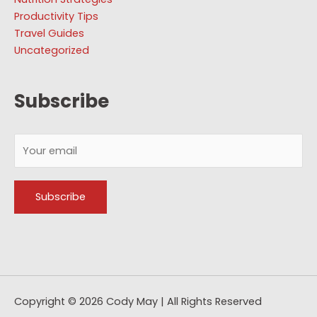
Productivity Tips
Travel Guides
Uncategorized
Subscribe
Copyright © 2026
Cody May
| All Rights Reserved