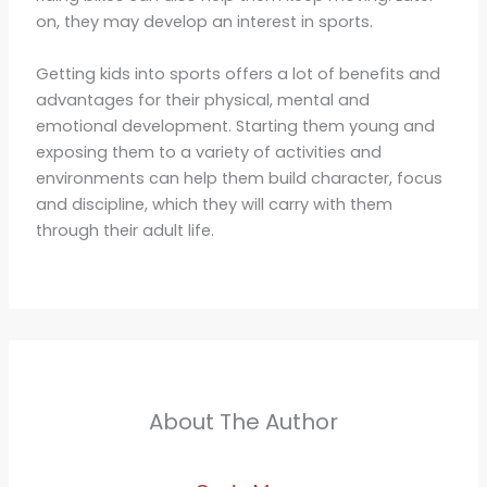
on, they may develop an interest in sports.
Getting kids into sports offers a lot of benefits and
advantages for their physical, mental and
emotional development. Starting them young and
exposing them to a variety of activities and
environments can help them build character, focus
and discipline, which they will carry with them
through their adult life.
About The Author