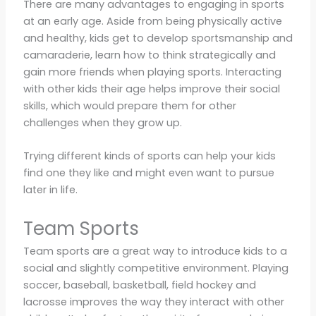
There are many advantages to engaging in sports
at an early age. Aside from being physically active
and healthy, kids get to develop sportsmanship and
camaraderie, learn how to think strategically and
gain more friends when playing sports. Interacting
with other kids their age helps improve their social
skills, which would prepare them for other
challenges when they grow up.
Trying different kinds of sports can help your kids
find one they like and might even want to pursue
later in life.
Team Sports
Team sports are a great way to introduce kids to a
social and slightly competitive environment. Playing
soccer, baseball, basketball, field hockey and
lacrosse improves the way they interact with other