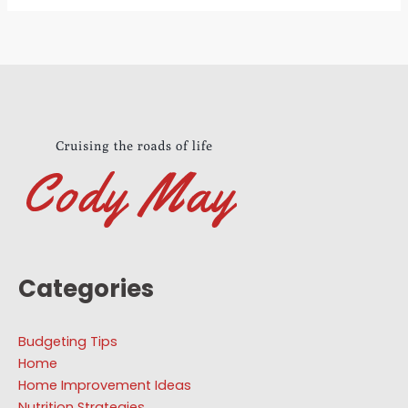
Categories
Budgeting Tips
Home
Home Improvement Ideas
Nutrition Strategies