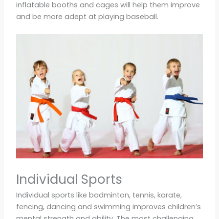
inflatable booths and cages will help them improve
and be more adept at playing baseball.
Individual Sports
Individual sports like badminton, tennis, karate,
fencing, dancing and swimming improves children’s
mental strength and ability. The most challenging