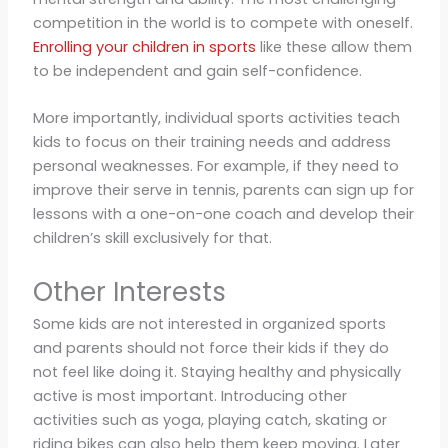
competition in the world is to compete with oneself.
Enrolling your children in sports
like these allow them
to be independent and gain self-confidence.
More importantly, individual sports activities teach
kids to focus on their training needs and address
personal weaknesses. For example, if they need to
improve their serve in tennis, parents can sign up for
lessons with a one-on-one coach and develop their
children’s skill exclusively for that.
Other Interests
Some kids are not interested in organized sports
and parents should not force their kids if they do
not feel like doing it. Staying healthy and physically
active is most important. Introducing other
activities such as yoga, playing catch, skating or
riding bikes can also help them keep moving. Later