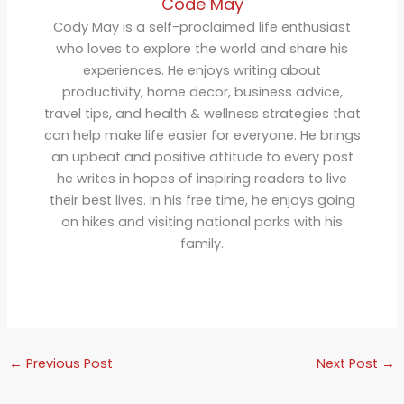
Code May
Cody May is a self-proclaimed life enthusiast
who loves to explore the world and share his
experiences. He enjoys writing about
productivity, home decor, business advice,
travel tips, and health & wellness strategies that
can help make life easier for everyone. He brings
an upbeat and positive attitude to every post
he writes in hopes of inspiring readers to live
their best lives. In his free time, he enjoys going
on hikes and visiting national parks with his
family.
←
Previous Post
Next Post
→