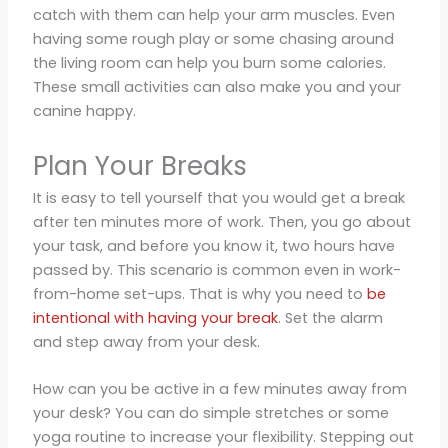
catch with them can help your arm muscles. Even
having some rough play or some chasing around
the living room can help you burn some calories.
These small activities can also make you and your
canine happy.
Plan Your Breaks
It is easy to tell yourself that you would get a break
after ten minutes more of work. Then, you go about
your task, and before you know it, two hours have
passed by. This scenario is common even in work-
from-home set-ups. That is why you need to
be
intentional with having your break
. Set the alarm
and step away from your desk.
How can you be active in a few minutes away from
your desk? You can do simple stretches or some
yoga routine to increase your flexibility. Stepping out