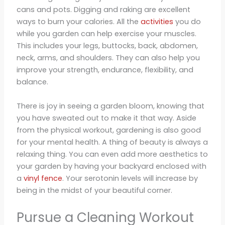
cans and pots. Digging and raking are excellent
ways to burn your calories. All the
activities
you do
while you garden can help exercise your muscles.
This includes your legs, buttocks, back, abdomen,
neck, arms, and shoulders. They can also help you
improve your strength, endurance, flexibility, and
balance.
There is joy in seeing a garden bloom, knowing that
you have sweated out to make it that way. Aside
from the physical workout, gardening is also good
for your mental health. A thing of beauty is always a
relaxing thing. You can even add more aesthetics to
your garden by having your backyard enclosed with
a
vinyl fence
. Your serotonin levels will increase by
being in the midst of your beautiful corner.
Pursue a Cleaning Workout