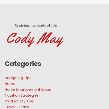
Categories
Budgeting Tips
Home
Home Improvement Ideas
Nutrition Strategies
Productivity Tips
Travel Guides