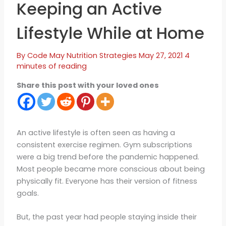
Keeping an Active
Lifestyle While at Home
By
Code May
Nutrition Strategies
May 27, 2021
4
minutes of reading
Share this post with your loved ones
An active lifestyle is often seen as having a
consistent exercise regimen. Gym subscriptions
were a big trend before the pandemic happened.
Most people became more conscious about being
physically fit. Everyone has their version of fitness
goals.
But, the past year had people staying inside their