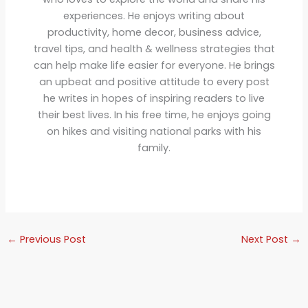
experiences. He enjoys writing about
productivity, home decor, business advice,
travel tips, and health & wellness strategies that
can help make life easier for everyone. He brings
an upbeat and positive attitude to every post
he writes in hopes of inspiring readers to live
their best lives. In his free time, he enjoys going
on hikes and visiting national parks with his
family.
←
Previous Post
Next Post
→