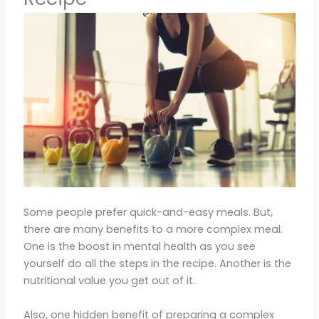
Some people prefer quick-and-easy meals. But,
there are many benefits to a more complex meal.
One is the boost in mental health as you see
yourself do all the steps in the recipe. Another is the
nutritional value you get out of it.
Also, one hidden benefit of preparing a complex