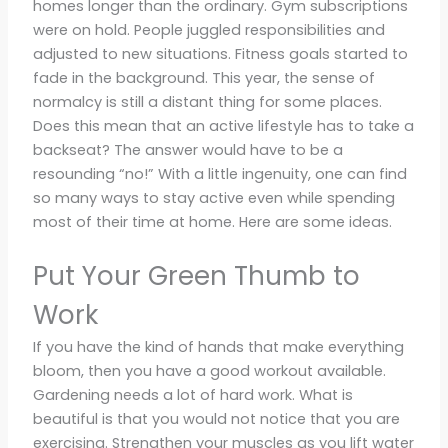
homes longer than the ordinary. Gym subscriptions
were on hold. People juggled responsibilities and
adjusted to new situations. Fitness goals started to
fade in the background. This year, the sense of
normalcy is still a distant thing for some places.
Does this mean that an active lifestyle has to take a
backseat? The answer would have to be a
resounding “no!” With a little ingenuity, one can find
so many ways to stay active even while spending
most of their time at home. Here are some ideas.
Put Your Green Thumb to
Work
If you have the kind of hands that make everything
bloom, then you have a good workout available.
Gardening needs a lot of hard work. What is
beautiful is that you would not notice that you are
exercising. Strengthen your muscles as you lift water