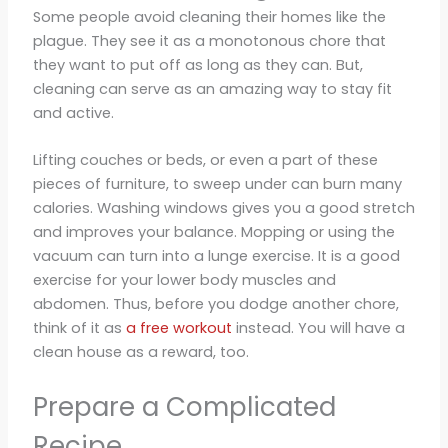
Some people avoid cleaning their homes like the
plague. They see it as a monotonous chore that
they want to put off as long as they can. But,
cleaning can serve as an amazing way to stay fit
and active.
Lifting couches or beds, or even a part of these
pieces of furniture, to sweep under can burn many
calories. Washing windows gives you a good stretch
and improves your balance. Mopping or using the
vacuum can turn into a lunge exercise. It is a good
exercise for your lower body muscles and
abdomen. Thus, before you dodge another chore,
think of it as
a free workout
instead. You will have a
clean house as a reward, too.
Prepare a Complicated
Recipe