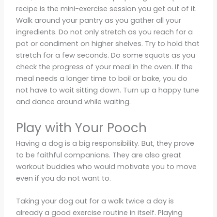
recipe is the mini-exercise session you get out of it.
Walk around your pantry as you gather all your
ingredients. Do not only stretch as you reach for a
pot or condiment on higher shelves. Try to hold that
stretch for a few seconds. Do some squats as you
check the progress of your meal in the oven. If the
meal needs a longer time to boil or bake, you do
not have to wait sitting down. Turn up a happy tune
and dance around while waiting.
Play with Your Pooch
Having a dog is a big responsibility. But, they prove
to be faithful companions. They are also great
workout buddies who would motivate you to move
even if you do not want to.
Taking your dog out for a walk twice a day is
already a good exercise routine in itself. Playing