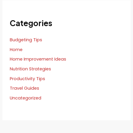
Categories
Budgeting Tips
Home
Home Improvement Ideas
Nutrition Strategies
Productivity Tips
Travel Guides
Uncategorized