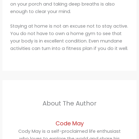
on your porch and taking deep breaths is also
enough to clear your mind.
Staying at home is not an excuse not to stay active.
You do not have to own a home gym to see that
your body is in excellent condition. Even mundane
activities can turn into a fitness plan if you do it well.
About The Author
Code May
Cody May is a self-proclaimed life enthusiast
who loves to explore the world and share his