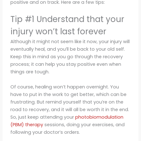
positive and on track. Here are a few tips:
Tip #1 Understand that your
injury won’t last forever
Although it might not seem like it now, your injury will
eventually heal, and you’ll be back to your old self.
Keep this in mind as you go through the recovery
process; it can help you stay positive even when
things are tough.
Of course, healing won’t happen overnight. You
have to put in the work to get better, which can be
frustrating. But remind yourself that you’re on the
road to recovery, and it will all be worth it in the end.
So, just keep attending your
photobiomodulation
(PBM) therapy
sessions, doing your exercises, and
following your doctor’s orders.