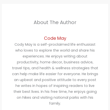
About The Author
Code May
Cody May is a self-proclaimed life enthusiast
who loves to explore the world and share his
experiences. He enjoys writing about
productivity, home decor, business advice,
travel tips, and health & wellness strategies that
can help make life easier for everyone. He brings
an upbeat and positive attitude to every post
he writes in hopes of inspiring readers to live
their best lives. In his free time, he enjoys going
on hikes and visiting national parks with his
family.