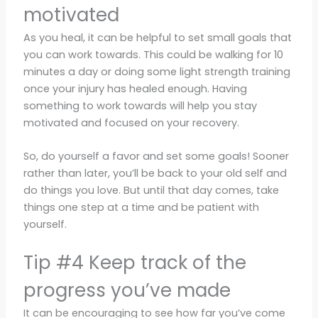
motivated
As you heal, it can be helpful to set small goals that
you can work towards. This could be walking for 10
minutes a day or doing some light strength training
once your injury has healed enough. Having
something to work towards will help you stay
motivated and focused on your recovery.
So, do yourself a favor and set some goals! Sooner
rather than later, you’ll be back to your old self and
do things you love. But until that day comes, take
things one step at a time and be patient with
yourself.
Tip #4 Keep track of the
progress you’ve made
It can be encouraging to see how far you’ve come