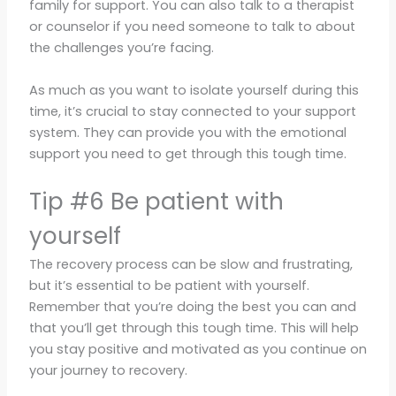
family for support. You can also talk to a therapist
or counselor if you need someone to talk to about
the challenges you’re facing.
As much as you want to isolate yourself during this
time, it’s crucial to stay connected to your support
system. They can provide you with the emotional
support you need to get through this tough time.
Tip #6 Be patient with
yourself
The recovery process can be slow and frustrating,
but it’s essential to be patient with yourself.
Remember that you’re doing the best you can and
that you’ll get through this tough time. This will help
you stay positive and motivated as you continue on
your journey to recovery.