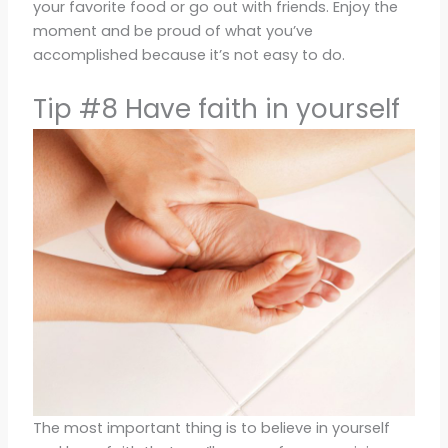
your favorite food or go out with friends. Enjoy the
moment and be proud of what you’ve
accomplished because it’s not easy to do.
Tip #8 Have faith in yourself
The most important thing is to believe in yourself