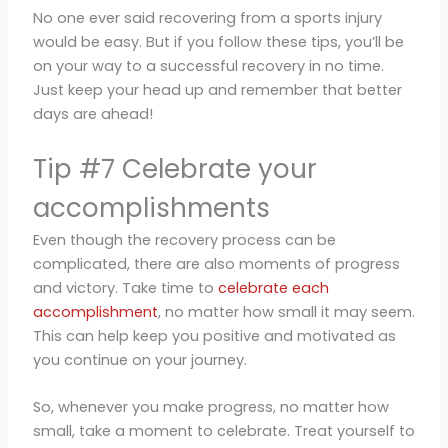
No one ever said recovering from a sports injury
would be easy. But if you follow these tips, you’ll be
on your way to a successful recovery in no time.
Just keep your head up and remember that better
days are ahead!
Tip #7 Celebrate your
accomplishments
Even though the recovery process can be
complicated, there are also moments of progress
and victory. Take time to
celebrate each
accomplishment
, no matter how small it may seem.
This can help keep you positive and motivated as
you continue on your journey.
So, whenever you make progress, no matter how
small, take a moment to celebrate. Treat yourself to