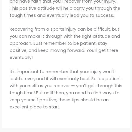
and have faith that you’ll recover from your injury.
This positive attitude will help carry you through the
tough times and eventually lead you to success.
Recovering from a sports injury can be difficult, but
you can make it through with the right attitude and
approach. Just remember to be patient, stay
positive, and keep moving forward. You’ll get there
eventually!
It’s important to remember that your injury won’t
last forever, and it will eventually heal. So, be patient
with yourself as you recover — you’ll get through this
tough time! But until then, you need to find ways to
keep yourself positive; these tips should be an
excellent place to start.