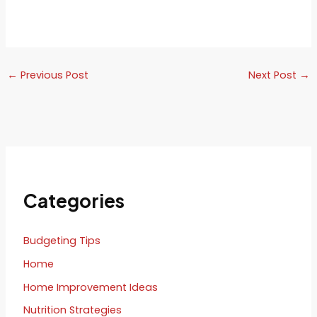
←
Previous Post
Next Post
→
Categories
Budgeting Tips
Home
Home Improvement Ideas
Nutrition Strategies