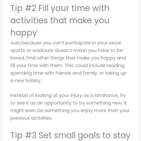
Tip #2 Fill your time with
activities that make you
happy
Just because you can’t participate in your usual
sports or workouts doesn’t mean you have to be
bored. Find other things that make you happy and
fill your time with them. This could include reading,
spending time with friends and family, or taking up
a new hobby.
Instead of looking at your injury as a hindrance, try
to see it as an opportunity to try something new. It
might even be something you enjoy more than your
previous activities.
Tip #3 Set small goals to stay