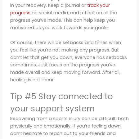
in your recovery. Keep a journal or
track your
progress
on social media, and reflect on all the
progress you’ve made. This can help keep you
motivated as you work towards your goals.
Of course, there will be setbacks and times when
you feel like you’re not making any progress. But
don’t let that get you down; everyone has setbacks
sometimes. Just focus on the progress you’ve
made overall and keep moving forward. After all,
healing is not linear.
Tip #5 Stay connected to
your support system
Recovering from a sports injury can be difficult, both
physically and emotionally. If you’re feeling down,
don’t hesitate to reach out to your friends and