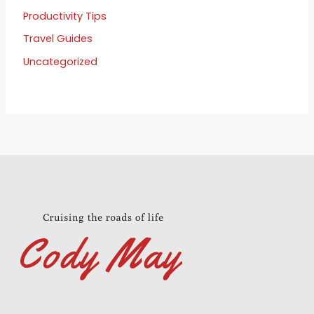
Productivity Tips
Travel Guides
Uncategorized