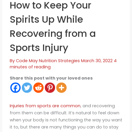
How to Keep Your
Spirits Up While
Recovering from a
Sports Injury
By
Code May
Nutrition Strategies
March 30, 2022
4
minutes of reading
Share this post with your loved ones
Injuries from sports are common
, and recovering
from them can be difficult. It’s natural to feel down
when your body is not functioning the way you want
it to, but there are many things you can do to stay