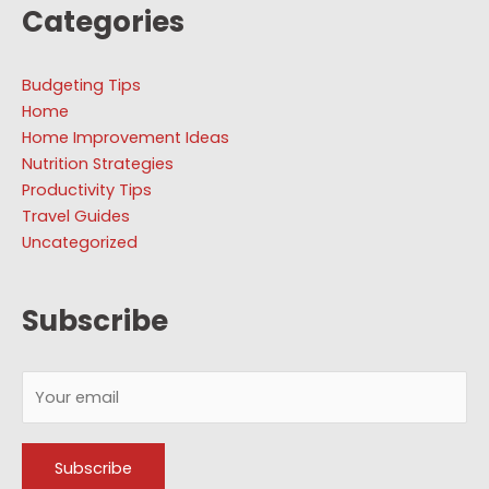
Categories
Budgeting Tips
Home
Home Improvement Ideas
Nutrition Strategies
Productivity Tips
Travel Guides
Uncategorized
Subscribe