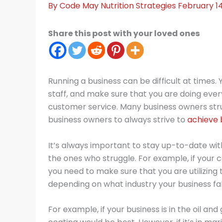
By
Code May
Nutrition Strategies
February 1
Share this post with your loved ones
Running a business can be difficult at times
staff, and make sure that you are doing every
customer service. Many business owners strugg
business owners to always strive to
achieve 
It’s always important to stay up-to-date wit
the ones who struggle. For example, if your
you need to make sure that you are utilizing
depending on what industry your business fal
For example, if your business is in the oil a