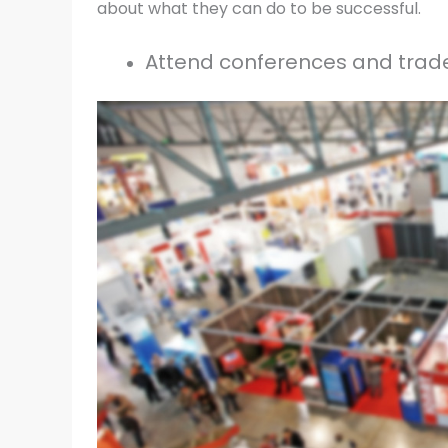
about what they can do to be successful.
Attend conferences and trade