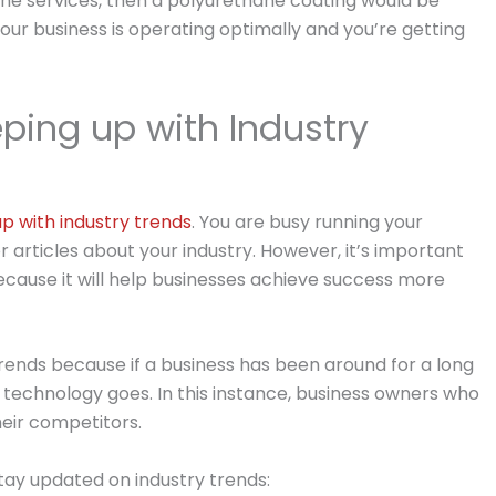
rine services, then a polyurethane coating would be
our business is operating optimally and you’re getting
ping up with Industry
p with industry trends
. You are busy running your
 articles about your industry. However, it’s important
ecause it will help businesses achieve success more
trends because if a business has been around for a long
as technology goes. In this instance, business owners who
heir competitors.
ay updated on industry trends: