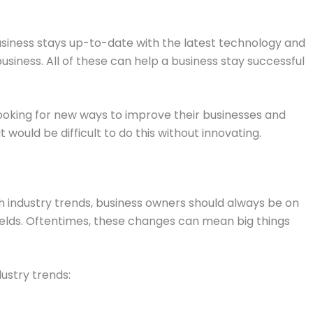
usiness stays up-to-date with the latest technology and
siness. All of these can help a business stay successful
looking for new ways to improve their businesses and
It would be difficult to do this without innovating.
h industry trends, business owners should always be on
fields. Oftentimes, these changes can mean big things
ustry trends: