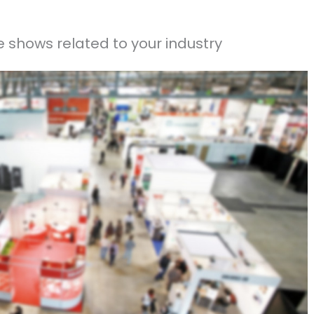
 shows related to your industry