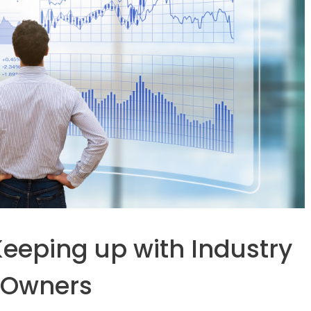
eeping up with Industry
s Owners