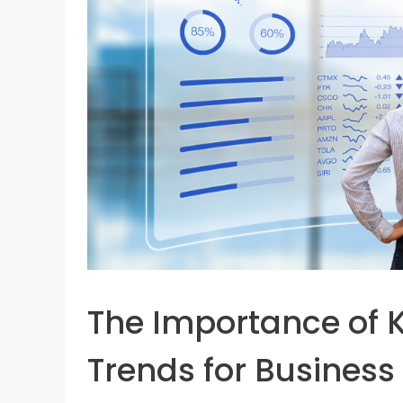
The Importance of K
Trends for Busines