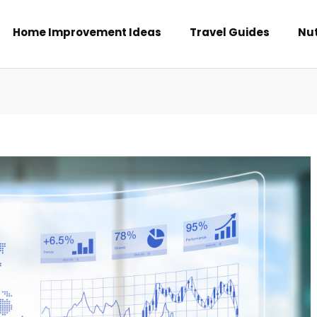
Home Improvement Ideas
Travel Guides
Nut