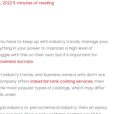
4, 2022
5 minutes of reading
. You have to keep up with industry trends, manage your
thing in your power to maintain a high level of
le with this on their own, but it’s important for
business success
.
h industry trends, and business owners who don’t are
 company offers
industrial tank coating services
, then
 the most popular types of coatings, which may differ
ls under.
nd gas industry or petrochemical industry, then an epoxy