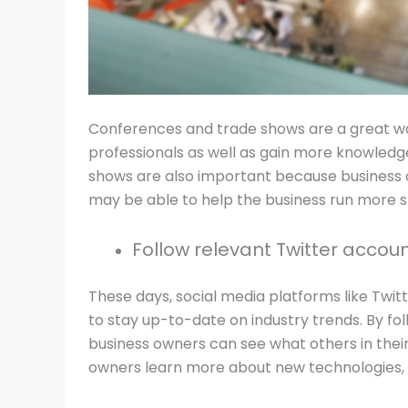
Conferences and trade shows are a great wa
professionals as well as gain more knowledg
shows are also important because business o
may be able to help the business run more 
Follow relevant Twitter acco
These days, social media platforms like Twi
to stay up-to-date on industry trends. By fo
business owners can see what others in their 
owners learn more about new technologies, 