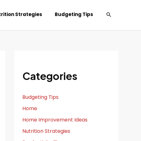
Search
rition Strategies
Budgeting Tips
Categories
Budgeting Tips
Home
Home Improvement Ideas
Nutrition Strategies