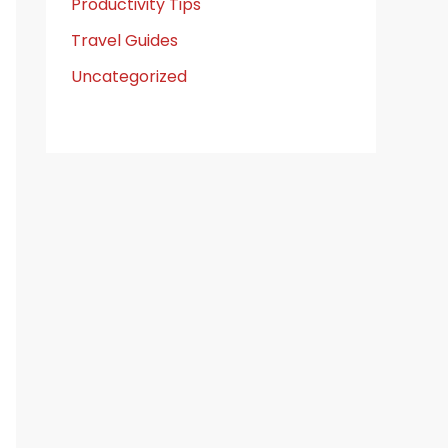
Productivity Tips
Travel Guides
Uncategorized