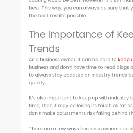
coating would be best. However, if it’s in ma
best. This way, you can always be sure that y
the best results possible.
The Importance of Kee
Trends
As a business owner, it can be hard to
keep u
business and don’t have time to read blogs or
to always stay updated on industry trends b
quickly.
It’s also important to keep up with industry 
time, then it may be losing its touch as far 
don’t make adjustments risk falling behind t
There are a few ways business owners can st