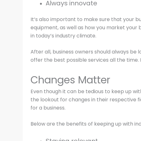
Always innovate
It’s also important to make sure that your b
equipment, as well as how you market your bu
in today’s industry climate.
After all, business owners should always be 
offer the best possible services all the time. 
Changes Matter
Even though it can be tedious to keep up wit
the lookout for changes in their respective 
for a business.
Below are the benefits of keeping up with ind
Staying relevant