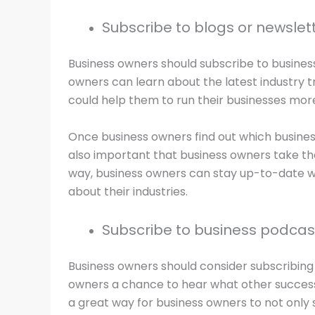
Subscribe to blogs or newslett
Business owners should subscribe to business
owners can learn about the latest industry t
could help them to run their businesses more 
Once business owners find out which business
also important that business owners take th
way, business owners can stay up-to-date wi
about their industries.
Subscribe to business podcas
Business owners should consider subscribing 
owners a chance to hear what other successfu
a great way for business owners to not only