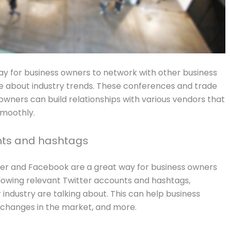
y for business owners to network with other business
e about industry trends. These conferences and trade
wners can build relationships with various vendors that
smoothly.
unts and hashtags
tter and Facebook are a great way for business owners
llowing relevant Twitter accounts and hashtags,
industry are talking about. This can help business
changes in the market, and more.