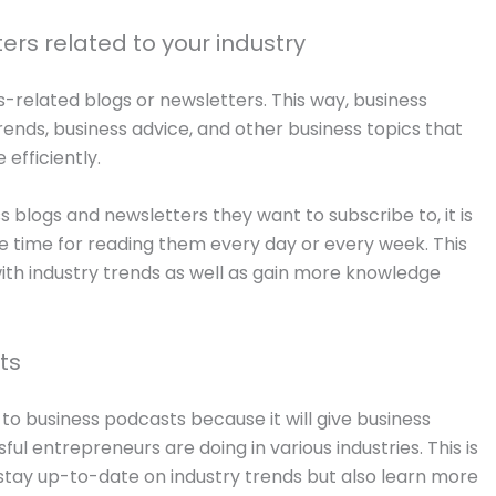
ers related to your industry
-related blogs or newsletters. This way, business
rends, business advice, and other business topics that
efficiently.
 blogs and newsletters they want to subscribe to, it is
e time for reading them every day or every week. This
th industry trends as well as gain more knowledge
ts
to business podcasts because it will give business
l entrepreneurs are doing in various industries. This is
 stay up-to-date on industry trends but also learn more