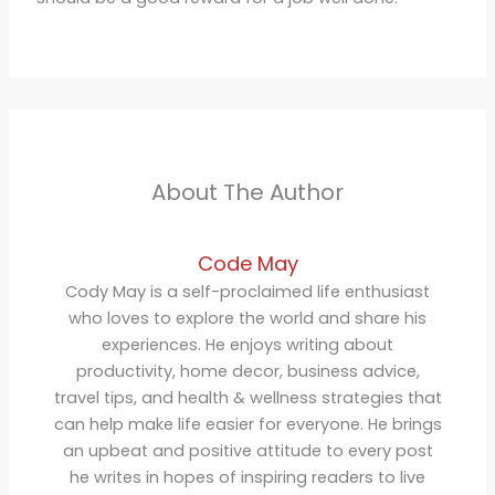
About The Author
Code May
Cody May is a self-proclaimed life enthusiast
who loves to explore the world and share his
experiences. He enjoys writing about
productivity, home decor, business advice,
travel tips, and health & wellness strategies that
can help make life easier for everyone. He brings
an upbeat and positive attitude to every post
he writes in hopes of inspiring readers to live