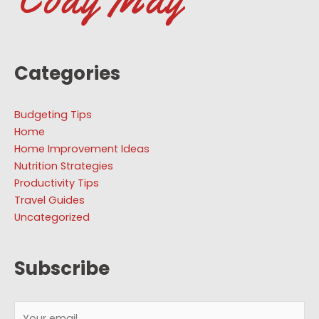
Categories
Budgeting Tips
Home
Home Improvement Ideas
Nutrition Strategies
Productivity Tips
Travel Guides
Uncategorized
Subscribe