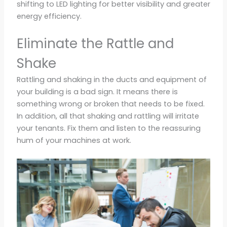
shifting to LED lighting for better visibility and greater
energy efficiency.
Eliminate the Rattle and
Shake
Rattling and shaking in the ducts and equipment of
your building is a bad sign. It means there is
something wrong or broken that needs to be fixed.
In addition, all that shaking and rattling will irritate
your tenants. Fix them and listen to the reassuring
hum of your machines at work.