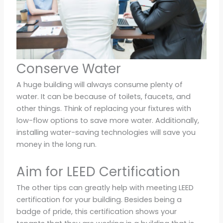
Conserve Water
A huge building will always consume plenty of
water. It can be because of toilets, faucets, and
other things. Think of replacing your fixtures with
low-flow options to save more water. Additionally,
installing water-saving technologies will save you
money in the long run.
Aim for LEED Certification
The other tips can greatly help with meeting LEED
certification for your building. Besides being a
badge of pride, this certification shows your