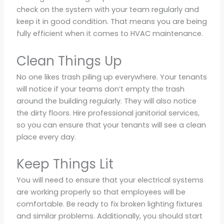
check on the system with your team regularly and
keep it in good condition. That means you are being
fully efficient when it comes to HVAC maintenance.
Clean Things Up
No one likes trash piling up everywhere. Your tenants
will notice if your teams don’t empty the trash
around the building regularly. They will also notice
the dirty floors. Hire professional janitorial services,
so you can ensure that your tenants will see a clean
place every day.
Keep Things Lit
You will need to ensure that your electrical systems
are working properly so that employees will be
comfortable. Be ready to fix broken lighting fixtures
and similar problems. Additionally, you should start