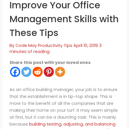
Improve Your Office
Management Skills with
These Tips
By
Code May
Productivity Tips
April 10, 2019
3
minutes of reading
Share this post with your loved ones
As an office building manager, your job is to ensure
that the establishment is in tip-top shape. This is
more to the benefit of all the companies that are
making their home on your turf. It may seem simple
at first, but it can be a daunting task. This is mainly
because
building testing, adjusting, and balancing