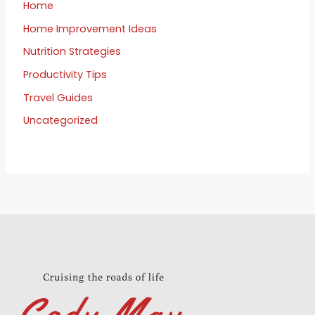
Home
Home Improvement Ideas
Nutrition Strategies
Productivity Tips
Travel Guides
Uncategorized