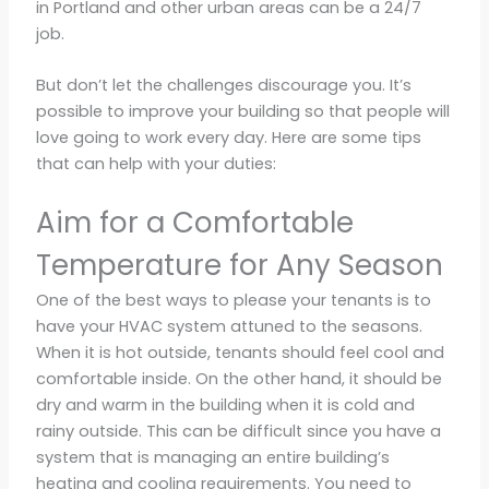
in Portland and other urban areas can be a 24/7
job.
But don’t let the challenges discourage you. It’s
possible to improve your building so that people will
love going to work every day. Here are some tips
that can help with your duties:
Aim for a Comfortable
Temperature for Any Season
One of the best ways to please your tenants is to
have your HVAC system attuned to the seasons.
When it is hot outside, tenants should feel cool and
comfortable inside. On the other hand, it should be
dry and warm in the building when it is cold and
rainy outside. This can be difficult since you have a
system that is managing an entire building’s
heating and cooling requirements. You need to