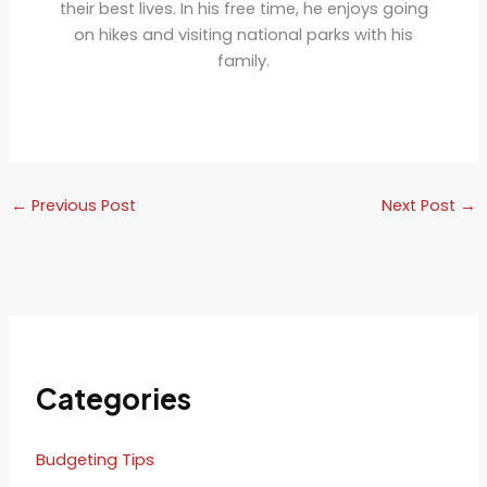
their best lives. In his free time, he enjoys going
on hikes and visiting national parks with his
family.
←
Previous Post
Next Post
→
Categories
Budgeting Tips