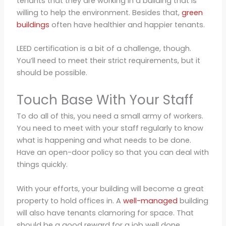
tenants that they are working in a building that is
willing to help the environment. Besides that,
green
buildings
often have healthier and happier tenants.
LEED certification is a bit of a challenge, though.
You’ll need to meet their strict requirements, but it
should be possible.
Touch Base With Your Staff
To do all of this, you need a small army of workers.
You need to meet with your staff regularly to know
what is happening and what needs to be done.
Have an open-door policy so that you can deal with
things quickly.
With your efforts, your building will become a great
property to hold offices in. A
well-managed
building
will also have tenants clamoring for space. That
should be a good reward for a job well done.