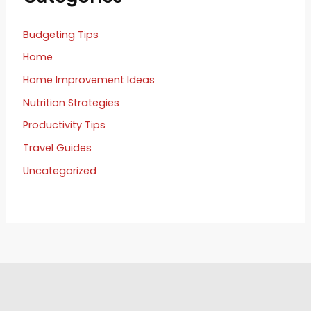
Budgeting Tips
Home
Home Improvement Ideas
Nutrition Strategies
Productivity Tips
Travel Guides
Uncategorized