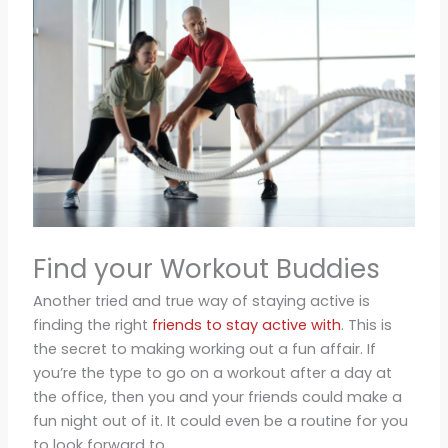
Find your Workout Buddies
Another tried and true way of staying active is
finding the right
friends to stay active with
. This is
the secret to making working out a fun affair. If
you’re the type to go on a workout after a day at
the office, then you and your friends could make a
fun night out of it. It could even be a routine for you
to look forward to.