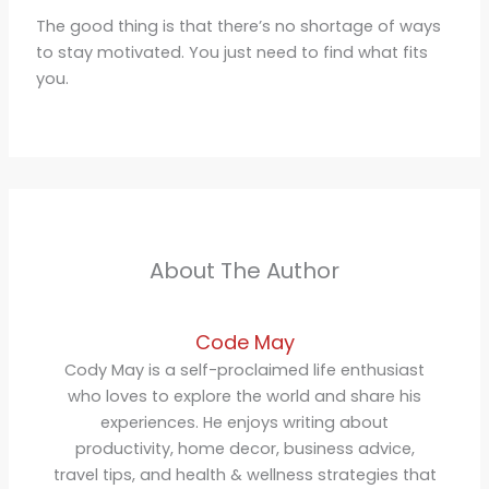
The good thing is that there’s no shortage of ways
to stay motivated. You just need to find what fits
you.
About The Author
Code May
Cody May is a self-proclaimed life enthusiast
who loves to explore the world and share his
experiences. He enjoys writing about
productivity, home decor, business advice,
travel tips, and health & wellness strategies that