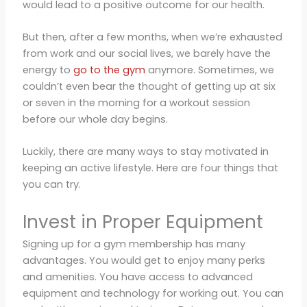
would lead to a positive outcome for our health.
But then, after a few months, when we’re exhausted
from work and our social lives, we barely have the
energy to
go to the gym
anymore. Sometimes, we
couldn’t even bear the thought of getting up at six
or seven in the morning for a workout session
before our whole day begins.
Luckily, there are many ways to stay motivated in
keeping an active lifestyle. Here are four things that
you can try.
Invest in Proper Equipment
Signing up for a gym membership has many
advantages. You would get to enjoy many perks
and amenities. You have access to advanced
equipment and technology for working out. You can