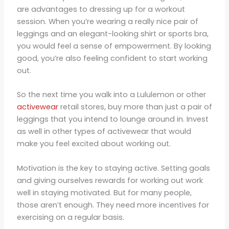
are advantages to dressing up for a workout
session. When you’re wearing a really nice pair of
leggings and an elegant-looking shirt or sports bra,
you would feel a sense of empowerment. By looking
good, you’re also feeling confident to start working
out.
So the next time you walk into a Lululemon or other
activewear
retail stores, buy more than just a pair of
leggings that you intend to lounge around in. Invest
as well in other types of activewear that would
make you feel excited about working out.
Motivation is the key to staying active. Setting goals
and giving ourselves rewards for working out work
well in staying motivated. But for many people,
those aren’t enough. They need more incentives for
exercising on a regular basis.