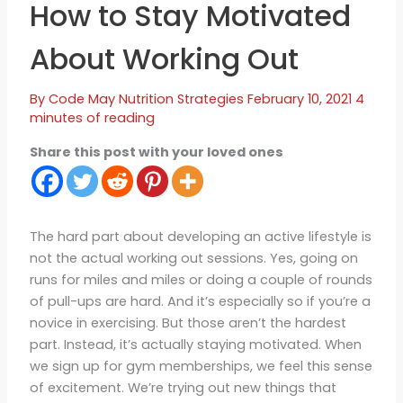
How to Stay Motivated
About Working Out
By
Code May
Nutrition Strategies
February 10, 2021
4
minutes of reading
Share this post with your loved ones
The hard part about developing an active lifestyle is
not the actual working out sessions. Yes, going on
runs for miles and miles or doing a couple of rounds
of pull-ups are hard. And it’s especially so if you’re a
novice in exercising. But those aren’t the hardest
part. Instead, it’s actually staying motivated. When
we sign up for gym memberships, we feel this sense
of excitement. We’re trying out new things that