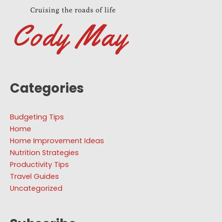
Categories
Budgeting Tips
Home
Home Improvement Ideas
Nutrition Strategies
Productivity Tips
Travel Guides
Uncategorized