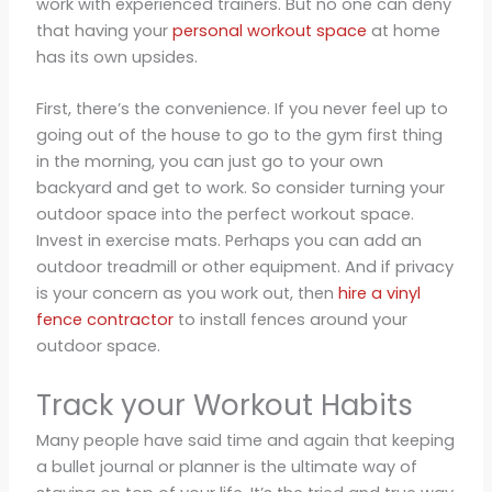
work with experienced trainers. But no one can deny
that having your
personal workout space
at home
has its own upsides.
First, there’s the convenience. If you never feel up to
going out of the house to go to the gym first thing
in the morning, you can just go to your own
backyard and get to work. So consider turning your
outdoor space into the perfect workout space.
Invest in exercise mats. Perhaps you can add an
outdoor treadmill or other equipment. And if privacy
is your concern as you work out, then
hire a vinyl
fence contractor
to install fences around your
outdoor space.
Track your Workout Habits
Many people have said time and again that keeping
a bullet journal or planner is the ultimate way of