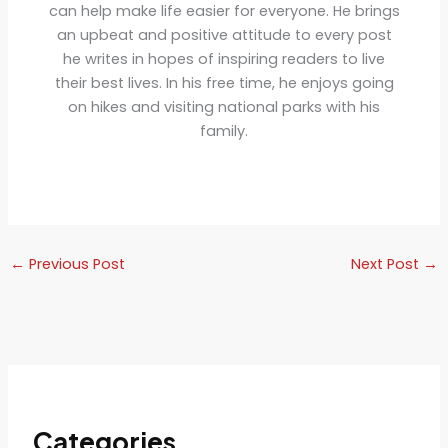
can help make life easier for everyone. He brings
an upbeat and positive attitude to every post
he writes in hopes of inspiring readers to live
their best lives. In his free time, he enjoys going
on hikes and visiting national parks with his
family.
←
Previous Post
Next Post
→
Categories