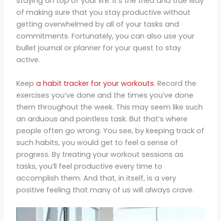
staying on top of your life. It’s the tried and true way
of making sure that you stay productive without
getting overwhelmed by all of your tasks and
commitments. Fortunately, you can also use your
bullet journal or planner for your quest to stay
active.
Keep
a habit tracker for your workouts
. Record the
exercises you’ve done and the times you’ve done
them throughout the week. This may seem like such
an arduous and pointless task. But that’s where
people often go wrong. You see, by keeping track of
such habits, you would get to feel a sense of
progress. By treating your workout sessions as
tasks, you’ll feel productive every time to
accomplish them. And that, in itself, is a very
positive feeling that many of us will always crave.