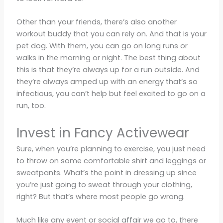
Other than your friends, there’s also another
workout buddy that you can rely on. And that is your
pet dog. With them, you can go on long runs or
walks in the morning or night. The best thing about
this is that they’re always up for a run outside. And
they’re always amped up with an energy that’s so
infectious, you can’t help but feel excited to go on a
run, too.
Invest in Fancy Activewear
Sure, when you’re planning to exercise, you just need
to throw on some comfortable shirt and leggings or
sweatpants. What’s the point in dressing up since
you’re just going to sweat through your clothing,
right? But that’s where most people go wrong.
Much like any event or social affair we go to, there