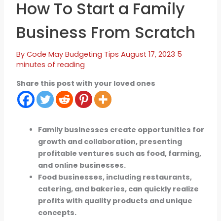
How To Start a Family
Business From Scratch
By
Code May
Budgeting Tips
August 17, 2023
5
minutes of reading
Share this post with your loved ones
Family businesses create opportunities for
growth and collaboration, presenting
profitable ventures such as food, farming,
and online businesses.
Food businesses, including restaurants,
catering, and bakeries, can quickly realize
profits with quality products and unique
concepts.