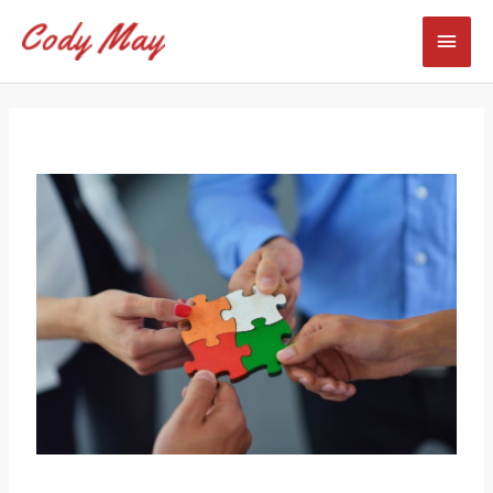
Skip
Mai
to
content
Men