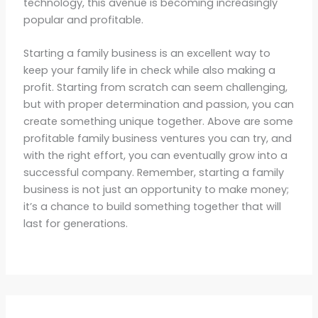
technology, this avenue is becoming increasingly
popular and profitable.
Starting a family business is an excellent way to
keep your family life in check while also making a
profit. Starting from scratch can seem challenging,
but with proper determination and passion, you can
create something unique together. Above are some
profitable family business ventures you can try, and
with the right effort, you can eventually grow into a
successful company. Remember, starting a family
business is not just an opportunity to make money;
it’s a chance to build something together that will
last for generations.