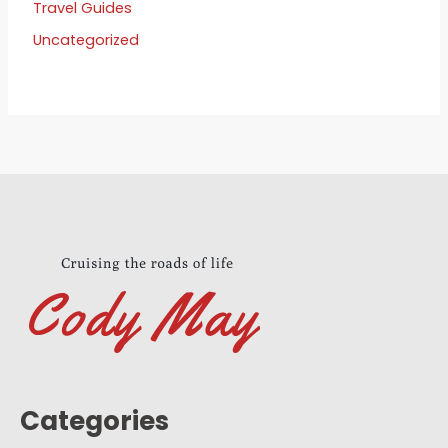
Travel Guides
Uncategorized
Categories