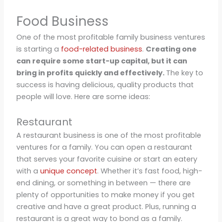
Food Business
One of the most profitable family business ventures
is starting a
food-related business
.
Creating one
can require some start-up capital, but it can
bring in profits quickly and effectively.
The key to
success is having delicious, quality products that
people will love. Here are some ideas:
Restaurant
A restaurant business is one of the most profitable
ventures for a family. You can open a restaurant
that serves your favorite cuisine or start an eatery
with a
unique concept
. Whether it’s fast food, high-
end dining, or something in between — there are
plenty of opportunities to make money if you get
creative and have a great product. Plus, running a
restaurant is a great way to bond as a family.