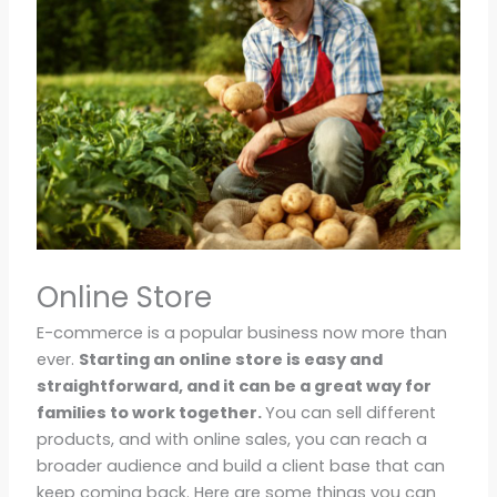
Online Store
E-commerce is a popular business now more than
ever.
Starting an online store is easy and
straightforward, and it can be a great way for
families to work together.
You can sell different
products, and with online sales, you can reach a
broader audience and build a client base that can
keep coming back. Here are some things you can