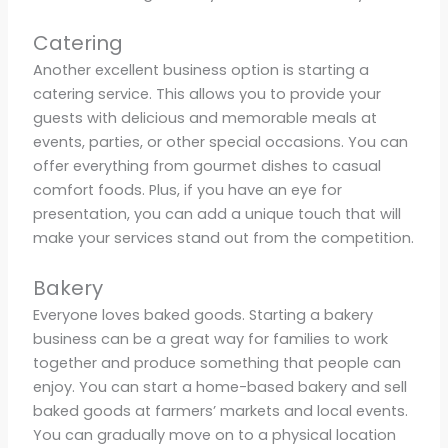
Catering
Another excellent business option is starting a
catering service. This allows you to provide your
guests with delicious and memorable meals at
events, parties, or other special occasions. You can
offer everything from gourmet dishes to casual
comfort foods. Plus, if you have an eye for
presentation, you can add a unique touch that will
make your services stand out from the competition.
Bakery
Everyone loves baked goods. Starting a bakery
business can be a great way for families to work
together and produce something that people can
enjoy. You can start a home-based bakery and sell
baked goods at farmers’ markets and local events.
You can gradually move on to a physical location