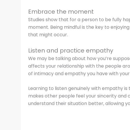
Embrace the moment
Studies show that for a person to be fully h
moment. Being mindful is the key to enjoying y
that might occur.
Listen and practice empathy
We may be talking about how you’re supposed t
affects your relationship with the people aroun
of intimacy and empathy you have with your
Learning to listen genuinely with empathy is 
makes other people feel your sincerity and 
understand their situation better, allowing y