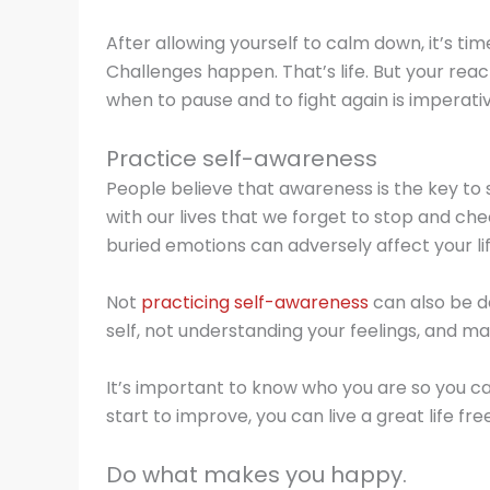
After allowing yourself to calm down, it’s ti
Challenges happen. That’s life. But your rea
when to pause and to fight again is imperati
Practice self-awareness
People believe that awareness is the key to s
with our lives that we forget to stop and ch
buried emotions can adversely affect your life
Not
practicing self-awareness
can also be d
self, not understanding your feelings, and m
It’s important to know who you are so you 
start to improve, you can live a great life f
Do what makes you happy.