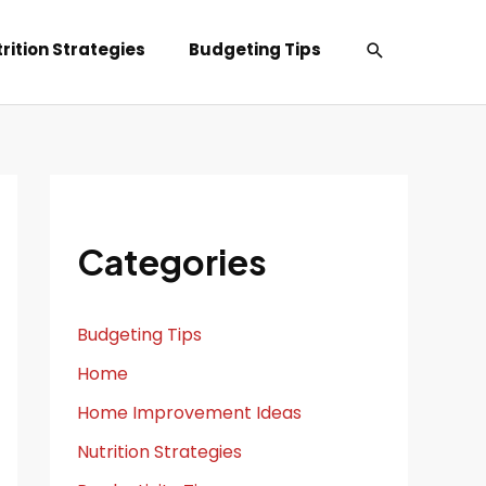
Search
rition Strategies
Budgeting Tips
Categories
Budgeting Tips
Home
Home Improvement Ideas
Nutrition Strategies