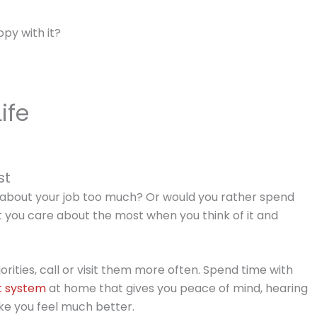
ppy with it?
ife
st
re about your job too much? Or would you rather spend
t you care about the most when you think of it and
iorities, call or visit them more often. Spend time with
t system
at home that gives you peace of mind, hearing
ke you feel much better.