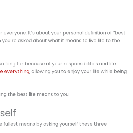
or everyone. It’s about your personal definition of “best
 you’re asked about what it means to live life to the
so long for because of your responsibilities and life
e everything
, allowing you to enjoy your life while being
ving the best life means to you.
self
the fullest means by asking yourself these three