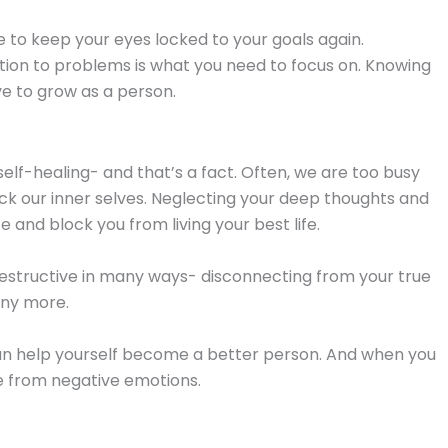
me to keep your eyes locked to your goals again.
ction to problems is what you need to focus on. Knowing
ve to grow as a person.
elf-healing- and that’s a fact. Often, we are too busy
eck our inner selves. Neglecting your deep thoughts and
 and block you from living your best life.
estructive in many ways- disconnecting from your true
any more.
can help yourself become a better person. And when you
ree from negative emotions.