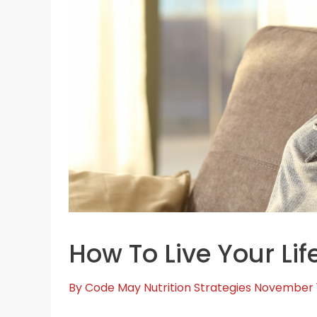
How To Live Your Life
By
Code May
Nutrition Strategies
November 1