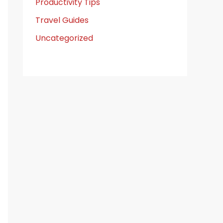
Productivity Tips
Travel Guides
Uncategorized