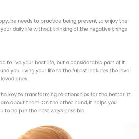
appy, he needs to practice being present to enjoy the
our daily life without thinking of the negative things
o live your best life, but a considerable part of it
d you. Living your life to the fullest includes the level
 loved ones.
the key to transforming relationships for the better. It
care about them. On the other hand, it helps you
ou to help in the best ways possible.