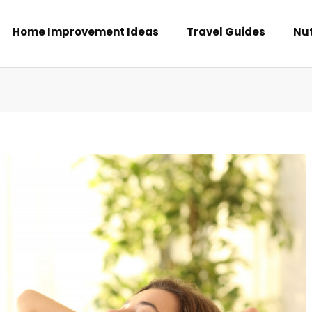
Home Improvement Ideas
Travel Guides
Nut