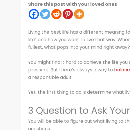
Share this post with your loved ones
Living the best life has a different meaning f
life” and how you want to live that way. When
fullest, what pops into your mind right away?
You might find it hard to achieve the life you 
pressure. But there’s always a way to
balanc
a responsible adult.
Yet, the first thing to do is determine what li
3 Question to Ask Your
You will be able to figure out what living to 
questions: