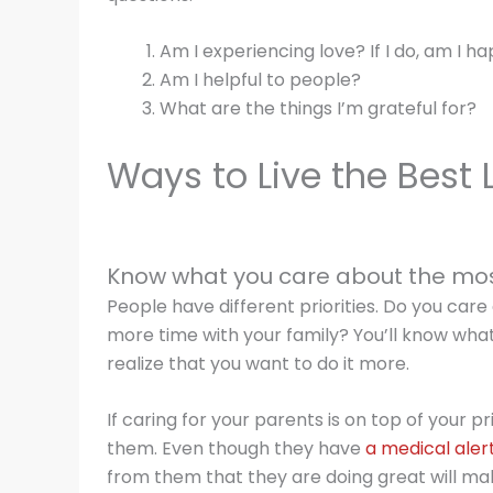
Am I experiencing love? If I do, am I ha
Am I helpful to people?
What are the things I’m grateful for?
Ways to Live the Best L
Know what you care about the mo
People have different priorities. Do you ca
more time with your family? You’ll know wha
realize that you want to do it more.
If caring for your parents is on top of your pr
them. Even though they have
a medical aler
from them that they are doing great will ma