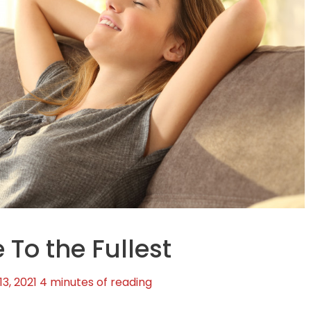
 To the Fullest
3, 2021
4 minutes of reading