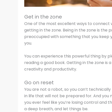
Get in the zone
One of the most excellent ways to connect w
getting in the zone. Being in the zone is the p
preoccupied with something that you keep y
you.
You can experience this powerful thing by pla
reading a good book. Getting in the zone is 
creativity and productivity.
Go on reset
You are not a robot, so you can’t technically
in life that will not be prepared for. And y
you ever feel like you’re losing control and 
a deep breath, and let things be.