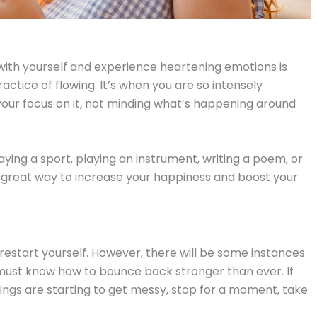
ith yourself and experience heartening emotions is
ractice of flowing. It’s when you are so intensely
our focus on it, not minding what’s happening around
ying a sport, playing an instrument, writing a poem, or
a great way to increase your happiness and boost your
 restart yourself. However, there will be some instances
ou must know how to bounce back stronger than ever. If
things are starting to get messy, stop for a moment, take