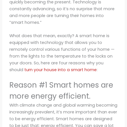
quickly becoming the present. Technology is
constantly advancing, so it’s no surprise that more
and more people are turning their homes into
“smart homes.”
What does that mean, exactly? A smart home is
equipped with technology that allows you to
remotely control various functions of your home —
from the lights to the temperature to the locks on
your doors. So, here are four reasons why you
should
turn your house into a smart home
:
Reason #1 Smart homes are
more energy efficient.
With climate change and global warming becoming
increasingly prevalent, it’s more important than ever
to be energy efficient. Smart homes are designed
to be just that: energy efficient. You can save a lot