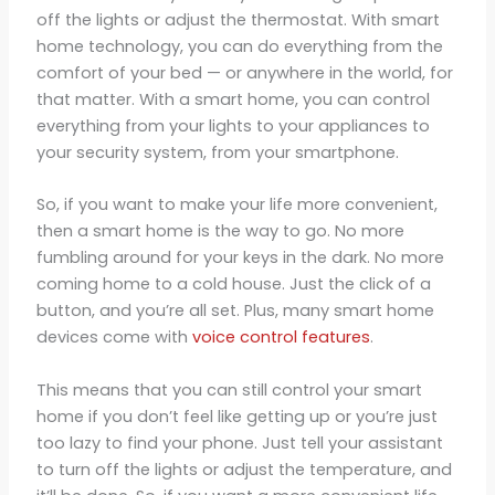
off the lights or adjust the thermostat. With smart
home technology, you can do everything from the
comfort of your bed — or anywhere in the world, for
that matter. With a smart home, you can control
everything from your lights to your appliances to
your security system, from your smartphone.
So, if you want to make your life more convenient,
then a smart home is the way to go. No more
fumbling around for your keys in the dark. No more
coming home to a cold house. Just the click of a
button, and you’re all set. Plus, many smart home
devices come with
voice control features
.
This means that you can still control your smart
home if you don’t feel like getting up or you’re just
too lazy to find your phone. Just tell your assistant
to turn off the lights or adjust the temperature, and