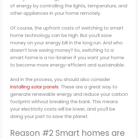
of energy by controlling the lights, temperature, and
other appliances in your home remotely.
Of course, the upfront costs of switching to smart
home technology can be high. But you’ll save
money on your energy bill in the long run. And who
doesn’t love saving money? So, switching to a
smart home is a no-brainer if you want your home
to become more energy-efficient and sustainable.
And in the process, you should also consider
installing solar panels
. These are a great way to
generate renewable energy and reduce your carbon
footprint without breaking the bank. This means
your electricity costs will be lower, and you’ll be
doing your part to save the planet.
Reason #2 Smart homes are