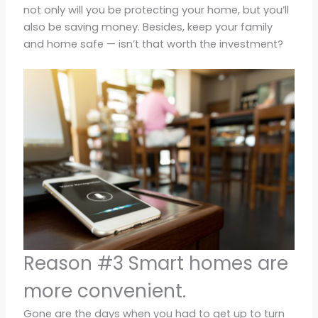
not only will you be protecting your home, but you’ll
also be saving money. Besides, keep your family
and home safe — isn’t that worth the investment?
Reason #3 Smart homes are
more convenient.
Gone are the days when you had to get up to turn