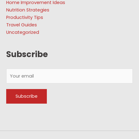
Home Improvement Ideas
Nutrition Strategies
Productivity Tips
Travel Guides
Uncategorized
Subscribe