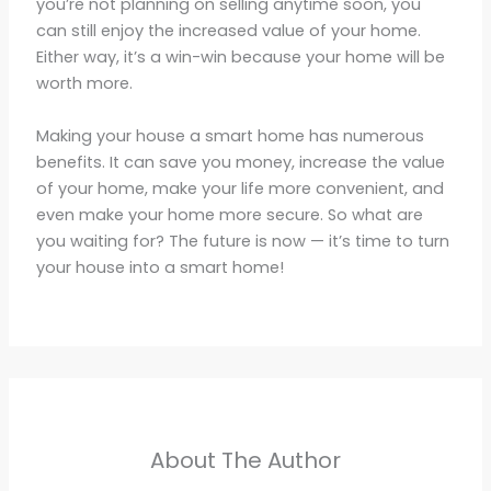
you’re not planning on selling anytime soon, you
can still enjoy the increased value of your home.
Either way, it’s a win-win because your home will be
worth more.
Making your house a smart home has numerous
benefits. It can save you money, increase the value
of your home, make your life more convenient, and
even make your home more secure. So what are
you waiting for? The future is now — it’s time to turn
your house into a smart home!
About The Author