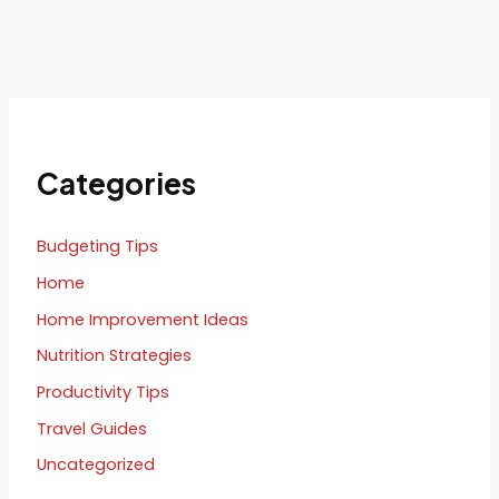
Categories
Budgeting Tips
Home
Home Improvement Ideas
Nutrition Strategies
Productivity Tips
Travel Guides
Uncategorized