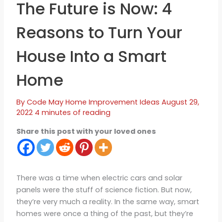
The Future is Now: 4
Reasons to Turn Your
House Into a Smart
Home
By
Code May
Home Improvement Ideas
August 29,
2022
4 minutes of reading
Share this post with your loved ones
There was a time when electric cars and solar
panels were the stuff of science fiction. But now,
they’re very much a reality. In the same way, smart
homes were once a thing of the past, but they’re