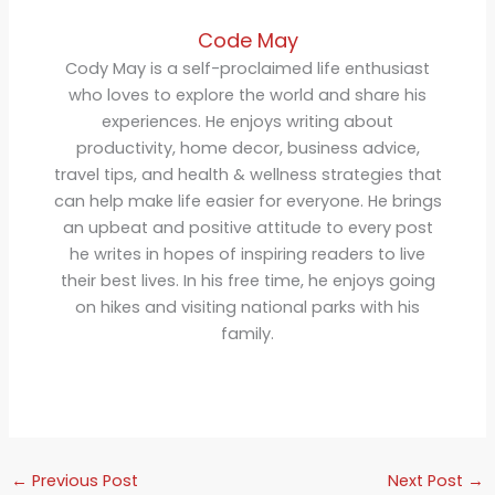
Code May
Cody May is a self-proclaimed life enthusiast
who loves to explore the world and share his
experiences. He enjoys writing about
productivity, home decor, business advice,
travel tips, and health & wellness strategies that
can help make life easier for everyone. He brings
an upbeat and positive attitude to every post
he writes in hopes of inspiring readers to live
their best lives. In his free time, he enjoys going
on hikes and visiting national parks with his
family.
←
Previous Post
Next Post
→