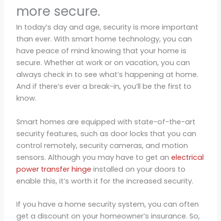
more secure.
In today’s day and age, security is more important
than ever. With smart home technology, you can
have peace of mind knowing that your home is
secure. Whether at work or on vacation, you can
always check in to see what’s happening at home.
And if there’s ever a break-in, you’ll be the first to
know.
Smart homes are equipped with state-of-the-art
security features, such as door locks that you can
control remotely, security cameras, and motion
sensors. Although you may have to get an
electrical
power transfer hinge
installed on your doors to
enable this, it’s worth it for the increased security.
If you have a home security system, you can often
get a discount on your homeowner’s insurance. So,