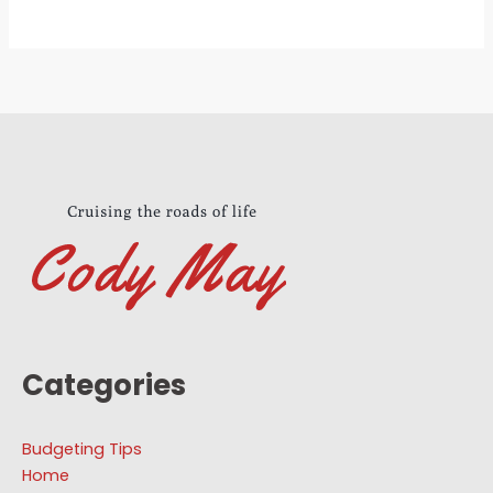
Categories
Budgeting Tips
Home