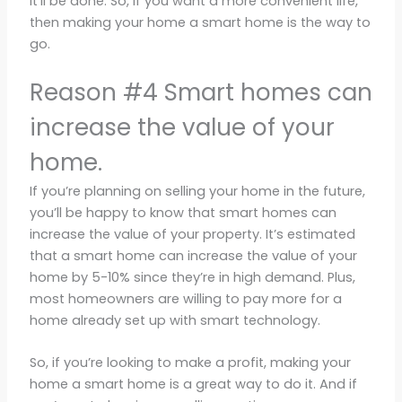
it’ll be done. So, if you want a more convenient life,
then making your home a smart home is the way to
go.
Reason #4 Smart homes can
increase the value of your
home.
If you’re planning on selling your home in the future,
you’ll be happy to know that smart homes can
increase the value of your property. It’s estimated
that a smart home can increase the value of your
home by 5-10% since they’re in high demand. Plus,
most homeowners are willing to pay more for a
home already set up with smart technology.
So, if you’re looking to make a profit, making your
home a smart home is a great way to do it. And if