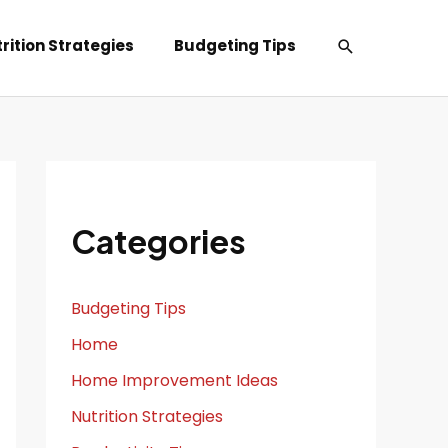
Search
rition Strategies
Budgeting Tips
Categories
Budgeting Tips
Home
Home Improvement Ideas
Nutrition Strategies