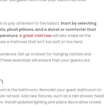
s to pay attention to the basics.
Start by selecting
s, plush pillows, and a duvet or comforter that
mperature.
A great mattress
will also make all the
se a mattress that isn’t too soft or too hard.
venience. Set up a closet for hanging clothes and
These essentials will ensure that your guests are
m
 room is the bathroom. Remodel your guest bathroom to
tyle retreat. Add new fixtures, such as a rain shower head
on. Install updated lighting and place decorative towels