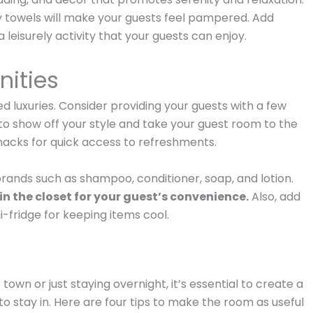
fy towels will make your guests feel pampered. Add
 leisurely activity that your guests can enjoy.
nities
 luxuries. Consider providing your guests with a few
 to show off your style and take your guest room to the
snacks for quick access to refreshments.
brands such as shampoo, conditioner, soap, and lotion.
in the closet for your guest’s convenience.
Also, add
i-fridge for keeping items cool.
wn or just staying overnight, it’s essential to create a
 stay in. Here are four tips to make the room as useful