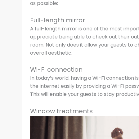
as possible:
Full-length mirror
A full-length mirror is one of the most impor
appreciate being able to check out their outfi
room. Not only does it allow your guests to c
overall aesthetic.
Wi-Fi connection
In today’s world, having a Wi-Fi connection 
the internet easily by providing a Wi-Fi pass
This will enable your guests to stay producti
Window treatments