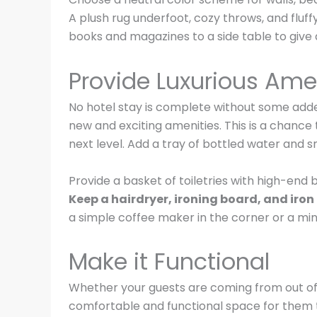
A plush rug underfoot, cozy throws, and fluf
books and magazines to a side table to give a
Provide Luxurious Ame
No hotel stay is complete without some added
new and exciting amenities. This is a chance
next level. Add a tray of bottled water and 
Provide a basket of toiletries with high-end 
Keep a hairdryer, ironing board, and iron 
a simple coffee maker in the corner or a min
Make it Functional
Whether your guests are coming from out of to
comfortable and functional space for them to