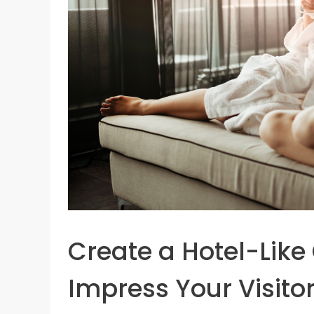
Create a Hotel-Like
Impress Your Visito