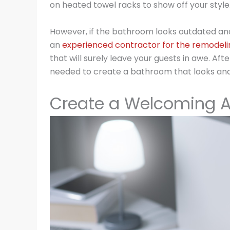
on heated towel racks to show off your style
However, if the bathroom looks outdated and
an
experienced contractor for the remodeli
that will surely leave your guests in awe. Af
needed to create a bathroom that looks and f
Create a Welcoming 