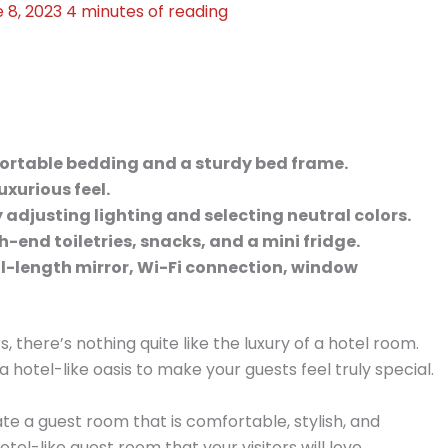
 8, 2023
4 minutes of reading
fortable bedding and a sturdy bed frame.
uxurious feel.
djusting lighting and selecting neutral colors.
h-end toiletries, snacks, and a mini fridge.
ll-length mirror, Wi-Fi connection, window
 there’s nothing quite like the luxury of a hotel room.
a hotel-like oasis to make your guests feel truly special.
te a guest room that is comfortable, stylish, and
el-like guest room that your visitors will love.