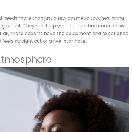
.
 needs more than just a few cosmetic touches, hiring
ng
is best. They can help you create a bathroom oasis
ter all, these experts have the equipment and experience
eels straight out of a five-star hotel.
Atmosphere