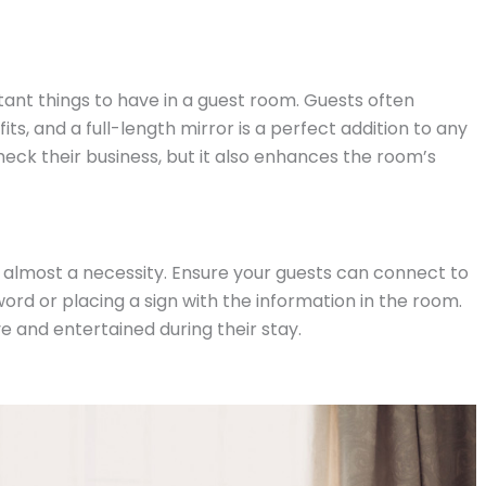
tant things to have in a guest room. Guests often
ts, and a full-length mirror is a perfect addition to any
heck their business, but it also enhances the room’s
is almost a necessity. Ensure your guests can connect to
word or placing a sign with the information in the room.
ve and entertained during their stay.