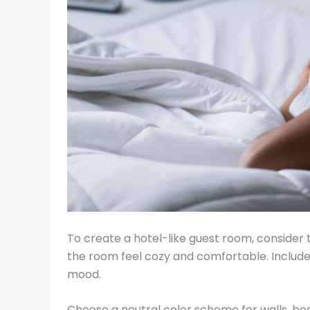
To create a hotel-like guest room, consider
the room feel cozy and comfortable. Include 
mood.
Choose a neutral color scheme for walls, be