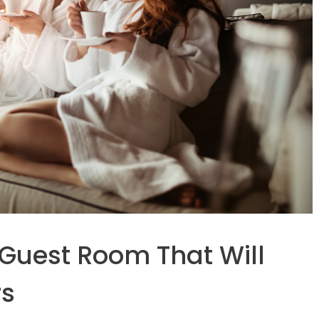
 Guest Room That Will
rs