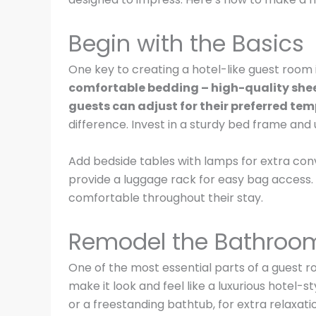
Begin with the Basics
One key to creating a hotel-like guest room i
comfortable bedding – high-quality sheet
guests can adjust for their preferred te
difference. Invest in a sturdy bed frame and u
Add bedside tables with lamps for extra con
provide a luggage rack for easy bag access. 
comfortable throughout their stay.
Remodel the Bathroo
One of the most essential parts of a guest
make it look and feel like a luxurious hotel-s
or a freestanding bathtub, for extra relaxati