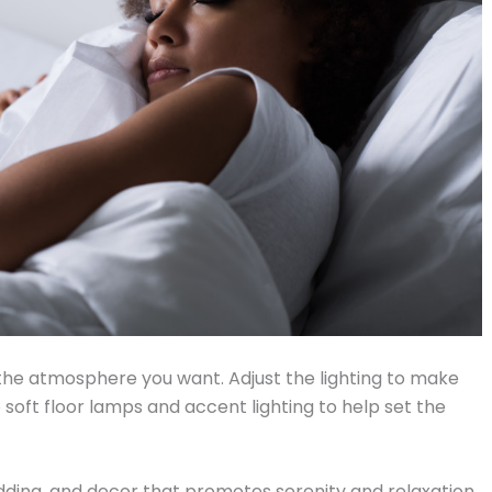
 the atmosphere you want. Adjust the lighting to make
soft floor lamps and accent lighting to help set the
dding, and decor that promotes serenity and relaxation.