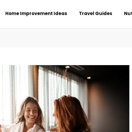
Home Improvement Ideas
Travel Guides
Nut