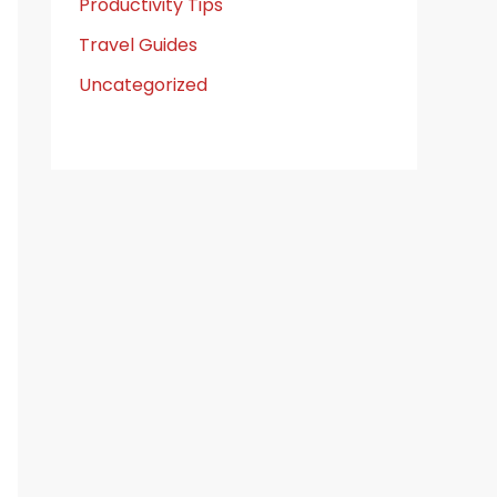
Productivity Tips
Travel Guides
Uncategorized