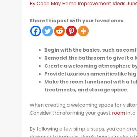
By
Code May
Home Improvement Ideas
June
Share this post with your loved ones
Begin with the basics, such as com
Remodel the bathroom to give it a l
Create a welcoming atmosphere by a
Provide luxurious amenities like hig
Make the room functional with a fu
treatments, and storage space.
When creating a welcoming space for visitors,
Consider transforming your guest
room
into 
By following a few simple steps, you can crea
designed to impress. Here’s how to make a hot