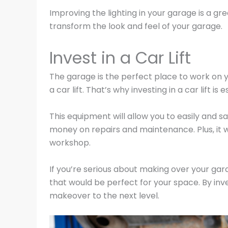
Improving the lighting in your garage is a g
transform the look and feel of your garage.
Invest in a Car Lift
The garage is the perfect place to work on yo
a car lift. That’s why investing in a car lift is e
This equipment will allow you to easily and sa
money on repairs and maintenance. Plus, it w
workshop.
If you’re serious about making over your ga
that would be perfect for your space. By inves
makeover to the next level.