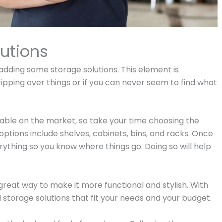
utions
adding some storage solutions. This element is
tripping over things or if you can never seem to find what
ilable on the market, so take your time choosing the
options include shelves, cabinets, bins, and racks. Once
erything so you know where things go. Doing so will help
great way to make it more functional and stylish. With
d storage solutions that fit your needs and your budget.