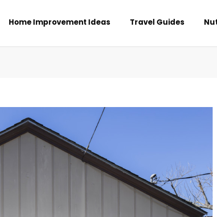
Home Improvement Ideas
Travel Guides
Nut