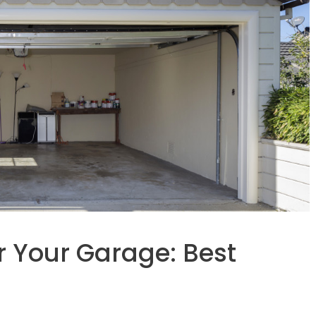
r Your Garage: Best