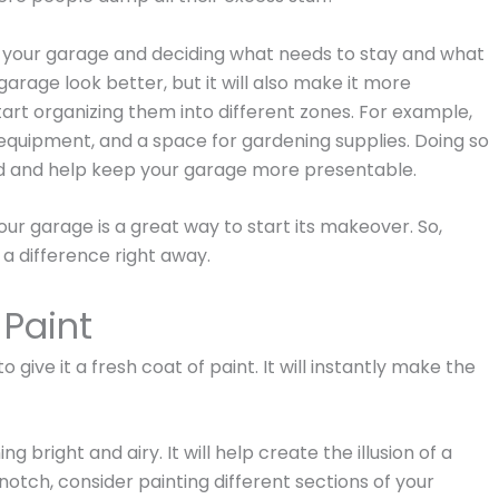
n your garage and deciding what needs to stay and what
garage look better, but it will also make it more
tart organizing them into different zones. For example,
 equipment, and a space for gardening supplies. Doing so
ded and help keep your garage more presentable.
ur garage is a great way to start its makeover. So,
e a difference right away.
 Paint
give it a fresh coat of paint. It will instantly make the
ng bright and airy. It will help create the illusion of a
 notch, consider painting different sections of your