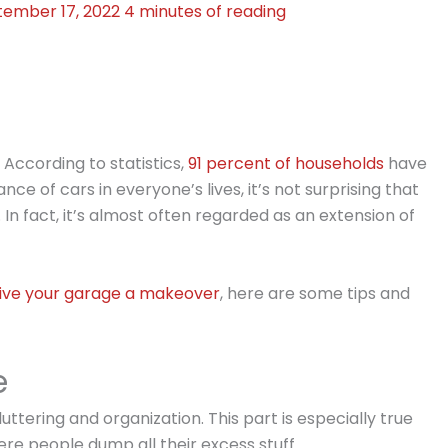
tember 17, 2022
4 minutes of reading
. According to statistics,
91 percent of households
have
ce of cars in everyone’s lives, it’s not surprising that
 In fact, it’s almost often regarded as an extension of
ive your garage a makeover
, here are some tips and
e
uttering and organization. This part is especially true
re people dump all their excess stuff.