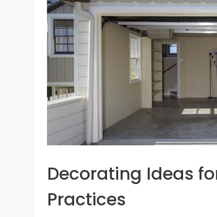
Decorating Ideas fo
Practices