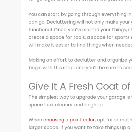
You can start by going through everything i
can go. Decluttering will not only make your 
functional. Once you’ve sorted your things, s
create a space for tools, a space for sports
will make it easier to find things when nee
Making an effort to declutter and organize yo
begin with this step, and you’ll be sure to se
Give It A Fresh Coat of
The simplest way to upgrade your garage is to 
space look cleaner and brighter.
When
choosing a paint color
, opt for somethi
larger space. If you want to take things up a