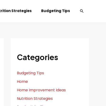
Search
rition Strategies
Budgeting Tips
Categories
Budgeting Tips
Home
Home Improvement Ideas
Nutrition Strategies