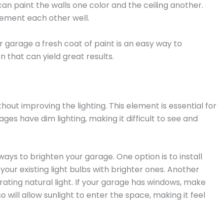
can paint the walls one color and the ceiling another.
ement each other well.
r garage a fresh coat of paint is an easy way to
 that can yield great results.
ut improving the lighting. This element is essential for
es have dim lighting, making it difficult to see and
ways to brighten your garage. One option is to install
e your existing light bulbs with brighter ones. Another
rating natural light. If your garage has windows, make
 will allow sunlight to enter the space, making it feel