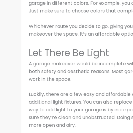
garage in different colors. For example, you 
Just make sure to choose colors that compl
Whichever route you decide to go, giving you
makeover the space. It’s an affordable option
Let There Be Light
A garage makeover would be incomplete witho
both safety and aesthetic reasons. Most garag
work in the space.
Luckily, there are a few easy and affordable 
additional light fixtures. You can also replac
way to add light to your garage is by incorpo
sure they’re clean and unobstructed. Doing so
more open and airy.