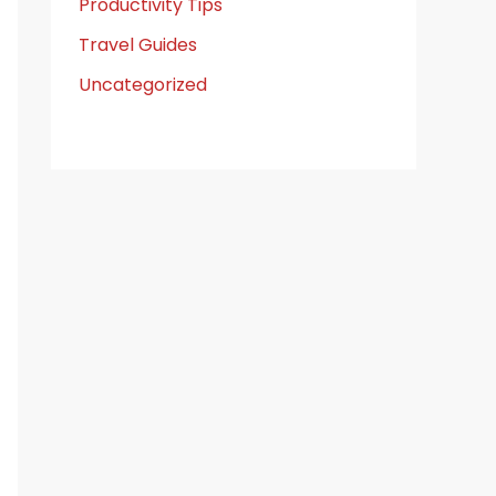
Productivity Tips
Travel Guides
Uncategorized