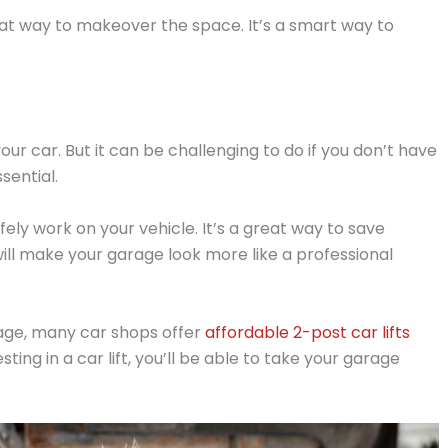
reat way to makeover the space. It’s a smart way to
ur car. But it can be challenging to do if you don’t have
ssential.
fely work on your vehicle. It’s a great way to save
ill make your garage look more like a professional
rage, many car shops offer
affordable 2-post car lifts
ting in a car lift, you’ll be able to take your garage