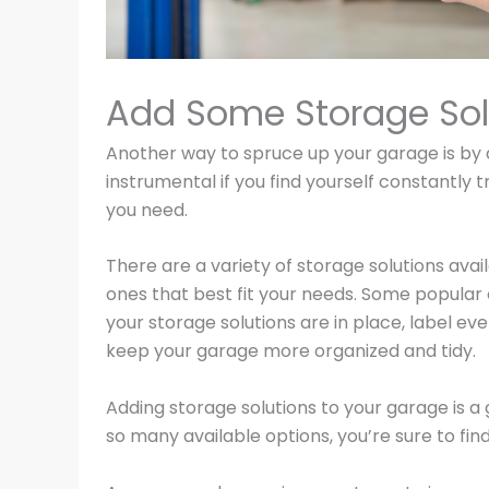
Add Some Storage Sol
Another way to spruce up your garage is by 
instrumental if you find yourself constantly 
you need.
There are a variety of storage solutions ava
ones that best fit your needs. Some popular 
your storage solutions are in place, label ev
keep your garage more organized and tidy.
Adding storage solutions to your garage is a 
so many available options, you’re sure to fin