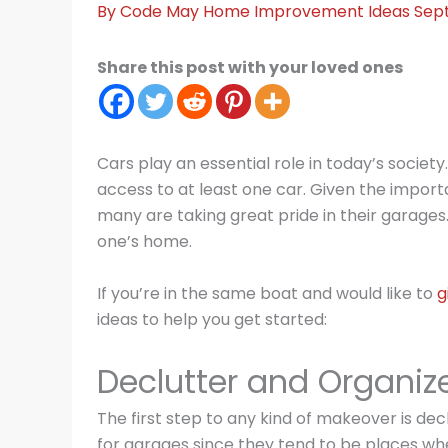
By
Code May
Home Improvement Ideas
Sep
Share this post with your loved ones
Cars play an essential role in today’s society
access to at least one car. Given the importan
many are taking great pride in their garages.
one’s home.
If you’re in the same boat and would like to
g
ideas to help you get started:
Declutter and Organiz
The first step to any kind of makeover is decl
for garages since they tend to be places whe