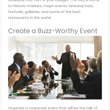
available that can fit your budget. The city is home
to historic markets, major events, laneway bars,
festivals, galleries, and some of the best
restaurants in the world.
Create a Buzz-Worthy Event
Organise a corporate event that will be the talk of