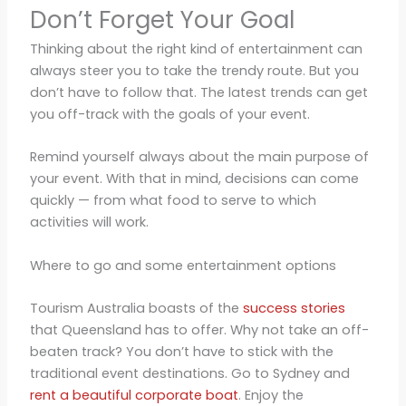
Don’t Forget Your Goal
Thinking about the right kind of entertainment can
always steer you to take the trendy route. But you
don’t have to follow that. The latest trends can get
you off-track with the goals of your event.
Remind yourself always about the main purpose of
your event. With that in mind, decisions can come
quickly — from what food to serve to which
activities will work.
Where to go and some entertainment options
Tourism Australia boasts of the
success stories
that Queensland has to offer. Why not take an off-
beaten track? You don’t have to stick with the
traditional event destinations. Go to Sydney and
rent a beautiful corporate boat
. Enjoy the