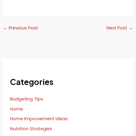
←
Previous Post
Next Post
→
Categories
Budgeting Tips
Home
Home Improvement Ideas
Nutrition Strategies