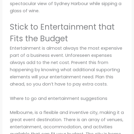
spectacular view of Sydney Harbour while sipping a
glass of wine.
Stick to Entertainment that
Fits the Budget
Entertainment is almost always the most expensive
part of a business event. Unforeseen expenses
always add to the net cost. Prevent this from
happening by knowing what additional supporting
elements will your entertainment need. Plan this
ahead, so you don’t have to pay extra costs.
Where to go and entertainment suggestions
Melbourne, is a flexible and inventive city, making it a
great event destination. There is an array of venues,
entertainment, accommodation, and activities