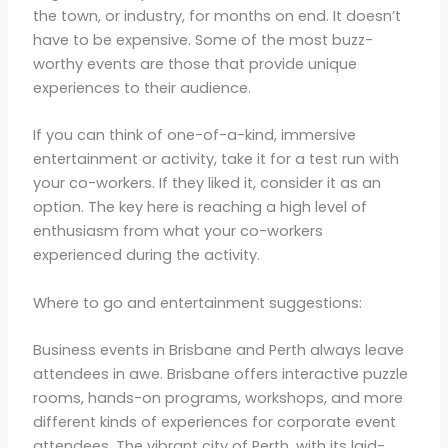
the town, or industry, for months on end. It doesn’t
have to be expensive. Some of the most buzz-
worthy events are those that provide unique
experiences to their audience.
If you can think of one-of-a-kind, immersive
entertainment or activity, take it for a test run with
your co-workers. If they liked it, consider it as an
option. The key here is reaching a high level of
enthusiasm from what your co-workers
experienced during the activity.
Where to go and entertainment suggestions:
Business events in Brisbane and Perth always leave
attendees in awe. Brisbane offers interactive puzzle
rooms, hands-on programs, workshops, and more
different kinds of experiences for corporate event
attendees. The vibrant city of Perth, with its laid-