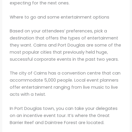
expecting for the next ones.
Where to go and some entertainment options
Based on your attendees’ preferences, pick a
destination that offers the types of entertainment
they want. Cairns and Port Douglas are some of the
most popular cities that previously held huge,
successful corporate events in the past two years.
The city of Cairns has a convention centre that can
accommodate 5,000 people. Local event planners
offer entertainment ranging from live music to live
acts with a twist.
In Port Douglas town, you can take your delegates
on an incentive event tour. It’s where the Great
Barrier Reef and Daintree Forest are located.