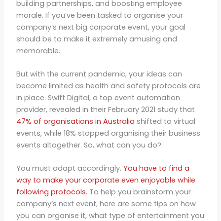
building partnerships, and boosting employee
morale. If you’ve been tasked to organise your
company’s next big corporate event, your goal
should be to make it extremely amusing and
memorable.
But with the current pandemic, your ideas can
become limited as health and safety protocols are
in place. Swift Digital, a top event automation
provider, revealed in their February 2021 study that
47% of organisations in Australia
shifted to virtual
events, while 18% stopped organising their business
events altogether. So, what can you do?
You must adapt accordingly.
You have to find a
way to make your corporate even enjoyable while
following protocols.
To help you brainstorm your
company’s next event, here are some tips on how
you can organise it, what type of entertainment you