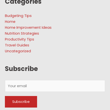
Categories
Budgeting Tips
Home
Home Improvement Ideas
Nutrition Strategies
Productivity Tips
Travel Guides
Uncategorized
Subscribe