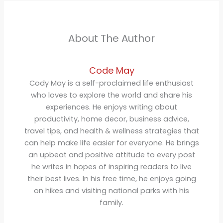
About The Author
Code May
Cody May is a self-proclaimed life enthusiast
who loves to explore the world and share his
experiences. He enjoys writing about
productivity, home decor, business advice,
travel tips, and health & wellness strategies that
can help make life easier for everyone. He brings
an upbeat and positive attitude to every post
he writes in hopes of inspiring readers to live
their best lives. In his free time, he enjoys going
on hikes and visiting national parks with his
family.