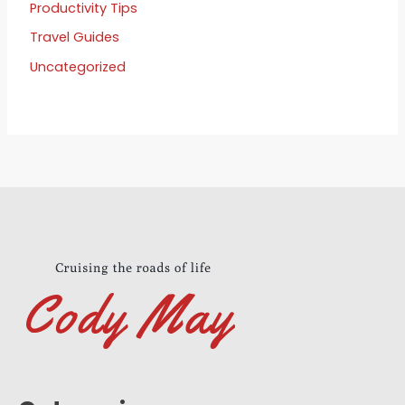
Productivity Tips
Travel Guides
Uncategorized