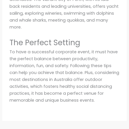
back residents and leading universities, offers yacht
sailing, exploring wineries, swimming with dolphins
and whale sharks, meeting quokkas, and many
more.
The Perfect Setting
To have a successful corporate event, it must have
the perfect balance between productivity,
information, fun, and safety. Following these tips
can help you achieve that balance. Plus, considering
most destinations in Australia offer outdoor
activities, which fosters healthy social distancing
practices, it has become a perfect venue for
memorable and unique business events.