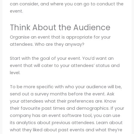
can consider, and where you can go to conduct the
event.
Think About the Audience
Organise an event that is appropriate for your
attendees. Who are they anyway?
Start with the goal of your event. You’d want an
event that will cater to your attendees’ status and
level.
To be more specific with who your audience will be,
send out a survey months before the event. Ask
your attendees what their preferences are. Know
their favourite past times and demographics. If your
company has an event software tool, you can use
its analytics about previous attendees. Learn about
what they liked about past events and what they’re