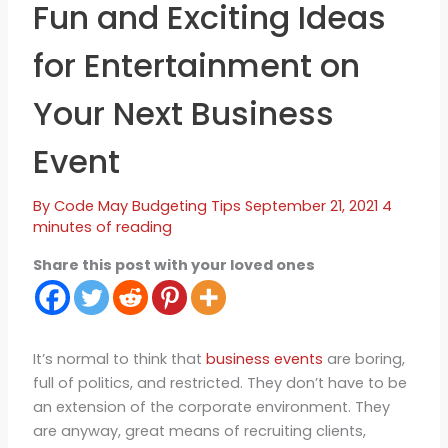
Fun and Exciting Ideas
for Entertainment on
Your Next Business
Event
By
Code May
Budgeting Tips
September 21, 2021
4
minutes of reading
Share this post with your loved ones
It’s normal to think that
business events
are boring,
full of politics, and restricted. They don’t have to be
an extension of the corporate environment. They
are anyway, great means of recruiting clients,