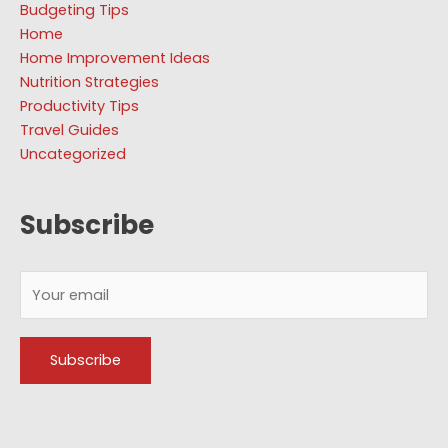
Budgeting Tips
Home
Home Improvement Ideas
Nutrition Strategies
Productivity Tips
Travel Guides
Uncategorized
Subscribe