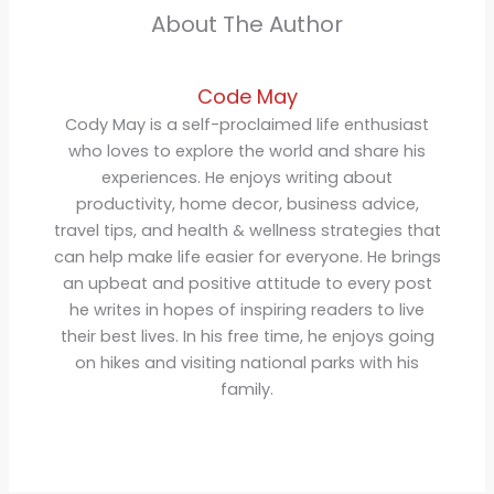
About The Author
Code May
Cody May is a self-proclaimed life enthusiast
who loves to explore the world and share his
experiences. He enjoys writing about
productivity, home decor, business advice,
travel tips, and health & wellness strategies that
can help make life easier for everyone. He brings
an upbeat and positive attitude to every post
he writes in hopes of inspiring readers to live
their best lives. In his free time, he enjoys going
on hikes and visiting national parks with his
family.