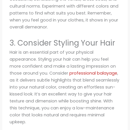
cultural norms. Experiment with different colors and
patterns to find what suits you best. Remember,
when you feel good in your clothes, it shows in your
overall demeanor.
3. Consider Styling Your Hair
Hair is an essential part of your physical
appearance. Styling your hair can help you feel
more confident and make a lasting impression on
those around you. Consider
professional balayage
,
as it delivers subtle highlights that blend seamlessly
into your natural color, creating an effortless sun-
kissed look. It’s an excellent way to give your hair
texture and dimension while boosting shine. With
this technique, you can enjoy a low-maintenance
color that looks natural and requires minimal
upkeep.