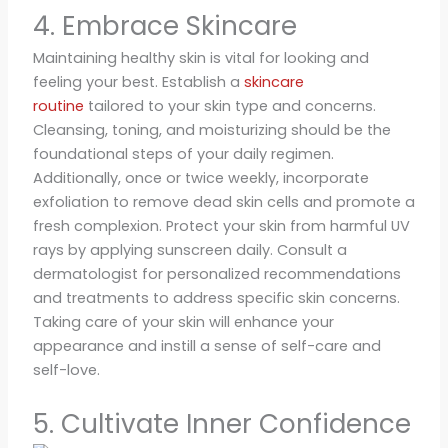
4. Embrace Skincare
Maintaining healthy skin is vital for looking and
feeling your best. Establish a
skincare
routine
tailored to your skin type and concerns.
Cleansing, toning, and moisturizing should be the
foundational steps of your daily regimen.
Additionally, once or twice weekly, incorporate
exfoliation to remove dead skin cells and promote a
fresh complexion. Protect your skin from harmful UV
rays by applying sunscreen daily. Consult a
dermatologist for personalized recommendations
and treatments to address specific skin concerns.
Taking care of your skin will enhance your
appearance and instill a sense of self-care and
self-love.
5. Cultivate Inner Confidence