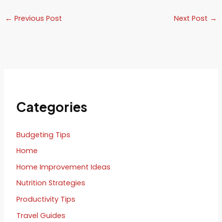
←
Previous Post
Next Post
→
Categories
Budgeting Tips
Home
Home Improvement Ideas
Nutrition Strategies
Productivity Tips
Travel Guides