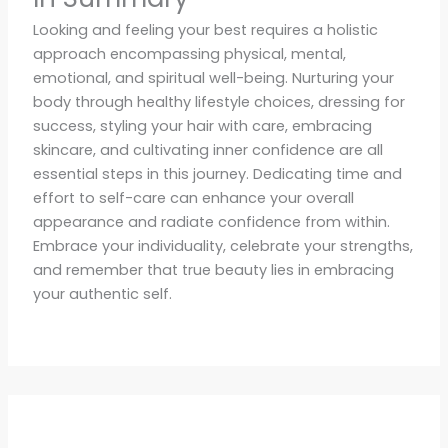
Looking and feeling your best requires a holistic
approach encompassing physical, mental,
emotional, and spiritual well-being. Nurturing your
body through healthy lifestyle choices, dressing for
success, styling your hair with care, embracing
skincare, and cultivating inner confidence are all
essential steps in this journey. Dedicating time and
effort to self-care can enhance your overall
appearance and radiate confidence from within.
Embrace your individuality, celebrate your strengths,
and remember that true beauty lies in embracing
your authentic self.