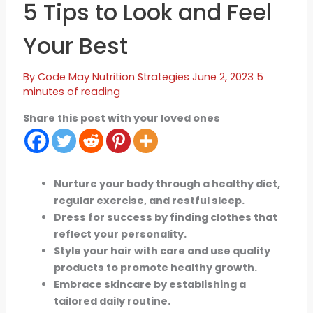
5 Tips to Look and Feel
Your Best
By
Code May
Nutrition Strategies
June 2, 2023
5
minutes of reading
Share this post with your loved ones
Nurture your body through a healthy diet,
regular exercise, and restful sleep.
Dress for success by finding clothes that
reflect your personality.
Style your hair with care and use quality
products to promote healthy growth.
Embrace skincare by establishing a
tailored daily routine.