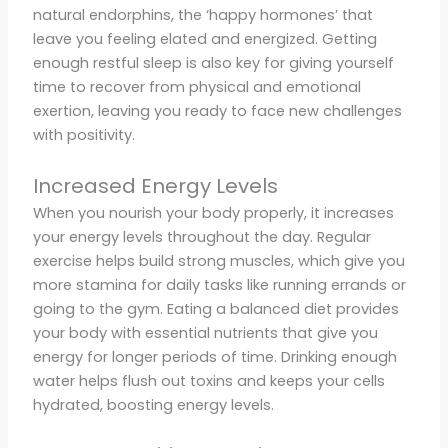
natural endorphins, the ‘happy hormones’ that
leave you feeling elated and energized. Getting
enough restful sleep is also key for giving yourself
time to recover from physical and emotional
exertion, leaving you ready to face new challenges
with positivity.
Increased Energy Levels
When you nourish your body properly, it increases
your energy levels throughout the day. Regular
exercise helps build strong muscles, which give you
more stamina for daily tasks like running errands or
going to the gym. Eating a balanced diet provides
your body with essential nutrients that give you
energy for longer periods of time. Drinking enough
water helps flush out toxins and keeps your cells
hydrated, boosting energy levels.