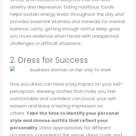
anxiety and depression. Eating nutritious foods
helps sustain energy levels throughout the day and
provides essential vitamins and minerals for mental
balance. Lastly, getting enough restful sleep gives
you more resilience when faced with unexpected
challenges or difficult situations.
2. Dress for Success
How you dress can have a big impact on your self-
perception. Wearing clothes that make you feel
comfortable and confident can boost your self-
esteem and leave a lasting impression on
others.
Take the time to identify your personal
style and choose outfits that reflect your
personality.
Dress appropriately for different
occasions, considering the venue, dress code, and