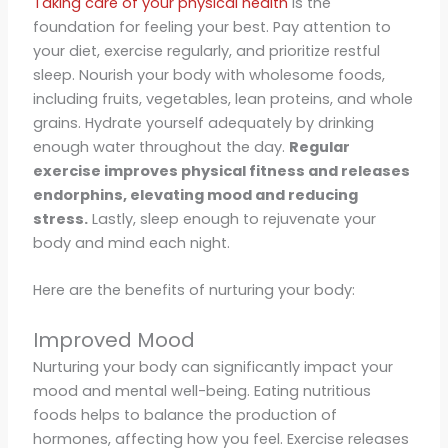
Taking care of your physical health
is the
foundation for feeling your best. Pay attention to
your diet, exercise regularly, and prioritize restful
sleep. Nourish your body with wholesome foods,
including fruits, vegetables, lean proteins, and whole
grains. Hydrate yourself adequately by drinking
enough water throughout the day.
Regular
exercise improves physical fitness and releases
endorphins, elevating mood and reducing
stress.
Lastly, sleep enough to rejuvenate your
body and mind each night.
Here are the benefits of nurturing your body:
Improved Mood
Nurturing your body can significantly impact your
mood and mental well-being. Eating nutritious
foods helps to balance the production of
hormones, affecting how you feel. Exercise releases