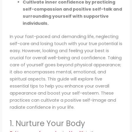
Cultivate inner confidence by practicing
self-compassion and positive self-talk and
surrounding yourself with supportive
individuals.
In your fast-paced and demanding life, neglecting
self-care and losing touch with your true potential is
easy. However, looking and feeling your best is
crucial for overall well-being and confidence. Taking
care of yourself goes beyond physical appearance;
it also encompasses mental, emotional, and
spiritual aspects. This guide will explore five
essential tips to help you enhance your overall
appearance and boost your self-esteem. These
practices can cultivate a positive self-image and
radiate confidence in your life.
1. Nurture Your Body