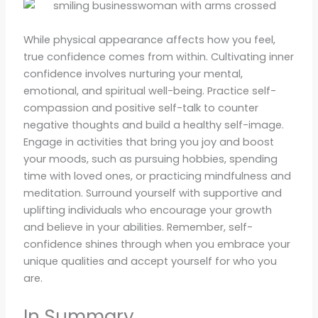
While physical appearance affects how you feel,
true confidence comes from within. Cultivating inner
confidence involves nurturing your mental,
emotional, and spiritual well-being. Practice self-
compassion and positive self-talk to counter
negative thoughts and build a healthy self-image.
Engage in activities that bring you joy and boost
your moods, such as pursuing hobbies, spending
time with loved ones, or practicing mindfulness and
meditation. Surround yourself with supportive and
uplifting individuals who encourage your growth
and believe in your abilities. Remember, self-
confidence shines through when you embrace your
unique qualities and accept yourself for who you
are.
In Summary