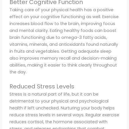
Better Cognitive Function
Taking care of your physical health has a positive
effect on your cognitive functioning as well. Exercise
increases blood flow to the brain, improving focus
and mental clarity. Eating healthy foods can boost
brain functioning due to omega-3 fatty acids,
vitamins, minerals, and antioxidants found naturally
in fruits and vegetables. Getting adequate sleep
also improves memory recall and decision-making
abilities, making it easier to think clearly throughout
the day.
Reduced Stress Levels
Stress is a natural part of life, but it can be
detrimental to your physical and psychological
health if left unchecked. Nurturing your body helps
reduce stress levels in several ways. Regular exercise
reduces cortisol, the hormone associated with
stress, and releases endorphins that combat