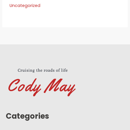
Uncategorized
Categories