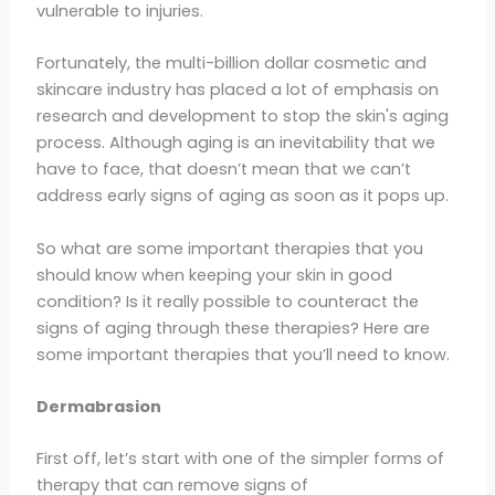
vulnerable to injuries.
Fortunately, the multi-billion dollar cosmetic and
skincare industry has placed a lot of emphasis on
research and development to stop the skin's aging
process. Although aging is an inevitability that we
have to face, that doesn’t mean that we can’t
address early signs of aging as soon as it pops up.
So what are some important therapies that you
should know when keeping your skin in good
condition? Is it really possible to counteract the
signs of aging through these therapies? Here are
some important therapies that you’ll need to know.
Dermabrasion
First off, let’s start with one of the simpler forms of
therapy that can remove signs of