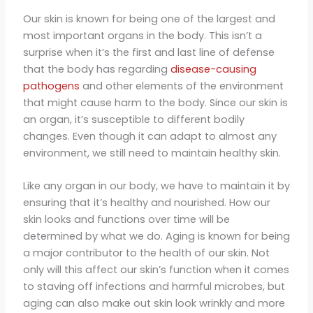
Our skin is known for being one of the largest and
most important organs in the body. This isn’t a
surprise when it’s the first and last line of defense
that the body has regarding
disease-causing
pathogens
and other elements of the environment
that might cause harm to the body. Since our skin is
an organ, it’s susceptible to different bodily
changes. Even though it can adapt to almost any
environment, we still need to maintain healthy skin.
Like any organ in our body, we have to maintain it by
ensuring that it’s healthy and nourished. How our
skin looks and functions over time will be
determined by what we do. Aging is known for being
a major contributor to the health of our skin. Not
only will this affect our skin’s function when it comes
to staving off infections and harmful microbes, but
aging can also make out skin look wrinkly and more