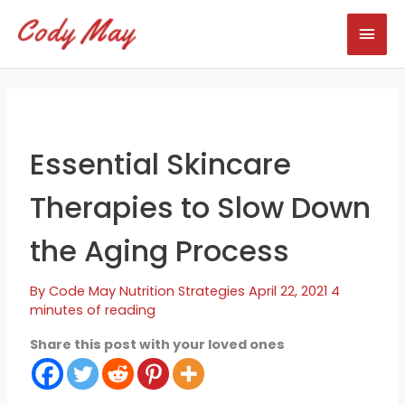
Skip
Mai
to
content
Men
Essential Skincare
Therapies to Slow Down
the Aging Process
By
Code May
Nutrition Strategies
April 22, 2021
4
minutes of reading
Share this post with your loved ones