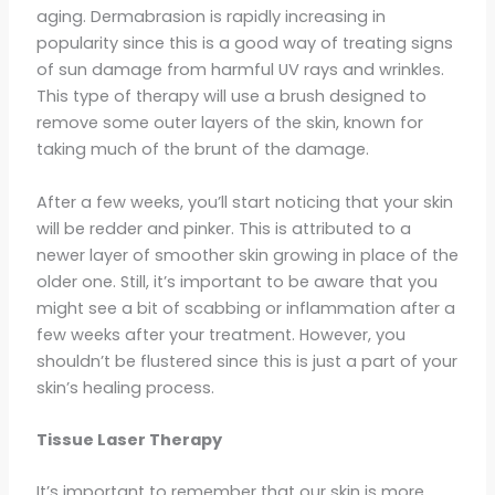
aging. Dermabrasion is rapidly increasing in
popularity since this is a good way of treating signs
of sun damage from harmful UV rays and wrinkles.
This type of therapy will use a brush designed to
remove some outer layers of the skin, known for
taking much of the brunt of the damage.
After a few weeks, you’ll start noticing that your skin
will be redder and pinker. This is attributed to a
newer layer of smoother skin growing in place of the
older one. Still, it’s important to be aware that you
might see a bit of scabbing or inflammation after a
few weeks after your treatment. However, you
shouldn’t be flustered since this is just a part of your
skin’s healing process.
Tissue Laser Therapy
It’s important to remember that our skin is more