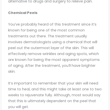
alternative to drugs and surgery to relieve pain.
Chemical Peels
You’ve probably heard of this treatment since it’s
known for being one of the most common
treatments out there. The treatment usually
involves dermatologists using a chemical that will
peel out the outermost layer of the skin. This will
effectively remove wrinkles and aging spots, which
are known for being the most apparent symptoms
of aging. After the treatment, you’ll have brighter
skin.
It’s important to remember that your skin will need
time to heal, and this might take at least one to two
weeks to rejuvenate fully. Although, most would say
that this is ultimately dependent on the peel that
you will get.