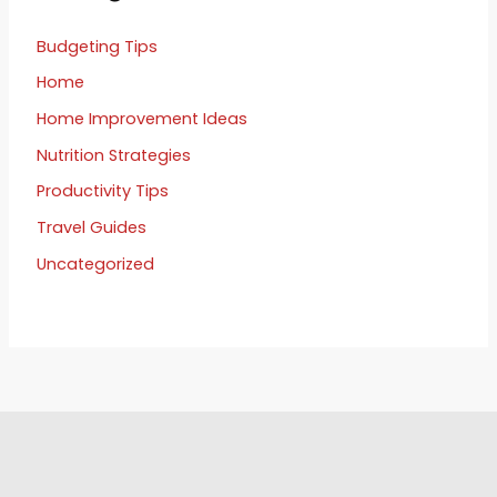
Budgeting Tips
Home
Home Improvement Ideas
Nutrition Strategies
Productivity Tips
Travel Guides
Uncategorized