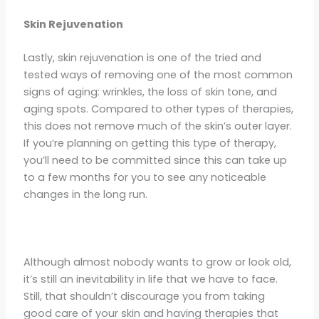
Skin Rejuvenation
Lastly, skin rejuvenation is one of the tried and
tested ways of removing one of the most common
signs of aging: wrinkles, the loss of skin tone, and
aging spots. Compared to other types of therapies,
this does not remove much of the skin’s outer layer.
If you’re planning on getting this type of therapy,
you’ll need to be committed since this can take up
to a few months for you to see any noticeable
changes in the long run.
Although almost nobody wants to grow or look old,
it’s still an inevitability in life that we have to face.
Still, that shouldn’t discourage you from taking
good care of your skin and having therapies that