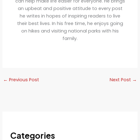
can help make life easier for everyone. He brings
an upbeat and positive attitude to every post
he writes in hopes of inspiring readers to live
their best lives. In his free time, he enjoys going
on hikes and visiting national parks with his
family.
←
Previous Post
Next Post
→
Categories