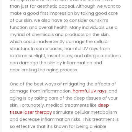
than just for aesthetic appeal. Although we want to
make a good first impression by taking good care
of our skin, we also have to consider our skin’s
function and overall health. Many individuals use a
myriad of chemicals and products on the skin,
which could inadvertently damage the cellular
structure. In some cases, harmful UV rays from
extreme sunlight, insect bites, and allergic reactions
can damage the skin by inflammation and
accelerating the aging process.
One of the best ways of mitigating the effects of
damage from inflammation,
harmful UV rays
, and
aging is by taking care of the deep tissues of your
skin. Fortunately, medical treatments like
deep
tissue laser therapy
stimulate cellular metabolism
and decrease inflammation risks. This treatment is
so effective that it’s known for being a viable