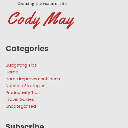
Categories
Budgeting Tips
Home
Home Improvement Ideas
Nutrition Strategies
Productivity Tips
Travel Guides
Uncategorized
Subscribe