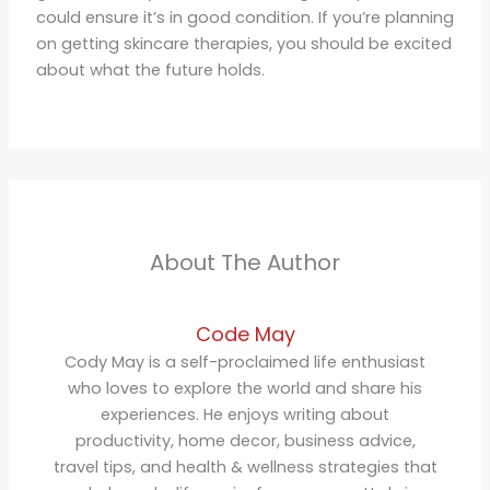
could ensure it’s in good condition. If you’re planning
on getting skincare therapies, you should be excited
about what the future holds.
About The Author
Code May
Cody May is a self-proclaimed life enthusiast
who loves to explore the world and share his
experiences. He enjoys writing about
productivity, home decor, business advice,
travel tips, and health & wellness strategies that