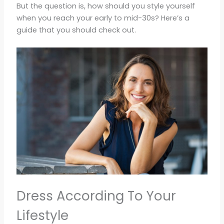
But the question is, how should you style yourself
when you reach your early to mid-30s? Here’s a
guide that you should check out.
Dress According To Your
Lifestyle