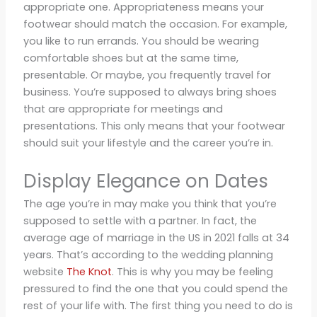
appropriate one. Appropriateness means your
footwear should match the occasion. For example,
you like to run errands. You should be wearing
comfortable shoes but at the same time,
presentable. Or maybe, you frequently travel for
business. You’re supposed to always bring shoes
that are appropriate for meetings and
presentations. This only means that your footwear
should suit your lifestyle and the career you’re in.
Display Elegance on Dates
The age you’re in may make you think that you’re
supposed to settle with a partner. In fact, the
average age of marriage in the US in 2021 falls at 34
years. That’s according to the wedding planning
website
The Knot
. This is why you may be feeling
pressured to find the one that you could spend the
rest of your life with. The first thing you need to do is