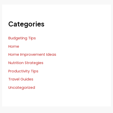
Categories
Budgeting Tips
Home
Home Improvement Ideas
Nutrition Strategies
Productivity Tips
Travel Guides
Uncategorized