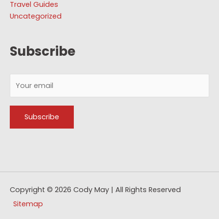
Travel Guides
Uncategorized
Subscribe
Copyright © 2026
Cody May
| All Rights Reserved
Sitemap