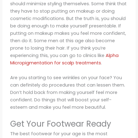
should minimize styling themselves. Some think that
they have to stop putting on makeup or doing
cosmetic modifications. But the truth is, you should
be doing enough to make yourself presentable. If
putting on makeup makes you feel more confident,
then do it. Some men at this age also become
prone to losing their hair. If you think you’re
experiencing this, you can go to clinics like
Alpha
Micropigmentation for scalp treatments
.
Are you starting to see wrinkles on your face? You
can definitely do procedures that can lessen them.
Don’t hold back from making yourself feel more
confident. Do things that will boost your self-
esteem and make you feel more beautiful.
Get Your Footwear Ready
The best footwear for your age is the most