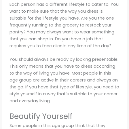
Each person has a different lifestyle to cater to. You
want to make sure that the way you dress is
suitable for the lifestyle you have. Are you the one
frequently running to the grocery to restock your
pantry? You may always want to wear something
that you can shop in. Do you have a job that
requires you to face clients any time of the day?
You should always be ready by looking presentable.
This only means that you have to dress according
to the way of living you have. Most people in this
age group are active in their careers and always on
the go. If you have that type of lifestyle, you need to
style yourself in a way that’s suitable to your career
and everyday living.
Beautify Yourself
Some people in this age group think that they