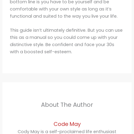
bottom line is you have to be yourself and be
comfortable with your own style as long as it’s
functional and suited to the way you live your life.
This guide isn’t ultimately definitive. But you can use
this as a manual so you could come up with your
distinctive style. Be confident and face your 30s
with a boosted self-esteem.
About The Author
Code May
Cody May is a self-proclaimed life enthusiast