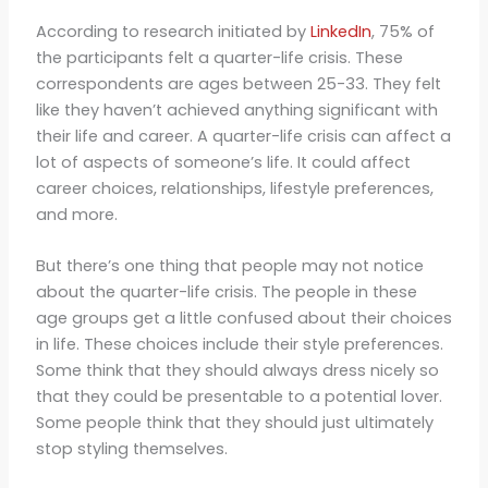
According to research initiated by
LinkedIn
, 75% of
the participants felt a quarter-life crisis. These
correspondents are ages between 25-33. They felt
like they haven’t achieved anything significant with
their life and career. A quarter-life crisis can affect a
lot of aspects of someone’s life. It could affect
career choices, relationships, lifestyle preferences,
and more.
But there’s one thing that people may not notice
about the quarter-life crisis. The people in these
age groups get a little confused about their choices
in life. These choices include their style preferences.
Some think that they should always dress nicely so
that they could be presentable to a potential lover.
Some people think that they should just ultimately
stop styling themselves.