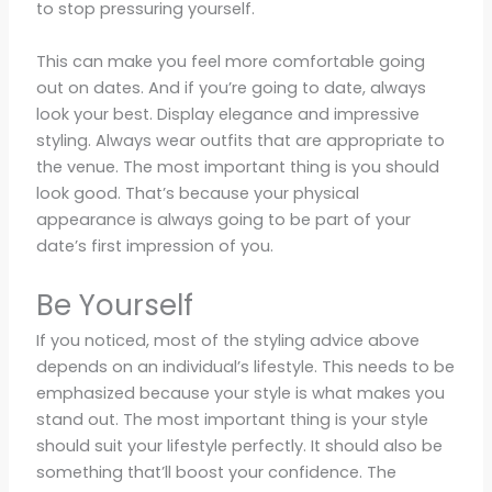
to stop pressuring yourself.
This can make you feel more comfortable going
out on dates. And if you’re going to date, always
look your best. Display elegance and impressive
styling. Always wear outfits that are appropriate to
the venue. The most important thing is you should
look good. That’s because your physical
appearance is always going to be part of your
date’s first impression of you.
Be Yourself
If you noticed, most of the styling advice above
depends on an individual’s lifestyle. This needs to be
emphasized because your style is what makes you
stand out. The most important thing is your style
should suit your lifestyle perfectly. It should also be
something that’ll boost your confidence. The