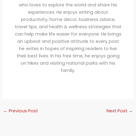
who loves to explore the world and share his
experiences. He enjoys writing about
productivity, home decor, business advice,
travel tips, and health & wellness strategies that
can help make life easier for everyone. He brings
an upbeat and positive attitude to every post
he writes in hopes of inspiring readers to live
their best lives. In his free time, he enjoys going
on hikes and visiting national parks with his
family.
←
Previous Post
Next Post
→