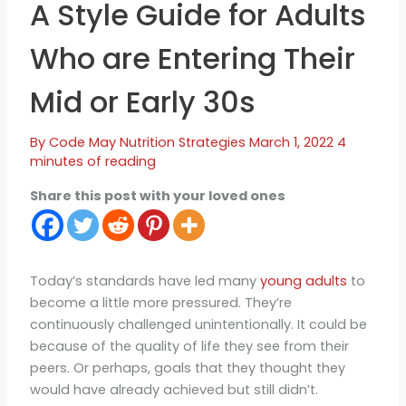
A Style Guide for Adults
Who are Entering Their
Mid or Early 30s
By
Code May
Nutrition Strategies
March 1, 2022
4
minutes of reading
Share this post with your loved ones
Today’s standards have led many
young adults
to
become a little more pressured. They’re
continuously challenged unintentionally. It could be
because of the quality of life they see from their
peers. Or perhaps, goals that they thought they
would have already achieved but still didn’t.