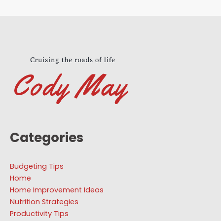
Categories
Budgeting Tips
Home
Home Improvement Ideas
Nutrition Strategies
Productivity Tips