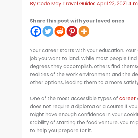
By
Code May
Travel Guides
April 23, 2021
4 m
Share this post with your loved ones
Your career starts with your education. Your 
job you want to land. While most people find 
degrees they accomplish, others find themse
realities of the work environment and the 
other options, leading them to a more satisfyi
One of the most accessible types of
career
does not require a diploma or a course if you
might have enough confidence in your cooking 
stability of starting the food venture, you 
to help you prepare for it.