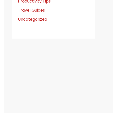
Productivity Tips
Travel Guides
Uncategorized