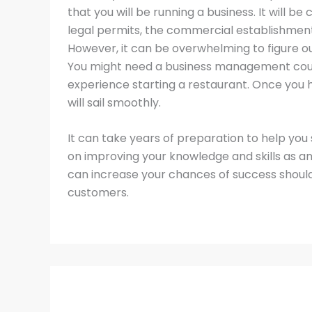
that you will be running a business. It will be
legal permits, the commercial establishment,
However, it can be overwhelming to figure 
You might need a business management course
experience starting a restaurant. Once you h
will sail smoothly.
It can take years of preparation to help you 
on improving your knowledge and skills as an
can increase your chances of success should
customers.