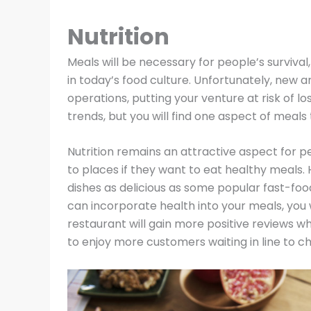
Nutrition
Meals will be necessary for people’s survival
in today’s food culture. Unfortunately, new a
operations, putting your venture at risk of l
trends, but you will find one aspect of meals 
Nutrition remains an attractive aspect for pe
to places if they want to eat healthy meals. 
dishes as delicious as some popular fast-foo
can incorporate health into your meals, you w
restaurant will gain more positive reviews wh
to enjoy more customers waiting in line to ch