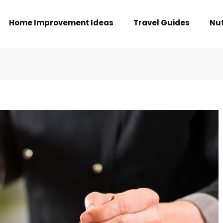
Home Improvement Ideas
Travel Guides
Nut