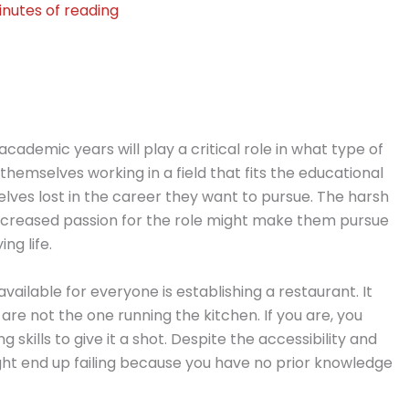
inutes of reading
academic years will play a critical role in what type of
themselves working in a field that fits the educational
lves lost in the career they want to pursue. The harsh
decreased passion for the role might make them pursue
ng life.
available for everyone is establishing a restaurant. It
 are not the one running the kitchen. If you are, you
skills to give it a shot. Despite the accessibility and
might end up failing because you have no prior knowledge