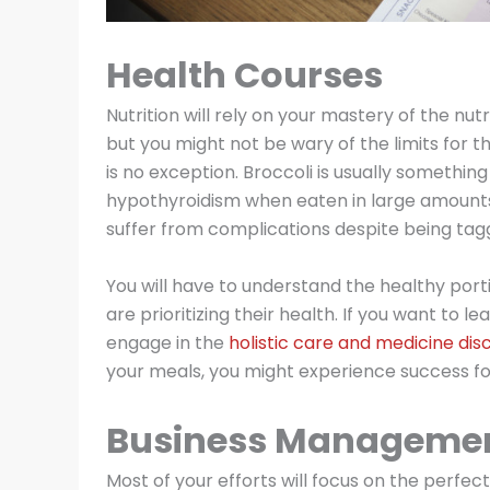
Health Courses
Nutrition will rely on your mastery of the nu
but you might not be wary of the limits for 
is no exception. Broccoli is usually something
hypothyroidism when eaten in large amounts
suffer from complications despite being tag
You will have to understand the healthy por
are prioritizing their health. If you want to
engage in the
holistic care and medicine disc
your meals, you might experience success fo
Business Manageme
Most of your efforts will focus on the perf