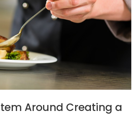
stem Around Creating a