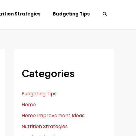
Search
rition Strategies
Budgeting Tips
Categories
Budgeting Tips
Home
Home Improvement Ideas
Nutrition Strategies