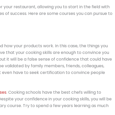
r your restaurant, allowing you to start in the field with
ces of success. Here are some courses you can pursue to
d how your products work. In this case, the things you
ieve that your cooking skills are enough to convince you
 but it will be a false sense of confidence that could have
 be validated by family members, friends, colleagues,
 even have to seek certification to convince people
rses
. Cooking schools have the best chefs willing to
Despite your confidence in your cooking skills, you will be
inary course. Try to spend a few years learning as much