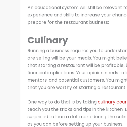
An educational system will still be relevant fo
experience and skills to increase your chan
prepare for the restaurant business:
Culinary
Running a business requires you to understan
are selling will be your meals. You might bel
that starting a restaurant will be profitable,
financial implications. Your opinion needs to
mentors, and potential customers. You might
that you are worthy of starting a restaurant.
One way to do that is by taking
culinary cou
teach you the tricks and tips in the kitchen. 
surprised to learn a lot more during the cul
as you can before setting up your business.