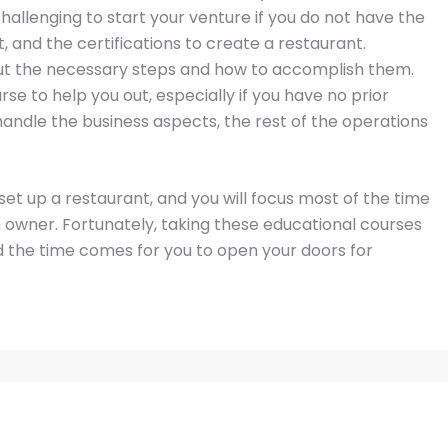
 challenging to start your venture if you do not have the
 and the certifications to create a restaurant.
out the necessary steps and how to accomplish them.
 to help you out, especially if you have no prior
andle the business aspects, the rest of the operations
set up a restaurant, and you will focus most of the time
 owner. Fortunately, taking these educational courses
 the time comes for you to open your doors for