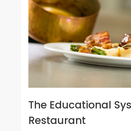
The Educational Sy
Restaurant