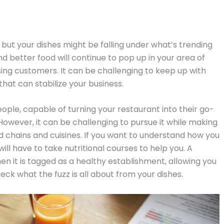
, but your dishes might be falling under what’s trending
nd better food will continue to pop up in your area of
osing customers. It can be challenging to keep up with
that can stabilize your business.
ople, capable of turning your restaurant into their go-
However, it can be challenging to pursue it while making
d chains and cuisines. If you want to understand how you
ill have to take nutritional courses to help you. A
en it is tagged as a healthy establishment, allowing you
eck what the fuzz is all about from your dishes.