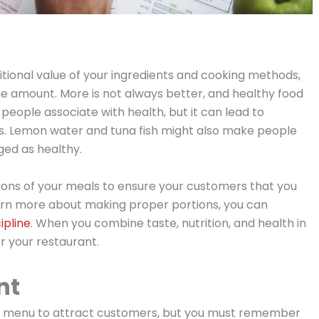
tritional value of your ingredients and cooking methods,
the amount. More is not always better, and healthy food
 people associate with health, but it can lead to
. Lemon water and tuna fish might also make people
ged as healthy.
tions of your meals to ensure your customers that you
 learn more about making proper portions, you can
ipline
. When you combine taste, nutrition, and health in
r your restaurant.
nt
ect menu to attract customers, but you must remember