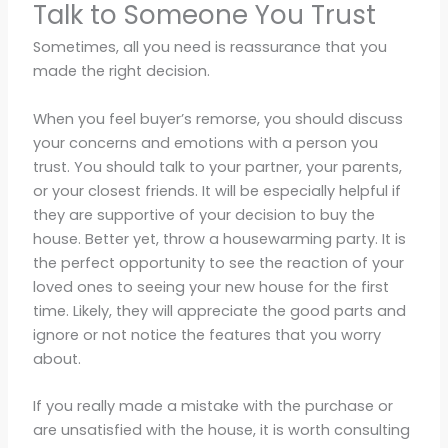
Talk to Someone You Trust
Sometimes, all you need is reassurance that you
made the right decision.
When you feel buyer’s remorse, you should discuss
your concerns and emotions with a person you
trust. You should talk to your partner, your parents,
or your closest friends. It will be especially helpful if
they are supportive of your decision to buy the
house. Better yet, throw a housewarming party. It is
the perfect opportunity to see the reaction of your
loved ones to seeing your new house for the first
time. Likely, they will appreciate the good parts and
ignore or not notice the features that you worry
about.
If you really made a mistake with the purchase or
are unsatisfied with the house, it is worth consulting