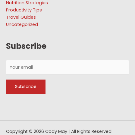
Nutrition Strategies
Productivity Tips
Travel Guides
Uncategorized
Subscribe
Copyright © 2026
Cody May
| All Rights Reserved