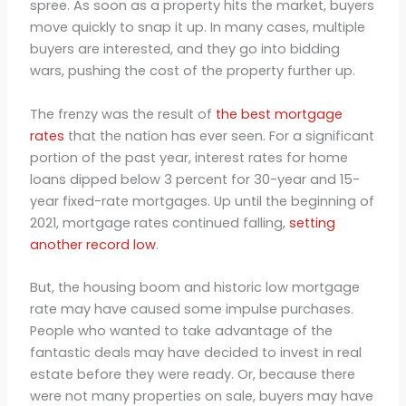
spree. As soon as a property hits the market, buyers
move quickly to snap it up. In many cases, multiple
buyers are interested, and they go into bidding
wars, pushing the cost of the property further up.
The frenzy was the result of
the best mortgage
rates
that the nation has ever seen. For a significant
portion of the past year, interest rates for home
loans dipped below 3 percent for 30-year and 15-
year fixed-rate mortgages. Up until the beginning of
2021, mortgage rates continued falling,
setting
another record low
.
But, the housing boom and historic low mortgage
rate may have caused some impulse purchases.
People who wanted to take advantage of the
fantastic deals may have decided to invest in real
estate before they were ready. Or, because there
were not many properties on sale, buyers may have