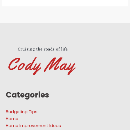
Categories
Budgeting Tips
Home
Home Improvement Ideas