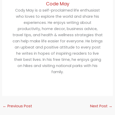
Code May
Cody May is a self-proclaimed life enthusiast
who loves to explore the world and share his
experiences. He enjoys writing about
productivity, home decor, business advice,
travel tips, and health & wellness strategies that
can help make life easier for everyone. He brings
an upbeat and positive attitude to every post
he writes in hopes of inspiring readers to live
their best lives. In his free time, he enjoys going
on hikes and visiting national parks with his
family.
←
Previous Post
Next Post
→