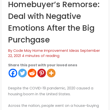
Homebuyer’s Remorse:
Deal with Negative
Emotions After the Big
Purchgase
By
Code May
Home Improvement Ideas
September
22, 2021
4 minutes of reading
Share this post with your loved ones
Despite the COVID-19 pandemic, 2020 caused a
housing boom in the United States.
Across the nation, people went on a house-buying