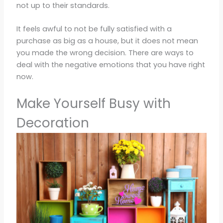
not up to their standards.
It feels awful to not be fully satisfied with a
purchase as big as a house, but it does not mean
you made the wrong decision. There are ways to
deal with the negative emotions that you have right
now.
Make Yourself Busy with
Decoration