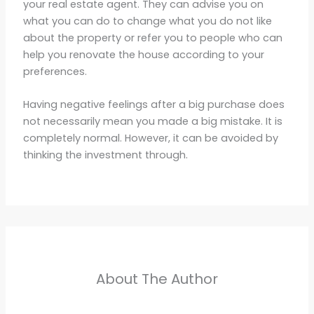
your real estate agent. They can advise you on
what you can do to change what you do not like
about the property or refer you to people who can
help you renovate the house according to your
preferences.
Having negative feelings after a big purchase does
not necessarily mean you made a big mistake. It is
completely normal. However, it can be avoided by
thinking the investment through.
About The Author