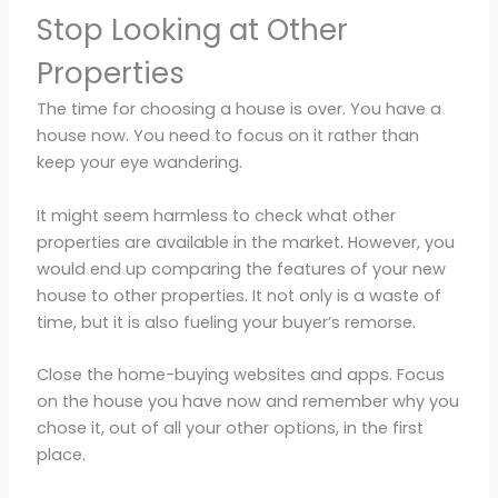
Stop Looking at Other
Properties
The time for choosing a house is over. You have a
house now. You need to focus on it rather than
keep your eye wandering.
It might seem harmless to check what other
properties are available in the market. However, you
would end up comparing the features of your new
house to other properties. It not only is a waste of
time, but it is also fueling your buyer’s remorse.
Close the home-buying websites and apps. Focus
on the house you have now and remember why you
chose it, out of all your other options, in the first
place.