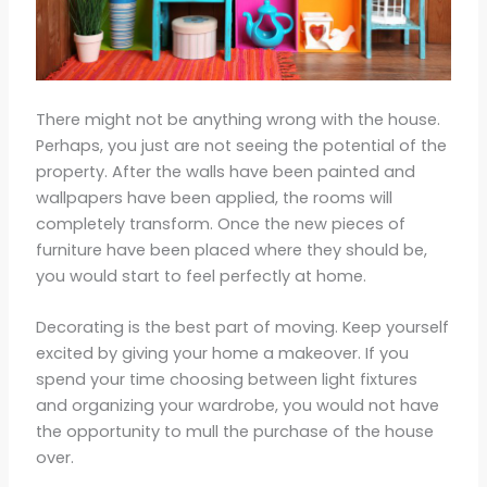
There might not be anything wrong with the house.
Perhaps, you just are not seeing the potential of the
property. After the walls have been painted and
wallpapers have been applied, the rooms will
completely transform. Once the new pieces of
furniture have been placed where they should be,
you would start to feel perfectly at home.
Decorating is the best part of moving. Keep yourself
excited by giving your home a makeover. If you
spend your time choosing between light fixtures
and organizing your wardrobe, you would not have
the opportunity to mull the purchase of the house
over.