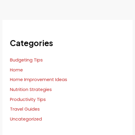
Categories
Budgeting Tips
Home
Home Improvement Ideas
Nutrition Strategies
Productivity Tips
Travel Guides
Uncategorized