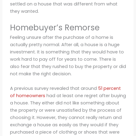
settled on a house that was different from what
they wanted.
Homebuyer’s Remorse
Feeling unsure after the purchase of a home is
actually pretty normal. After all, a house is a huge
investment. It is something that they would have to
work hard to pay off for years to come. There is
also fear that they rushed to buy the property or did
not make the right decision.
A previous survey revealed that around
51 percent
of homeowners
had at least one regret after buying
a house. They either did not like something about
the property or were unsatisfied by the process of
choosing it. However, they cannot really return and
exchange a house as easily as they would if they
purchased a piece of clothing or shoes that were