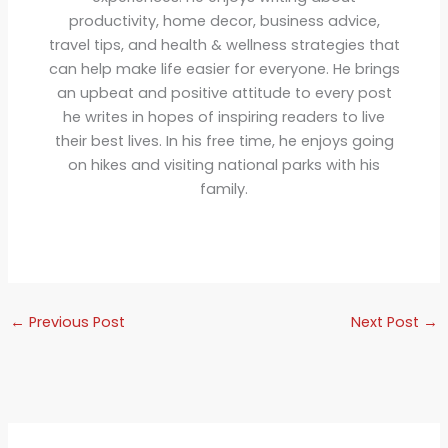
productivity, home decor, business advice,
travel tips, and health & wellness strategies that
can help make life easier for everyone. He brings
an upbeat and positive attitude to every post
he writes in hopes of inspiring readers to live
their best lives. In his free time, he enjoys going
on hikes and visiting national parks with his
family.
←
Previous Post
Next Post
→