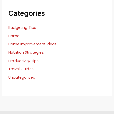
Categories
Budgeting Tips
Home
Home Improvement Ideas
Nutrition Strategies
Productivity Tips
Travel Guides
Uncategorized