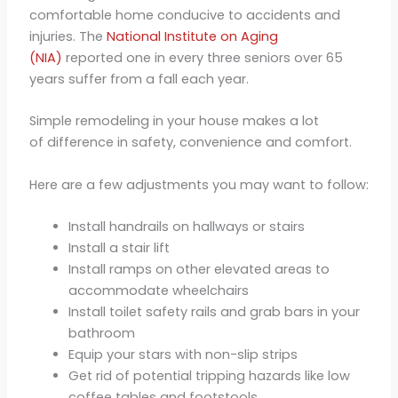
comfortable home conducive to accidents and
injuries. The
National Institute on Aging
(NIA)
reported one in every three seniors over 65
years suffer from a fall each year.
Simple remodeling in your house makes a lot
of difference in safety, convenience and comfort.
Here are a few adjustments you may want to follow:
Install handrails on hallways or stairs
Install a stair lift
Install ramps on other elevated areas to
accommodate wheelchairs
Install toilet safety rails and grab bars in your
bathroom
Equip your stars with non-slip strips
Get rid of potential tripping hazards like low
coffee tables and footstools