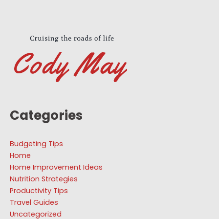
Categories
Budgeting Tips
Home
Home Improvement Ideas
Nutrition Strategies
Productivity Tips
Travel Guides
Uncategorized