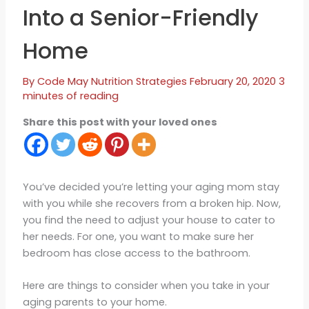
Into a Senior-Friendly
Home
By
Code May
Nutrition Strategies
February 20, 2020
3
minutes of reading
Share this post with your loved ones
You’ve decided you’re letting your aging mom stay
with you while she recovers from a broken hip. Now,
you find the need to adjust your house to cater to
her needs. For one, you want to make sure her
bedroom has close access to the bathroom.
Here are things to consider when you take in your
aging parents to your home.