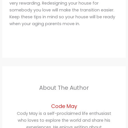
very rewarding. Redesigning your house for
somebody you love will make the transition easier.
Keep these tips in mind so your house will be ready
when your aging parents move in.
About The Author
Code May
Cody May is a self-proclaimed life enthusiast
who loves to explore the world and share his
experiences. He enjoys writing about