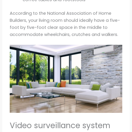
According to the National Association of Home
Builders, your living room should ideally have a five-
foot by five-foot clear space in the middle to
accommodate wheelchairs, crutches and walkers.
Video surveillance system