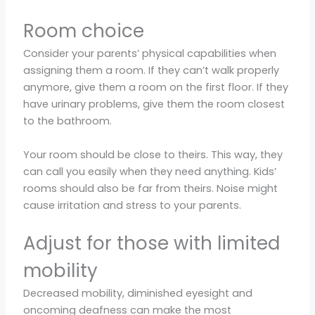
Room choice
Consider your parents’ physical capabilities when
assigning them a room. If they can’t walk properly
anymore, give them a room on the first floor. If they
have urinary problems, give them the room closest
to the bathroom.
Your room should be close to theirs. This way, they
can call you easily when they need anything. Kids’
rooms should also be far from theirs. Noise might
cause irritation and stress to your parents.
Adjust for those with limited
mobility
Decreased mobility, diminished eyesight and
oncoming deafness can make the most