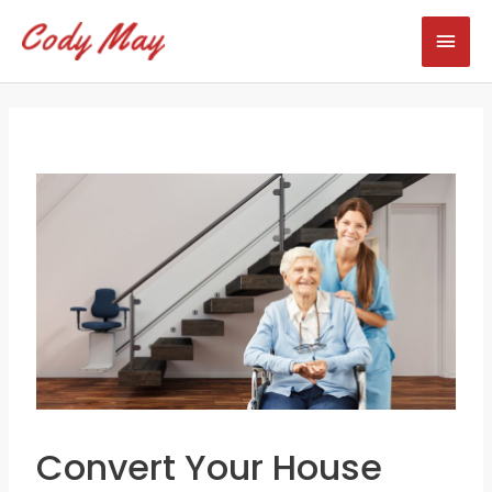
Skip
Mai
to
content
Men
Convert Your House