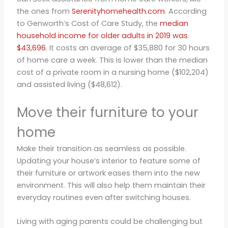
the ones from
Serenityhomehealth.com
. According
to Genworth’s Cost of Care Study, the
median
household income for older adults in 2019 was
$43,696
. It costs an average of $35,880 for 30 hours
of home care a week. This is lower than the median
cost of a private room in a nursing home ($102,204)
and assisted living ($48,612).
Move their furniture to your
home
Make their transition as seamless as possible.
Updating your house’s interior to feature some of
their furniture or artwork eases them into the new
environment. This will also help them maintain their
everyday routines even after switching houses.
Living with aging parents could be challenging but