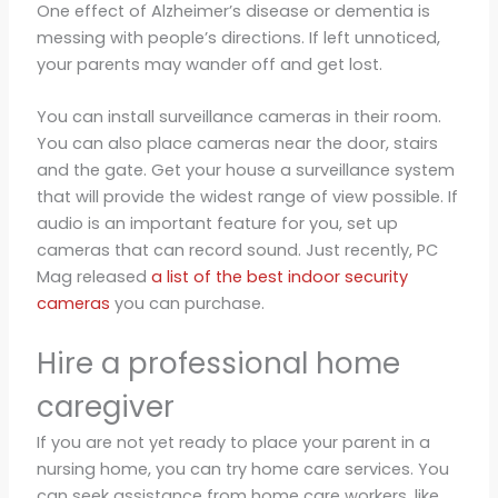
One effect of Alzheimer’s disease or dementia is
messing with people’s directions. If left unnoticed,
your parents may wander off and get lost.
You can install surveillance cameras in their room.
You can also place cameras near the door, stairs
and the gate. Get your house a surveillance system
that will provide the widest range of view possible. If
audio is an important feature for you, set up
cameras that can record sound. Just recently, PC
Mag released
a list of the best indoor security
cameras
you can purchase.
Hire a professional home
caregiver
If you are not yet ready to place your parent in a
nursing home, you can try home care services. You
can seek assistance from home care workers, like