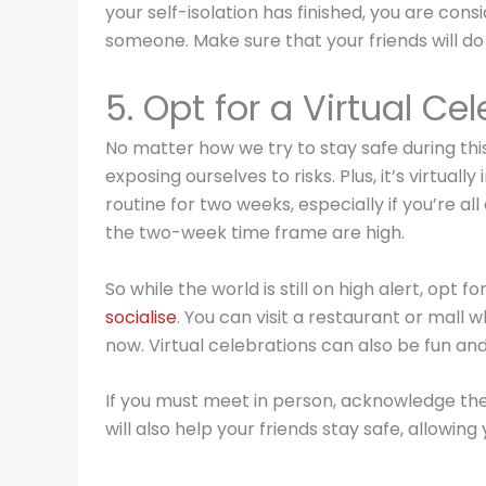
your self-isolation has finished, you are cons
someone. Make sure that your friends will do
5. Opt for a Virtual Ce
No matter how we try to stay safe during thi
exposing ourselves to risks. Plus, it’s virtual
routine for two weeks, especially if you’re al
the two-week time frame are high.
So while the world is still on high alert, opt fo
socialise
. You can visit a restaurant or mall 
now. Virtual celebrations can also be fun and
If you must meet in person, acknowledge the 
will also help your friends stay safe, allowing