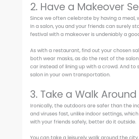
2. Have a Makeover Se
Since we often celebrate by having a meal, w
In a salon, you and your friends can surely sta
festival with a makeover is undeniably a good
As with a restaurant, find out your chosen s
both wear masks, as do the rest of the salon’s
car instead of lining up with a crowd. And to 
salon in your own transportation.
3. Take a Walk Around 
Ironically, the outdoors are safer than the i
and viruses fast, unlike indoor settings, whic
with your friends safely, better do it outside.
You can take a leisurely walk around the city.