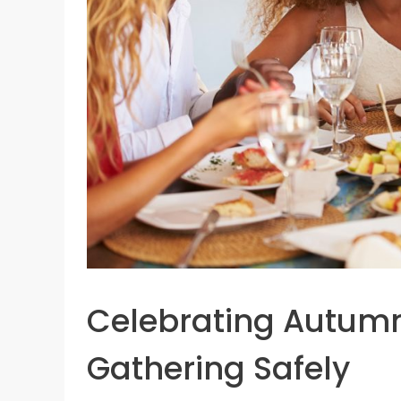
Celebrating Autumn
Gathering Safely