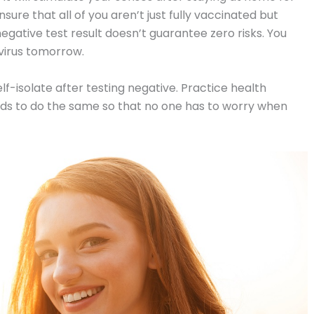
nsure that all of you aren’t just fully vaccinated but
negative test result doesn’t guarantee zero risks. You
virus tomorrow.
f-isolate after testing negative. Practice health
nds to do the same so that no one has to worry when