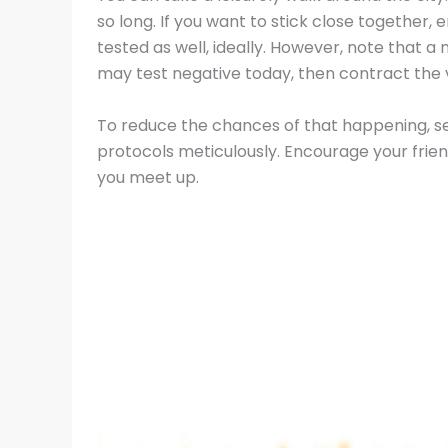
so long. If you want to stick close together, e
tested as well, ideally. However, note that a 
may test negative today, then contract the 
To reduce the chances of that happening, sel
protocols meticulously. Encourage your frie
you meet up.