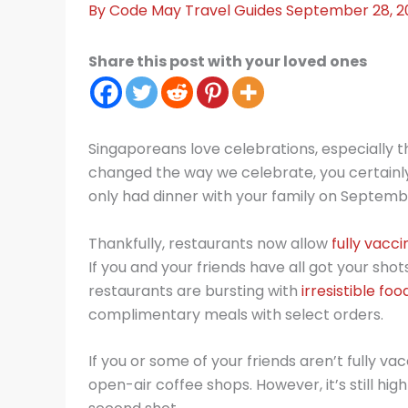
By
Code May
Travel Guides
September 28, 2
Share this post with your loved ones
Singaporeans love celebrations, especially 
changed the way we celebrate, you certainly 
only had dinner with your family on Septembe
Thankfully, restaurants now allow
fully vacc
If you and your friends have all got your sho
restaurants are bursting with
irresistible foo
complimentary meals with select orders.
If you or some of your friends aren’t fully 
open-air coffee shops. However, it’s still h