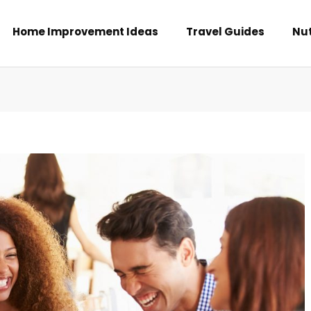
Home Improvement Ideas
Travel Guides
Nut