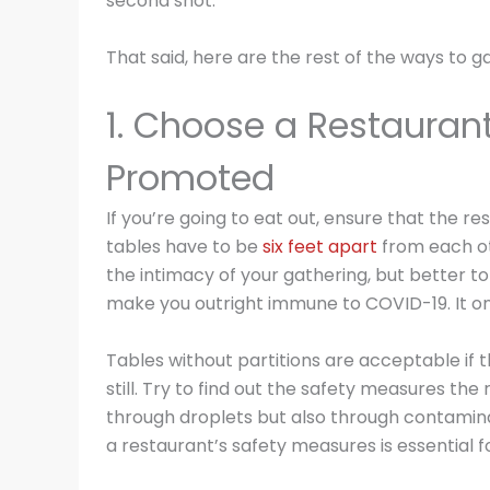
second shot.
That said, here are the rest of the ways to g
1. Choose a Restaurant
Promoted
If you’re going to eat out, ensure that the 
tables have to be
six feet apart
from each ot
the intimacy of your gathering, but better to 
make you outright immune to COVID-19. It on
Tables without partitions are acceptable if th
still. Try to find out the safety measures th
through droplets but also through contaminat
a restaurant’s safety measures is essential fo