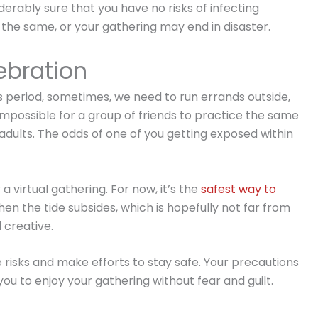
iderably sure that you have no risks of infecting
 the same, or your gathering may end in disaster.
lebration
s period, sometimes, we need to run errands outside,
ly impossible for a group of friends to practice the same
l adults. The odds of one of you getting exposed within
r a virtual gathering. For now, it’s the
safest way to
when the tide subsides, which is hopefully not far from
 creative.
risks and make efforts to stay safe. Your precautions
 you to enjoy your gathering without fear and guilt.