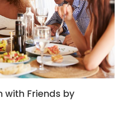
 with Friends by