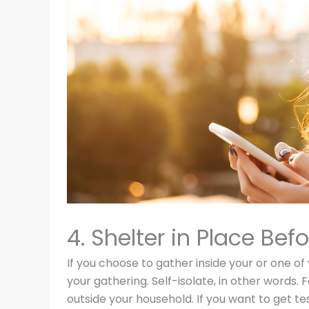
4. Shelter in Place B
If you choose to gather inside your or one of
your gathering. Self-isolate, in other words
outside your household. If you want to get te