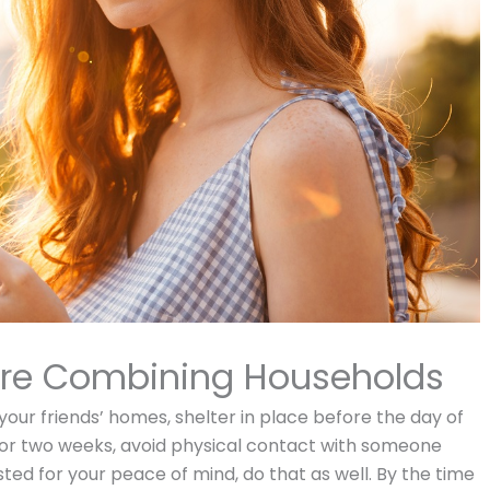
efore Combining Households
 your friends’ homes, shelter in place before the day of
. For two weeks, avoid physical contact with someone
sted for your peace of mind, do that as well. By the time