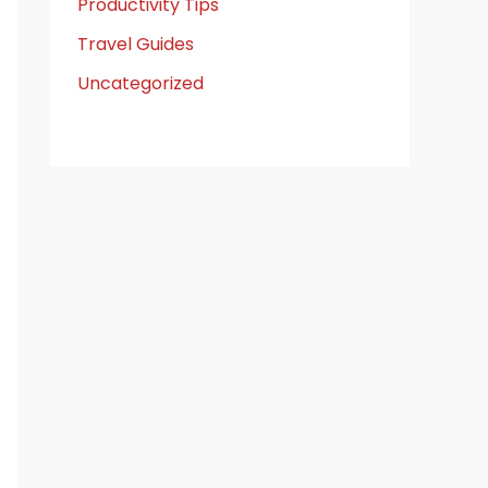
Productivity Tips
Travel Guides
Uncategorized