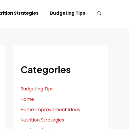
Search
rition Strategies
Budgeting Tips
Categories
Budgeting Tips
Home
Home Improvement Ideas
Nutrition Strategies