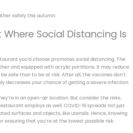
ather safely this autumn:
 Where Social Distancing Is
restaurant you’d choose promotes social distancing. The
her and equipped with acrylic partitions. It may reduce
be safe than to be at risk. After all, the vaccines don’t
ly decreases your chance of getting a severe infection.
ey’re in an open-air location. But consider the risks,
e restaurant employs as well. COVID-19 spreads not just
ed surfaces and objects, like utensils. Hence, knowing
r ensuring that you’re at the lowest possible risk.