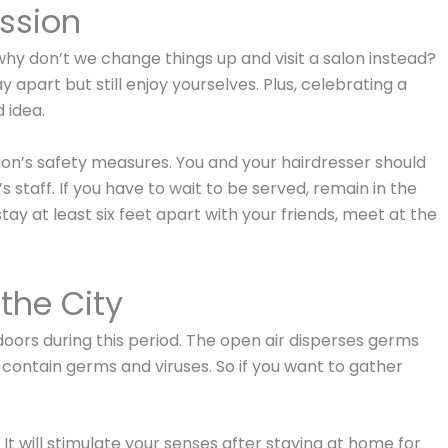
ssion
hy don’t we change things up and visit a salon instead?
y apart but still enjoy yourselves. Plus, celebrating a
 idea.
alon’s safety measures. You and your hairdresser should
 staff. If you have to wait to be served, remain in the
stay at least six feet apart with your friends, meet at the
the City
ndoors during this period. The open air disperses germs
h contain germs and viruses. So if you want to gather
 It will stimulate your senses after staying at home for