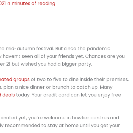
021
4 minutes of reading
the mid-autumn festival. But since the pandemic
haven’t seen all of your friends yet. Chances are you
r 21 but wished you had a bigger party.
inated groups
of two to five to dine inside their premises.
ts, plan a nice dinner or brunch to catch up. Many
d deals
today. Your credit card can let you enjoy free
vaccinated yet, you’re welcome in hawker centres and
ighly recommended to stay at home until you get your