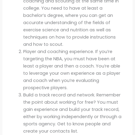
coaching and scouting at the same time in
college. You need to have at least a
bachelor’s degree, where you can get an
accurate understanding of the fields of
exercise science and nutrition as well as
techniques on how to provide instructions
and how to scout.
Player and coaching experience. If you’re
targeting the NBA, you must have been at
least a player and then a coach. You’re able
to leverage your own experience as a player
and coach when you’re evaluating
prospective players.
Build a track record and network. Remember
the point about working for free? You must
gain experience and build your track record,
either by working independently or through a
sports agency. Get to know people and
create your contacts list.