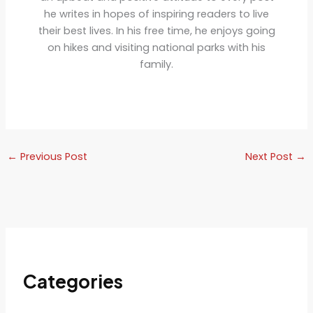
he writes in hopes of inspiring readers to live
their best lives. In his free time, he enjoys going
on hikes and visiting national parks with his
family.
←
Previous Post
Next Post
→
Categories