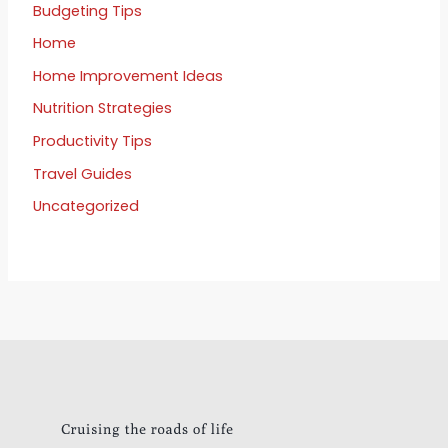
Budgeting Tips
Home
Home Improvement Ideas
Nutrition Strategies
Productivity Tips
Travel Guides
Uncategorized