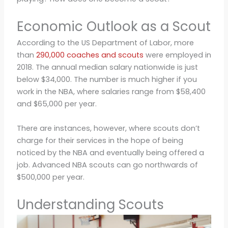
Economic Outlook as a Scout
According to the US Department of Labor, more
than
290,000 coaches and scouts
were employed in
2018. The annual median salary nationwide is just
below $34,000. The number is much higher if you
work in the NBA, where salaries range from $58,400
and $65,000 per year.
There are instances, however, where scouts don’t
charge for their services in the hope of being
noticed by the NBA and eventually being offered a
job. Advanced NBA scouts can go northwards of
$500,000 per year.
Understanding Scouts