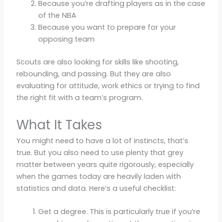
Because you’re drafting players as in the case
of the NBA
Because you want to prepare for your
opposing team
Scouts are also looking for skills like shooting,
rebounding, and passing. But they are also
evaluating for attitude, work ethics or trying to find
the right fit with a team’s program.
What It Takes
You might need to have a lot of instincts, that’s
true. But you also need to use plenty that grey
matter between years quite rigorously, especially
when the games today are heavily laden with
statistics and data. Here’s a useful checklist:
Get a degree. This is particularly true if you’re