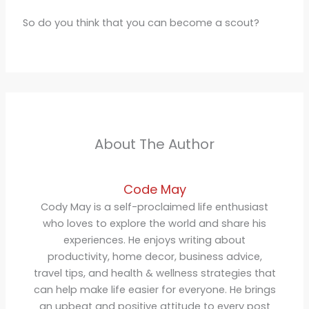
So do you think that you can become a scout?
About The Author
Code May
Cody May is a self-proclaimed life enthusiast
who loves to explore the world and share his
experiences. He enjoys writing about
productivity, home decor, business advice,
travel tips, and health & wellness strategies that
can help make life easier for everyone. He brings
an upbeat and positive attitude to every post