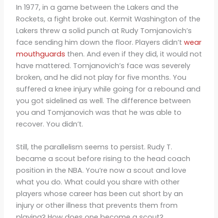
In 1977, in a game between the Lakers and the
Rockets, a fight broke out. Kermit Washington of the
Lakers threw a solid punch at Rudy Tomjanovich’s
face sending him down the floor. Players didn’t
wear
mouthguards
then. And even if they did, it would not
have mattered. Tomjanovich’s face was severely
broken, and he did not play for five months. You
suffered a knee injury while going for a rebound and
you got sidelined as well. The difference between
you and Tomjanovich was that he was able to
recover. You didn’t.
Still, the parallelism seems to persist. Rudy T.
became a scout before rising to the head coach
position in the NBA. You’re now a scout and love
what you do. What could you share with other
players whose career has been cut short by an
injury or other illness that prevents them from
playing? How does one become a scout?