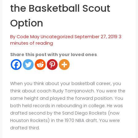
the Basketball Scout
Option
By
Code May
Uncategorized
September 27, 2019
3
minutes of reading
Share this post with your loved ones
When you think about your basketball career, you
think about coach Rudy Tomjanovich. You were the
same height and played the forward position. You
both held records in rebounding in college. He was
drafted second by the Sand Diego Rockets (now
Houston Rockets) in the 1970 NBA draft. You were
drafted third.