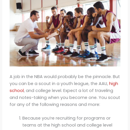
A job in the NBA would probably be the pinnacle. But
you can be a scout in a youth league, the AAU,
high
school
, and college level. Expect a lot of traveling
and notes-taking when you become one. You scout
for any of the following reasons and more:
Because you’re recruiting for programs or
teams at the high school and college level