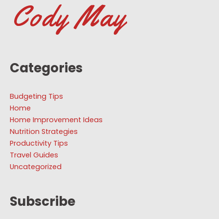
Categories
Budgeting Tips
Home
Home Improvement Ideas
Nutrition Strategies
Productivity Tips
Travel Guides
Uncategorized
Subscribe