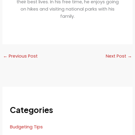
their best lives. In his free time, he enjoys going
on hikes and visiting national parks with his
family.
←
Previous Post
Next Post
→
Categories
Budgeting Tips