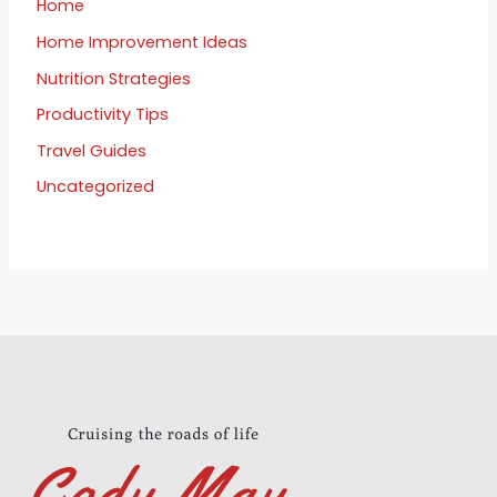
Home
Home Improvement Ideas
Nutrition Strategies
Productivity Tips
Travel Guides
Uncategorized