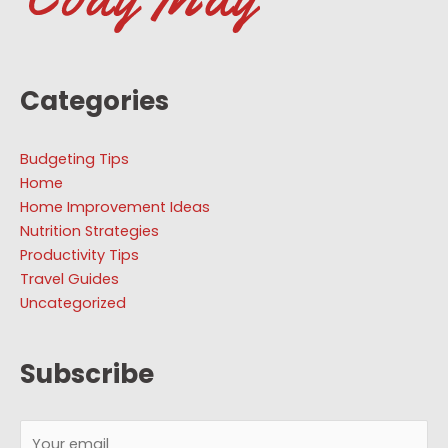
Categories
Budgeting Tips
Home
Home Improvement Ideas
Nutrition Strategies
Productivity Tips
Travel Guides
Uncategorized
Subscribe