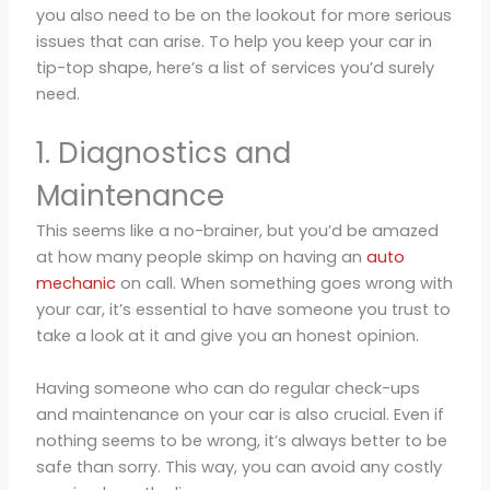
you also need to be on the lookout for more serious
issues that can arise. To help you keep your car in
tip-top shape, here’s a list of services you’d surely
need.
1. Diagnostics and
Maintenance
This seems like a no-brainer, but you’d be amazed
at how many people skimp on having an
auto
mechanic
on call. When something goes wrong with
your car, it’s essential to have someone you trust to
take a look at it and give you an honest opinion.
Having someone who can do regular check-ups
and maintenance on your car is also crucial. Even if
nothing seems to be wrong, it’s always better to be
safe than sorry. This way, you can avoid any costly