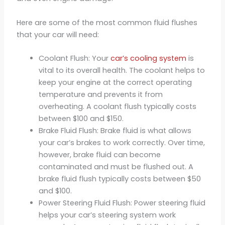
Here are some of the most common fluid flushes
that your car will need:
Coolant Flush: Your
car’s cooling system
is
vital to its overall health. The coolant helps to
keep your engine at the correct operating
temperature and prevents it from
overheating. A coolant flush typically costs
between $100 and $150.
Brake Fluid Flush: Brake fluid is what allows
your car’s brakes to work correctly. Over time,
however, brake fluid can become
contaminated and must be flushed out. A
brake fluid flush typically costs between $50
and $100.
Power Steering Fluid Flush: Power steering fluid
helps your car’s steering system work