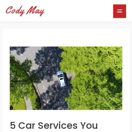
Skip
Mai
to
content
Men
5 Car Services You