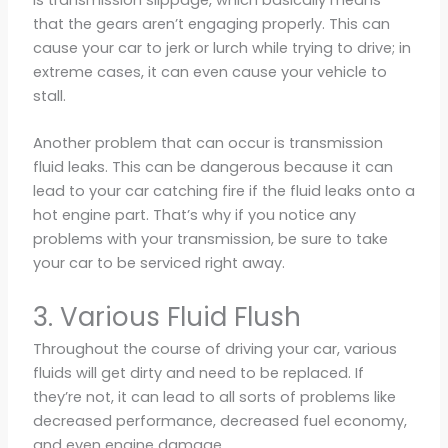
that the gears aren’t engaging properly. This can
cause your car to jerk or lurch while trying to drive; in
extreme cases, it can even cause your vehicle to
stall.
Another problem that can occur is transmission
fluid leaks. This can be dangerous because it can
lead to your car catching fire if the fluid leaks onto a
hot engine part. That’s why if you notice any
problems with your transmission, be sure to take
your car to be serviced right away.
3. Various Fluid Flush
Throughout the course of driving your car, various
fluids will get dirty and need to be replaced. If
they’re not, it can lead to all sorts of problems like
decreased performance, decreased fuel economy,
and even engine damage.