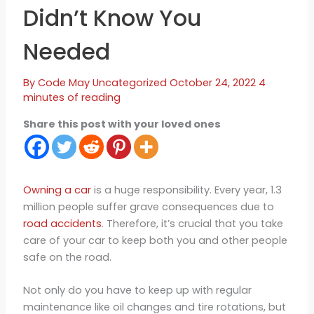
Didn’t Know You
Needed
By
Code May
Uncategorized
October 24, 2022
4
minutes of reading
Share this post with your loved ones
Owning a car
is a huge responsibility. Every year, 1.3
million people suffer grave consequences due to
road accidents
. Therefore, it’s crucial that you take
care of your car to keep both you and other people
safe on the road.
Not only do you have to keep up with regular
maintenance like oil changes and tire rotations, but