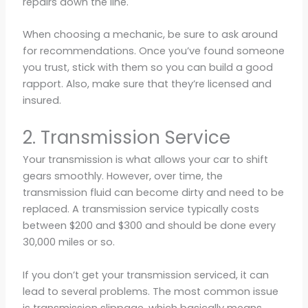
repairs down the line.
When choosing a mechanic, be sure to ask around
for recommendations. Once you’ve found someone
you trust, stick with them so you can build a good
rapport. Also, make sure that they’re licensed and
insured.
2. Transmission Service
Your transmission is what allows your car to shift
gears smoothly. However, over time, the
transmission fluid can become dirty and need to be
replaced. A transmission service typically costs
between $200 and $300 and should be done every
30,000 miles or so.
If you don’t get your transmission serviced, it can
lead to several problems. The most common issue
is transmission slippage, which basically means