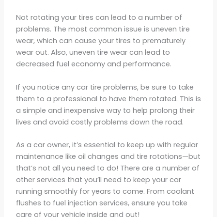
Not rotating your tires can lead to a number of
problems. The most common issue is uneven tire
wear, which can cause your tires to prematurely
wear out. Also, uneven tire wear can lead to
decreased fuel economy and performance.
If you notice any car tire problems, be sure to take
them to a professional to have them rotated. This is
a simple and inexpensive way to help prolong their
lives and avoid costly problems down the road.
As a car owner, it’s essential to keep up with regular
maintenance like oil changes and tire rotations—but
that’s not all you need to do! There are a number of
other services that you’ll need to keep your car
running smoothly for years to come. From coolant
flushes to fuel injection services, ensure you take
care of your vehicle inside and out!