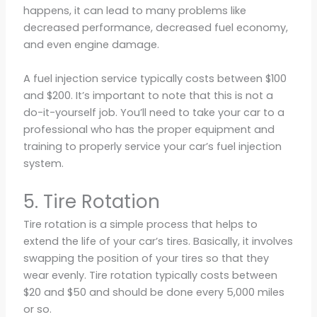
happens, it can lead to many problems like
decreased performance, decreased fuel economy,
and even engine damage.
A fuel injection service typically costs between $100
and $200. It’s important to note that this is not a
do-it-yourself job. You’ll need to take your car to a
professional who has the proper equipment and
training to properly service your car’s fuel injection
system.
5. Tire Rotation
Tire rotation is a simple process that helps to
extend the life of your car’s tires. Basically, it involves
swapping the position of your tires so that they
wear evenly. Tire rotation typically costs between
$20 and $50 and should be done every 5,000 miles
or so.