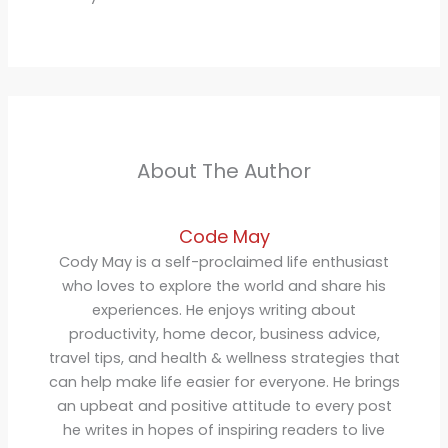
About The Author
Code May
Cody May is a self-proclaimed life enthusiast
who loves to explore the world and share his
experiences. He enjoys writing about
productivity, home decor, business advice,
travel tips, and health & wellness strategies that
can help make life easier for everyone. He brings
an upbeat and positive attitude to every post
he writes in hopes of inspiring readers to live