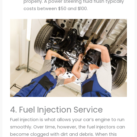
properly. A power steering fluid flush typically
costs between $50 and $100.
4. Fuel Injection Service
Fuel injection is what allows your car’s engine to run
smoothly. Over time, however, the fuel injectors can
become clogged with dirt and debris. When this