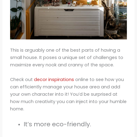
This is arguably one of the best parts of having a
small house. It poses a unique set of challenges to
maximize every nook and cranny of the space.
Check out
decor inspirations
online to see how you
can efficiently manage your house area and add
your own character into it! You’d be surprised at
how much creativity you can inject into your humble
home.
It’s more eco-friendly.