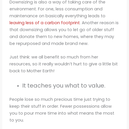
Downsizing is also a way of taking care of the
environment. For one, less consumption and
maintenance on basically everything leads to
leaving less of a carbon footprint
. Another reason is
that downsizing allows you to let go of older stuff
and donate them to new homes, where they may
be repurposed and made brand new.
Just think: we all benefit so much from her
resources, so it really wouldn’t hurt to give a little bit
back to Mother Earth!
It teaches you what to value.
People lose so much precious time just trying to
keep their stuff in order. Fewer possessions allow
you to pour more time into what means the most
to you.