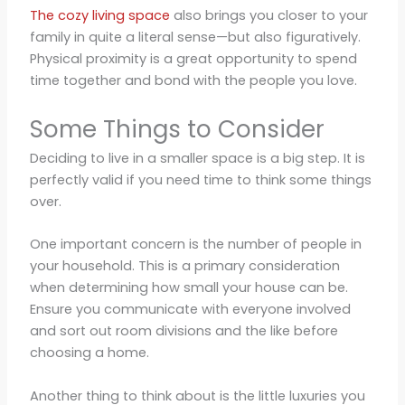
The cozy living space
also brings you closer to your
family in quite a literal sense—but also figuratively.
Physical proximity is a great opportunity to spend
time together and bond with the people you love.
Some Things to Consider
Deciding to live in a smaller space is a big step. It is
perfectly valid if you need time to think some things
over.
One important concern is the number of people in
your household. This is a primary consideration
when determining how small your house can be.
Ensure you communicate with everyone involved
and sort out room divisions and the like before
choosing a home.
Another thing to think about is the little luxuries you