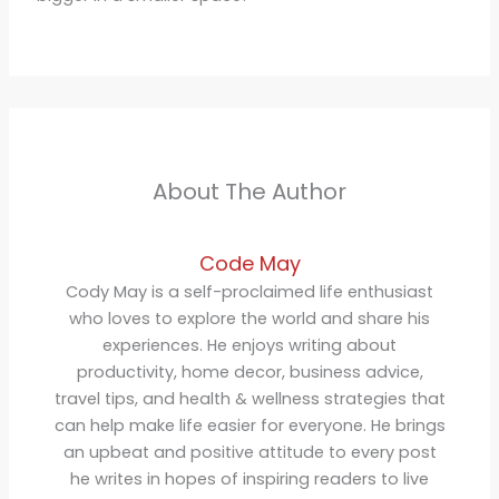
About The Author
Code May
Cody May is a self-proclaimed life enthusiast
who loves to explore the world and share his
experiences. He enjoys writing about
productivity, home decor, business advice,
travel tips, and health & wellness strategies that
can help make life easier for everyone. He brings
an upbeat and positive attitude to every post
he writes in hopes of inspiring readers to live