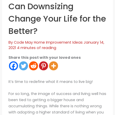
Can Downsizing
Change Your Life for the
Better?
By
Code May
Home Improvement Ideas
January 14,
2021
4 minutes of reading
Share this post with your loved ones
It’s time to redefine what it means to live big!
For so long, the image of success and living well has
been tied to getting a bigger house and
accumulating things. While there is nothing wrong
with adopting a higher standard of living when you