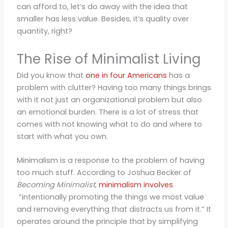
can afford to, let’s do away with the idea that
smaller has less value. Besides, it’s quality over
quantity, right?
The Rise of Minimalist Living
Did you know that
one in four Americans
has a
problem with clutter? Having too many things brings
with it not just an organizational problem but also
an emotional burden. There is a lot of stress that
comes with not knowing what to do and where to
start with what you own.
Minimalism is a response to the problem of having
too much stuff. According to Joshua Becker of
Becoming Minimalist
,
minimalism involves
“intentionally promoting the things we most value
and removing everything that distracts us from it.” It
operates around the principle that by simplifying