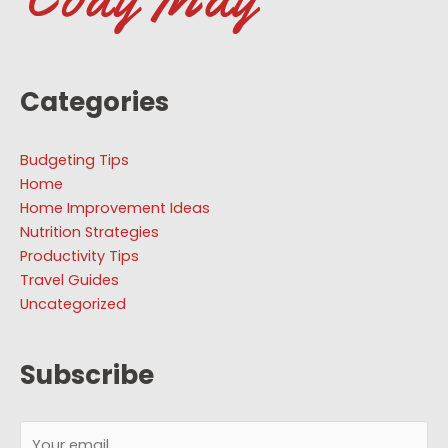
Categories
Budgeting Tips
Home
Home Improvement Ideas
Nutrition Strategies
Productivity Tips
Travel Guides
Uncategorized
Subscribe