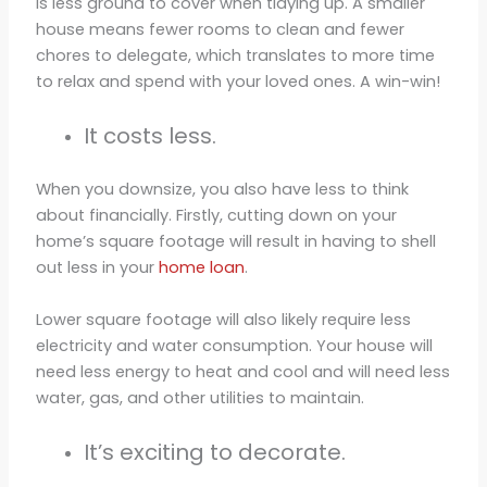
is less ground to cover when tidying up. A smaller
house means fewer rooms to clean and fewer
chores to delegate, which translates to more time
to relax and spend with your loved ones. A win-win!
It costs less.
When you downsize, you also have less to think
about financially. Firstly, cutting down on your
home’s square footage will result in having to shell
out less in your
home loan
.
Lower square footage will also likely require less
electricity and water consumption. Your house will
need less energy to heat and cool and will need less
water, gas, and other utilities to maintain.
It’s exciting to decorate.