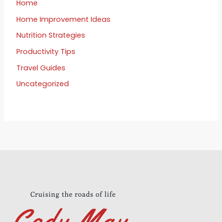
Home
Home Improvement Ideas
Nutrition Strategies
Productivity Tips
Travel Guides
Uncategorized