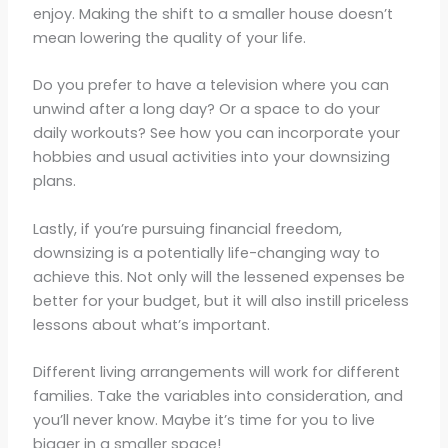
enjoy. Making the shift to a smaller house doesn’t
mean lowering the quality of your life.
Do you prefer to have a television where you can
unwind after a long day? Or a space to do your
daily workouts? See how you can incorporate your
hobbies and usual activities into your downsizing
plans.
Lastly, if you’re pursuing financial freedom,
downsizing is a potentially life-changing way to
achieve this. Not only will the lessened expenses be
better for your budget, but it will also instill priceless
lessons about what’s important.
Different living arrangements will work for different
families. Take the variables into consideration, and
you’ll never know. Maybe it’s time for you to live
bigger in a smaller space!