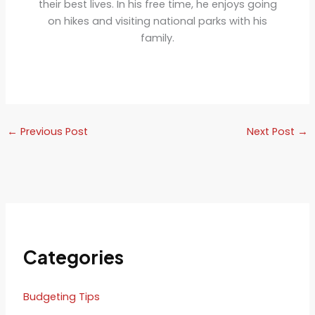
their best lives. In his free time, he enjoys going
on hikes and visiting national parks with his
family.
←
Previous Post
Next Post
→
Categories
Budgeting Tips