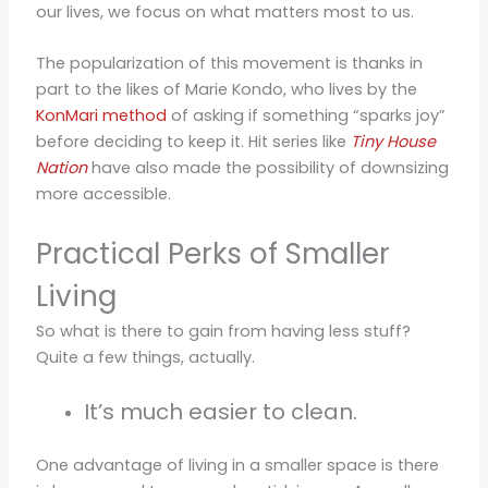
our lives, we focus on what matters most to us.
The popularization of this movement is thanks in
part to the likes of Marie Kondo, who lives by the
KonMari method
of asking if something “sparks joy”
before deciding to keep it. Hit series like
Tiny House
Nation
have also made the possibility of downsizing
more accessible.
Practical Perks of Smaller
Living
So what is there to gain from having less stuff?
Quite a few things, actually.
It’s much easier to clean.
One advantage of living in a smaller space is there