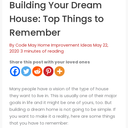
Building Your Dream
House: Top Things to
Remember
By
Code May
Home Improvement Ideas
May 22,
2020
3 minutes of reading
Share this post with your loved ones
Many people have a vision of the type of house
they want to live in. This is usually one of their major
goals in life and it might be one of yours, too. But
building a dream home is not going to be simple. If
you want to make it a reality, here are some things
that you have to remember: