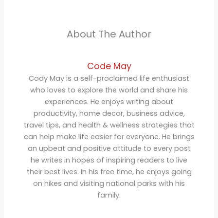
About The Author
Code May
Cody May is a self-proclaimed life enthusiast
who loves to explore the world and share his
experiences. He enjoys writing about
productivity, home decor, business advice,
travel tips, and health & wellness strategies that
can help make life easier for everyone. He brings
an upbeat and positive attitude to every post
he writes in hopes of inspiring readers to live
their best lives. In his free time, he enjoys going
on hikes and visiting national parks with his
family.