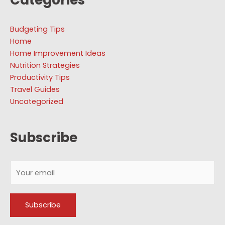
Budgeting Tips
Home
Home Improvement Ideas
Nutrition Strategies
Productivity Tips
Travel Guides
Uncategorized
Subscribe