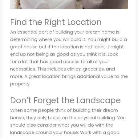
Find the Right Location
An essential part of building your dream home is
determining where you will build it. You might build a
great house but if the location is not ideal, it might
end up not being as good as you think it is. Look
for a lot that has good access to all of your
necessities. This includes clinics, groceries, and
more. A great location brings additional value to the
property.
Don’t Forget the Landscape
When some people think of building their dream
house, they only focus on the physical building. You
should also consider what you will do with the
landscape around your house. Work with a good