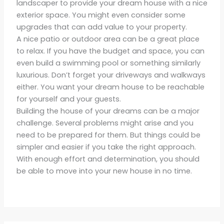
landscaper to provide your dream house with a nice
exterior space. You might even consider some
upgrades that can add value to your property.
A nice patio or outdoor area can be a great place
to relax. If you have the budget and space, you can
even build a swimming pool or something similarly
luxurious. Don’t forget your driveways and walkways
either. You want your dream house to be reachable
for yourself and your guests.
Building the house of your dreams can be a major
challenge. Several problems might arise and you
need to be prepared for them. But things could be
simpler and easier if you take the right approach.
With enough effort and determination, you should
be able to move into your new house in no time.