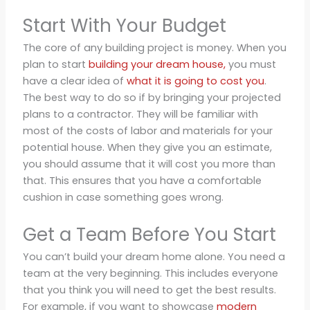
Start With Your Budget
The core of any building project is money. When you
plan to start
building your dream house,
you must
have a clear idea of
what it is going to cost you
.
The best way to do so if by bringing your projected
plans to a contractor. They will be familiar with
most of the costs of labor and materials for your
potential house. When they give you an estimate,
you should assume that it will cost you more than
that. This ensures that you have a comfortable
cushion in case something goes wrong.
Get a Team Before You Start
You can’t build your dream home alone. You need a
team at the very beginning. This includes everyone
that you think you will need to get the best results.
For example, if you want to showcase
modern