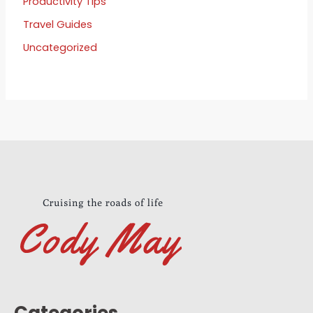
Productivity Tips
Travel Guides
Uncategorized
Categories