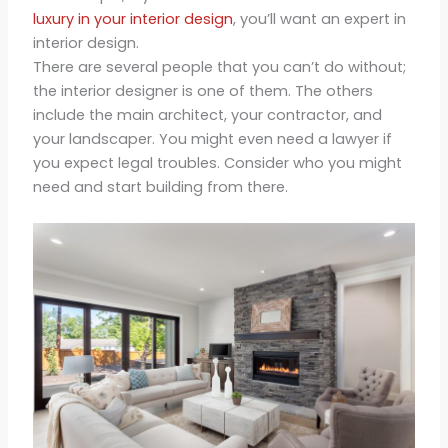
luxury in your interior design
, you’ll want an expert in
interior design.
There are several people that you can’t do without;
the interior designer is one of them. The others
include the main architect, your contractor, and
your landscaper. You might even need a lawyer if
you expect legal troubles. Consider who you might
need and start building from there.