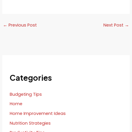
←
Previous Post
Next Post
→
Categories
Budgeting Tips
Home
Home Improvement Ideas
Nutrition Strategies