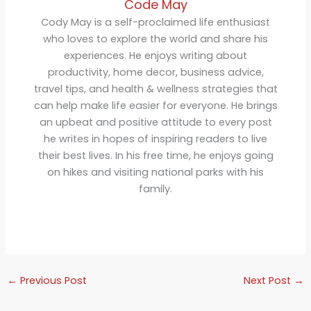
Code May
Cody May is a self-proclaimed life enthusiast
who loves to explore the world and share his
experiences. He enjoys writing about
productivity, home decor, business advice,
travel tips, and health & wellness strategies that
can help make life easier for everyone. He brings
an upbeat and positive attitude to every post
he writes in hopes of inspiring readers to live
their best lives. In his free time, he enjoys going
on hikes and visiting national parks with his
family.
←
Previous Post
Next Post
→