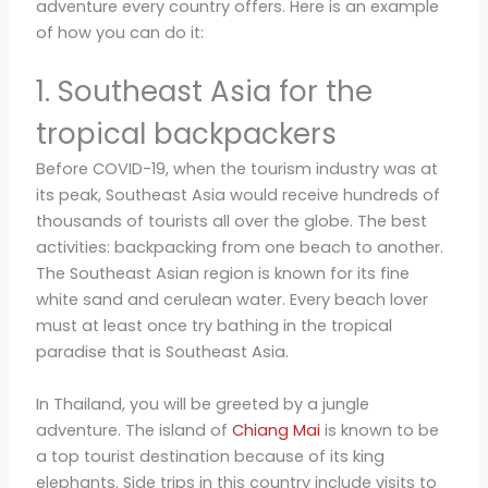
adventure every country offers. Here is an example
of how you can do it:
1. Southeast Asia for the
tropical backpackers
Before COVID-19, when the tourism industry was at
its peak, Southeast Asia would receive hundreds of
thousands of tourists all over the globe. The best
activities: backpacking from one beach to another.
The Southeast Asian region is known for its fine
white sand and cerulean water. Every beach lover
must at least once try bathing in the tropical
paradise that is Southeast Asia.
In Thailand, you will be greeted by a jungle
adventure. The island of
Chiang Mai
is known to be
a top tourist destination because of its king
elephants. Side trips in this country include visits to