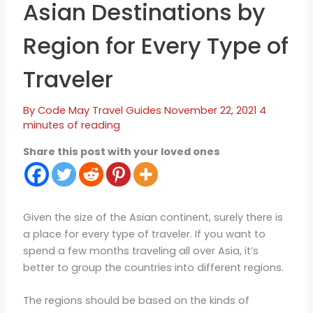
Asian Destinations by
Region for Every Type of
Traveler
By
Code May
Travel Guides
November 22, 2021
4
minutes of reading
Share this post with your loved ones
Given the size of the Asian continent, surely there is
a place for every type of traveler. If you want to
spend a few months traveling all over Asia, it’s
better to group the countries into different regions.
The regions should be based on the kinds of