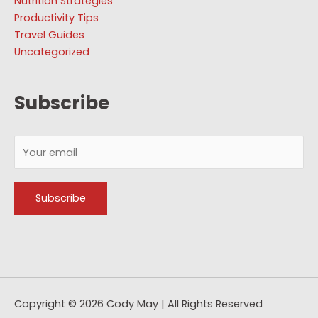
Nutrition Strategies
Productivity Tips
Travel Guides
Uncategorized
Subscribe
Copyright © 2026
Cody May
| All Rights Reserved