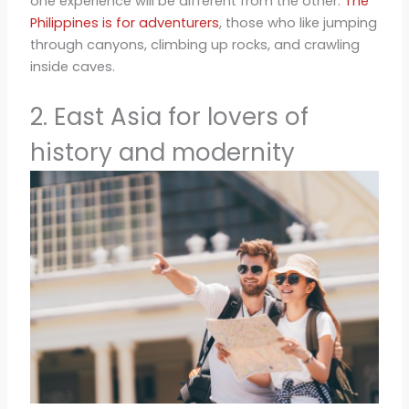
one experience will be different from the other.
The
Philippines is for adventurers
, those who like jumping
through canyons, climbing up rocks, and crawling
inside caves.
2. East Asia for lovers of
history and modernity