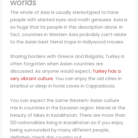
worlds
The whole of Asia is usually stereotyped to have
people with slanted eyes and math geniuses. Asia is
so huge that its people in this description alone. In
fact, countries in Western Asia probably can’t relate
to the Asian best friend trope in Hollywood movies.
Sharing borders with Greece and Bulgaria, Turkey is
often forgotten when Asian countries are
discussed. As anyone would expect,
Turkey has a
very vibrant culture
. You can enjoy the old cities in
Istanbul or sleep in hotel caves in Cappadocia.
You can expect the same Western-Asian culture
mix in countries in the Eurasian region. Marvel at the
beauty of lakes in Kazakhstan. There are more than
120 nationalities living in Kazakhstan so if you enjoy
being surrounded by many different people,
definitely check this country out.