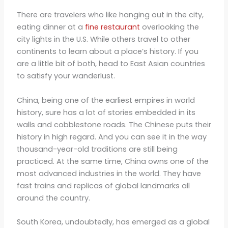
There are travelers who like hanging out in the city,
eating dinner at a
fine restaurant
overlooking the
city lights in the U.S. While others travel to other
continents to learn about a place’s history. If you
are a little bit of both, head to East Asian countries
to satisfy your wanderlust.
China, being one of the earliest empires in world
history, sure has a lot of stories embedded in its
walls and cobblestone roads. The Chinese puts their
history in high regard. And you can see it in the way
thousand-year-old traditions are still being
practiced. At the same time, China owns one of the
most advanced industries in the world. They have
fast trains and replicas of global landmarks all
around the country.
South Korea, undoubtedly, has emerged as a global