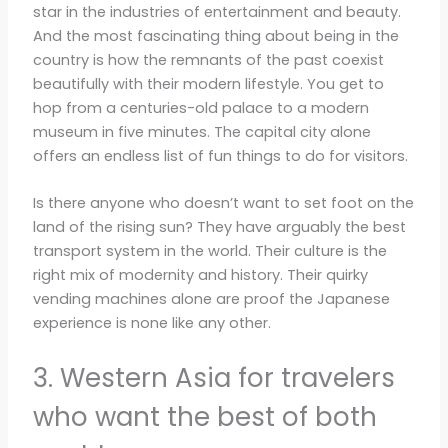
star in the industries of entertainment and beauty.
And the most fascinating thing about being in the
country is how the remnants of the past coexist
beautifully with their modern lifestyle. You get to
hop from a centuries-old palace to a modern
museum in five minutes. The capital city alone
offers an endless list of fun things to do for visitors.
Is there anyone who doesn’t want to set foot on the
land of the rising sun? They have arguably the best
transport system in the world. Their culture is the
right mix of modernity and history. Their quirky
vending machines alone are proof the Japanese
experience is none like any other.
3. Western Asia for travelers
who want the best of both