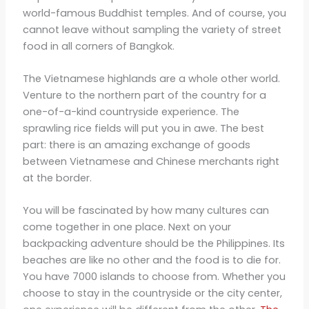
world-famous Buddhist temples. And of course, you
cannot leave without sampling the variety of street
food in all corners of Bangkok.
The Vietnamese highlands are a whole other world.
Venture to the northern part of the country for a
one-of-a-kind countryside experience. The
sprawling rice fields will put you in awe. The best
part: there is an amazing exchange of goods
between Vietnamese and Chinese merchants right
at the border.
You will be fascinated by how many cultures can
come together in one place. Next on your
backpacking adventure should be the Philippines. Its
beaches are like no other and the food is to die for.
You have 7000 islands to choose from. Whether you
choose to stay in the countryside or the city center,