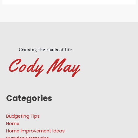
Categories
Budgeting Tips
Home
Home Improvement Ideas