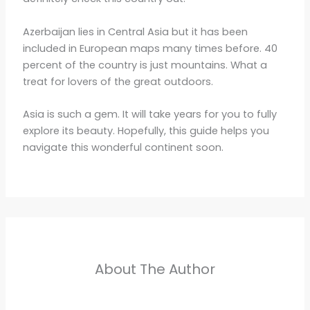
Azerbaijan lies in Central Asia but it has been
included in European maps many times before. 40
percent of the country is just mountains. What a
treat for lovers of the great outdoors.
Asia is such a gem. It will take years for you to fully
explore its beauty. Hopefully, this guide helps you
navigate this wonderful continent soon.
About The Author