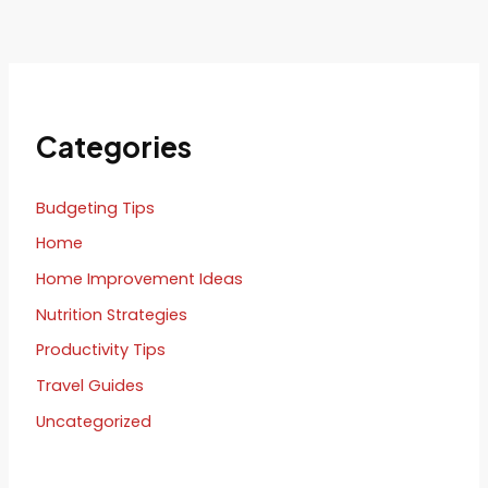
Categories
Budgeting Tips
Home
Home Improvement Ideas
Nutrition Strategies
Productivity Tips
Travel Guides
Uncategorized