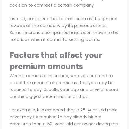
decision to contract a certain company.
Instead, consider other factors such as the general
reviews of the company by its previous clients.
Some insurance companies have been known to be
notorious when it comes to settling claims.
Factors that affect your
premium amounts
When it comes to insurance, who you are tend to
affect the amount of premiums that you may be
required to pay. Usually, your age and driving record
are the biggest determinants of that.
For example, it is expected that a 25-year-old male
driver may be required to pay slightly higher
premiums than a 50-year-old car owner driving the