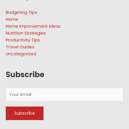
Budgeting Tips
Home
Home Improvement Ideas
Nutrition Strategies
Productivity Tips
Travel Guides
Uncategorized
Subscribe