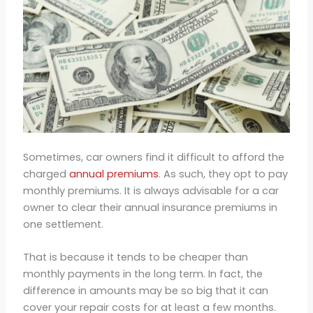
Sometimes, car owners find it difficult to afford the
charged
annual premiums
. As such, they opt to pay
monthly premiums. It is always advisable for a car
owner to clear their annual insurance premiums in
one settlement.
That is because it tends to be cheaper than
monthly payments in the long term. In fact, the
difference in amounts may be so big that it can
cover your repair costs for at least a few months.