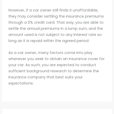
However, if a car owner still finds it unaffordable,
they may consider settling the insurance premiums
through a 0% credit card. That way, you are able to
settle the annual premiums in a lump sum, and the
amount used is not subject to any interest rate so
long as it is repaid within the agreed period.
As a car owner, many factors come into play
whenever you seek to obtain an insurance cover for
your car. As such, you are expected to conduct
sufficient background research to determine the
insurance company that best suits your
expectations.