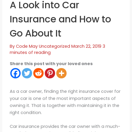
A Look into Car
Insurance and How to
Go About It
By
Code May
Uncategorized
March 22, 2019
3
minutes of reading
Share this post with your loved ones
As a car owner, finding the right insurance cover for
your car is one of the most important aspects of
owning it. That is together with maintaining it in the
right condition.
Car insurance provides the car owner with a much-