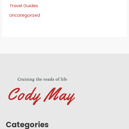
Travel Guides
Uncategorized
Categories