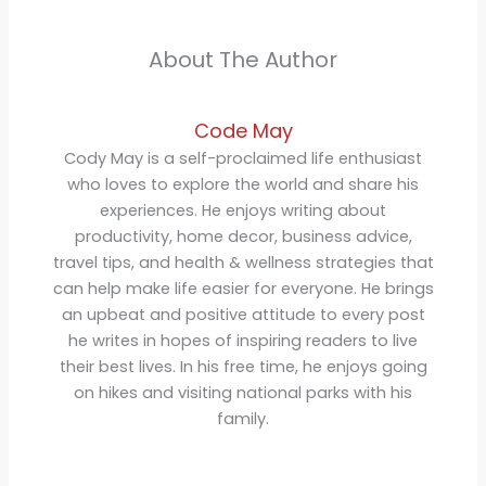
About The Author
Code May
Cody May is a self-proclaimed life enthusiast
who loves to explore the world and share his
experiences. He enjoys writing about
productivity, home decor, business advice,
travel tips, and health & wellness strategies that
can help make life easier for everyone. He brings
an upbeat and positive attitude to every post
he writes in hopes of inspiring readers to live
their best lives. In his free time, he enjoys going
on hikes and visiting national parks with his
family.