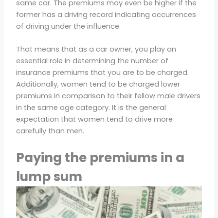
same car. The premiums may even be higher if the
former has a driving record indicating occurrences
of driving under the influence.
That means that as a car owner, you play an
essential role in determining the number of
insurance premiums that you are to be charged.
Additionally, women tend to be charged lower
premiums in comparison to their fellow male drivers
in the same age category. It is the general
expectation that women tend to drive more
carefully than men.
Paying the premiums in a
lump sum