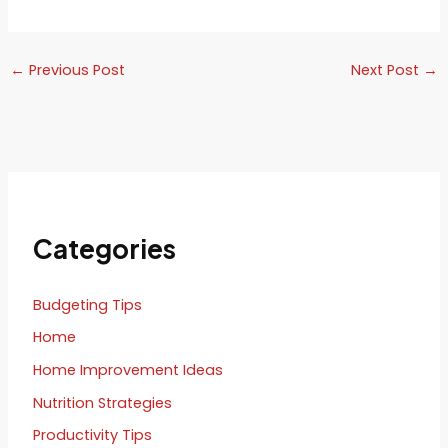
←
Previous Post
Next Post
→
Categories
Budgeting Tips
Home
Home Improvement Ideas
Nutrition Strategies
Productivity Tips