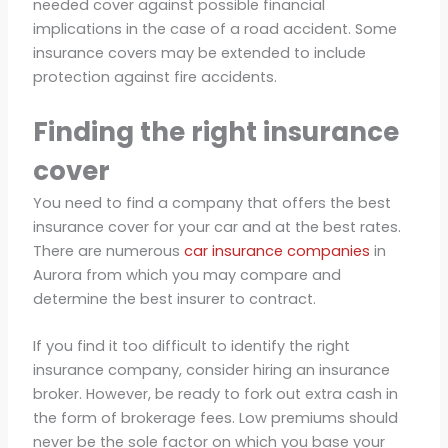
needed cover against possible financial
implications in the case of a road accident. Some
insurance covers may be extended to include
protection against fire accidents.
Finding the right insurance
cover
You need to find a company that offers the best
insurance cover for your car and at the best rates.
There are numerous
car insurance companies
in
Aurora from which you may compare and
determine the best insurer to contract.
If you find it too difficult to identify the right
insurance company, consider hiring an insurance
broker. However, be ready to fork out extra cash in
the form of brokerage fees. Low premiums should
never be the sole factor on which you base your