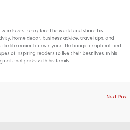
t who loves to explore the world and share his
vity, home decor, business advice, travel tips, and
ake life easier for everyone. He brings an upbeat and
es of inspiring readers to live their best lives. In his
g national parks with his family.
Next Post