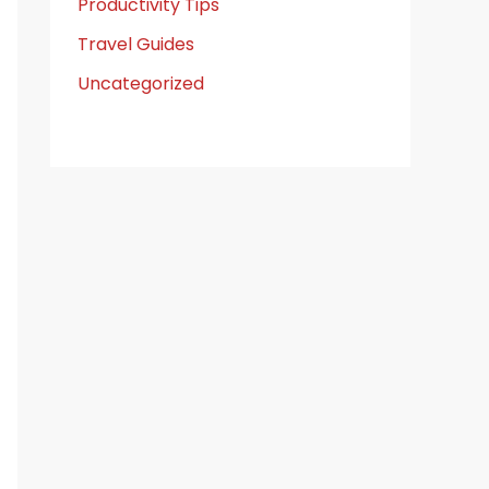
Productivity Tips
Travel Guides
Uncategorized