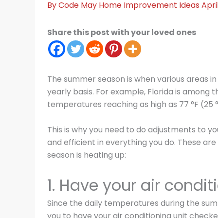
By
Code May
Home Improvement Ideas
Apri
Share this post with your loved ones
The summer season is when various areas in
yearly basis. For example, Florida is among t
temperatures reaching as high as 77 °F (25 
This is why you need to do adjustments to you
and efficient in everything you do. These ar
season is heating up:
1. Have your air condit
Since the daily temperatures during the summ
you to have your air conditioning unit checked