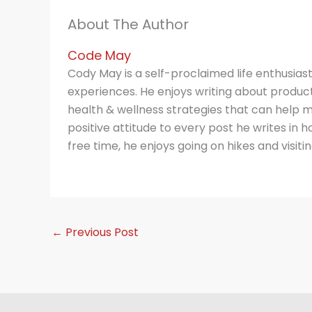
About The Author
Code May
Cody May is a self-proclaimed life enthusias
experiences. He enjoys writing about producti
health & wellness strategies that can help m
positive attitude to every post he writes in hop
free time, he enjoys going on hikes and visitin
←
Previous Post