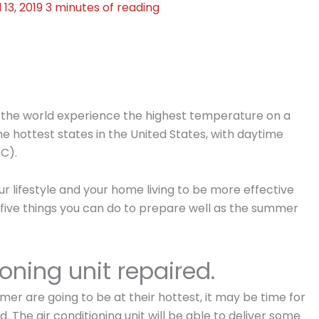
l 13, 2019
3 minutes of reading
 the world experience the highest temperature on a
he hottest states in the United States, with daytime
°C).
r lifestyle and your home living to be more effective
e five things you can do to prepare well as the summer
ioning unit repaired.
er are going to be at their hottest, it may be time for
. The air conditioning unit will be able to deliver some