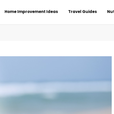
Home Improvement Ideas
Travel Guides
Nut