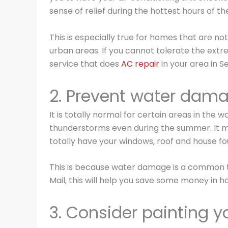
sense of relief during the hottest hours of th
This is especially true for homes that are no
urban areas. If you cannot tolerate the ext
service that does
AC repair
in your area in Se
2. Prevent water dam
It is totally normal for certain areas in the 
thunderstorms even during the summer. It m
totally have your windows, roof and house f
This is because water damage is a common t
Mail, this will help you save some money in h
3. Consider painting y