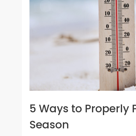
5 Ways to Properly
Season