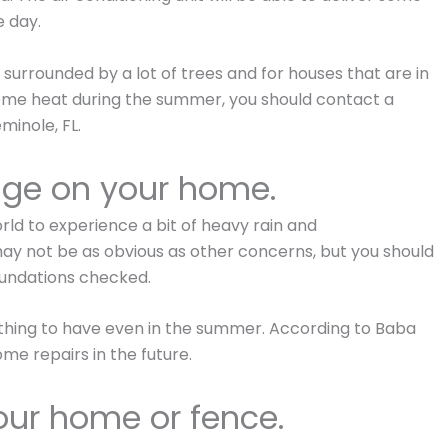
e day.
t surrounded by a lot of trees and for houses that are in
reme heat during the summer, you should contact a
minole, FL.
age on your home.
world to experience a bit of heavy rain and
ay not be as obvious as other concerns, but you should
oundations checked.
hing to have even in the summer. According to Baba
ome repairs in the future.
our home or fence.