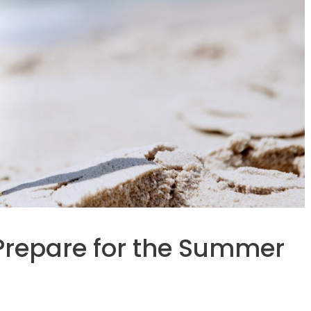
 Prepare for the Summer