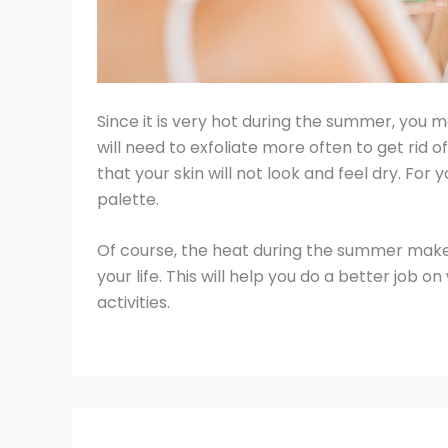
Since it is very hot during the summer, you ma
will need to exfoliate more often to get rid of
that your skin will not look and feel dry. Fo
palette.
Of course, the heat during the summer make
your life. This will help you do a better job
activities.