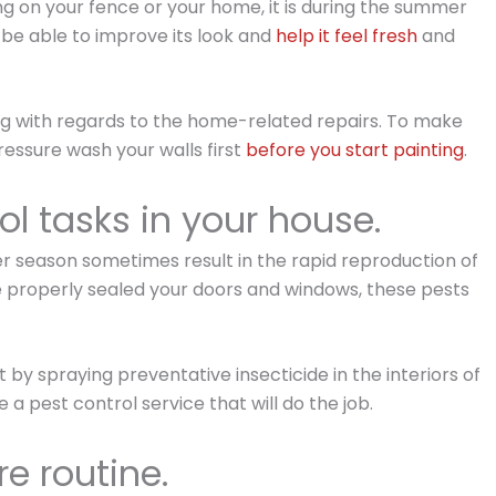
ting on your fence or your home, it is during the summer
 be able to improve its look and
help it feel fresh
and
ing with regards to the home-related repairs. To make
essure wash your walls first
before you start painting
.
ol tasks in your house.
 season sometimes result in the rapid reproduction of
 properly sealed your doors and windows, these pests
 by spraying preventative insecticide in the interiors of
re a pest control service that will do the job.
e routine.