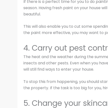
If there is a perfect time for you to do pain
season. Having fresh paint on your house will
beautiful.
This will also enable you to cut some spend
the paint more effective, you may want to pr
4. Carry out pest contr
The heat and the weather during the summer
insects and other pests. Even when you have
will still find ways to enter your house.
To stop this from happening, you should start
the property. If the task is too big for you, hi
5. Change your skincar