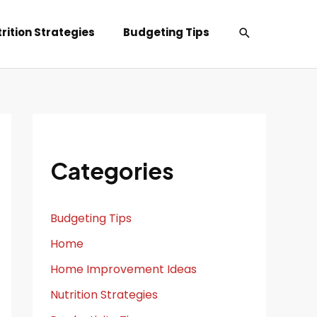
Search
rition Strategies
Budgeting Tips
Categories
Budgeting Tips
Home
Home Improvement Ideas
Nutrition Strategies