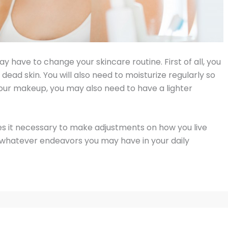
y have to change your skincare routine. First of all, you
 dead skin. You will also need to moisturize regularly so
r your makeup, you may also need to have a lighter
s it necessary to make adjustments on how you live
 on whatever endeavors you may have in your daily