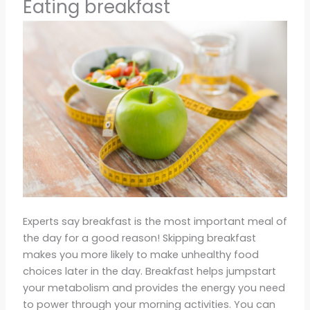
Eating breakfast
Experts say breakfast is the most important meal of
the day for a good reason! Skipping breakfast
makes you more likely to make unhealthy food
choices later in the day. Breakfast helps jumpstart
your metabolism and provides the energy you need
to power through your morning activities. You can