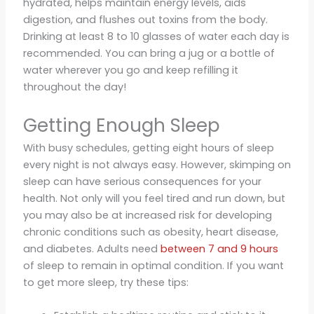
hydrated, helps maintain energy levels, aids
digestion, and flushes out toxins from the body.
Drinking at least 8 to 10 glasses of water each day is
recommended. You can bring a jug or a bottle of
water wherever you go and keep refilling it
throughout the day!
Getting Enough Sleep
With busy schedules, getting eight hours of sleep
every night is not always easy. However, skimping on
sleep can have serious consequences for your
health. Not only will you feel tired and run down, but
you may also be at increased risk for developing
chronic conditions such as obesity, heart disease,
and diabetes. Adults need
between 7 and 9 hours
of sleep to remain in optimal condition. If you want
to get more sleep, try these tips: