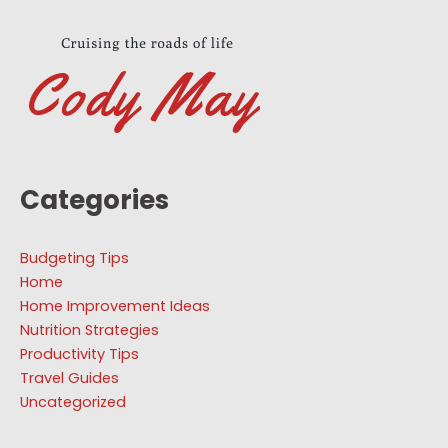
Categories
Budgeting Tips
Home
Home Improvement Ideas
Nutrition Strategies
Productivity Tips
Travel Guides
Uncategorized