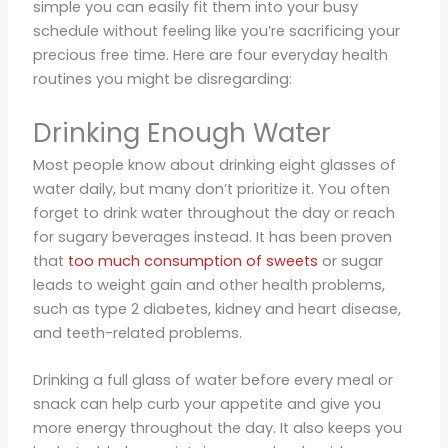
simple you can easily fit them into your busy
schedule without feeling like you’re sacrificing your
precious free time. Here are four everyday health
routines you might be disregarding:
Drinking Enough Water
Most people know about drinking eight glasses of
water daily, but many don’t prioritize it. You often
forget to drink water throughout the day or reach
for sugary beverages instead. It has been proven
that
too much consumption of sweets
or sugar
leads to weight gain and other health problems,
such as type 2 diabetes, kidney and heart disease,
and teeth-related problems.
Drinking a full glass of water before every meal or
snack can help curb your appetite and give you
more energy throughout the day. It also keeps you