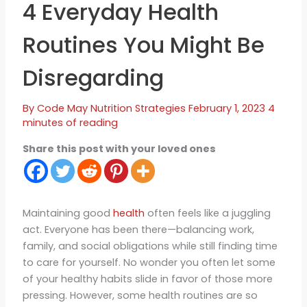
4 Everyday Health
Routines You Might Be
Disregarding
By
Code May
Nutrition Strategies
February 1, 2023
4
minutes of reading
Share this post with your loved ones
Maintaining good
health
often feels like a juggling
act. Everyone has been there—balancing work,
family, and social obligations while still finding time
to care for yourself. No wonder you often let some
of your healthy habits slide in favor of those more
pressing. However, some health routines are so