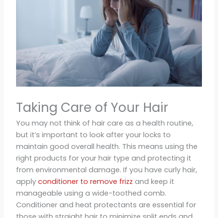
Taking Care of Your Hair
You may not think of hair care as a health routine,
but it’s important to look after your locks to
maintain good overall health. This means using the
right products for your hair type and protecting it
from environmental damage. If you have curly hair,
apply
conditioner to remove frizz
and keep it
manageable using a wide-toothed comb.
Conditioner and heat protectants are essential for
those with straight hair to minimize split ends and