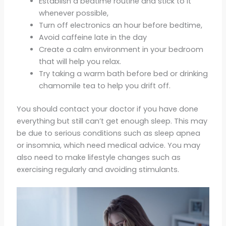
Establish a bedtime routine and stick to it
whenever possible,
Turn off electronics an hour before bedtime,
Avoid caffeine late in the day
Create a calm environment in your bedroom
that will help you relax.
Try taking a warm bath before bed or drinking
chamomile tea to help you drift off.
You should contact your doctor if you have done
everything but still can’t get enough sleep. This may
be due to serious conditions such as sleep apnea
or insomnia, which need medical advice. You may
also need to make lifestyle changes such as
exercising regularly and avoiding stimulants.