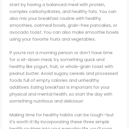
start by having a balanced meal with protein,
complex carbohydrates, and healthy fats. You can
also mix your breakfast routine with healthy
smoothies, oatmeal bowls, grain-free pancakes, or
avocado toast. You can also make smoothie bowls
using your favorite fruits and vegetables.
If you’re not a morning person or don’t have time
for a sit-down meal, try something quick and
healthy like yogurt, fruit, or whole-grain toast with
peanut butter. Avoid sugary cereals and processed
foods full of empty calories and unhealthy
additives. Eating breakfast is important for your
physical and mental health, so start the day with
something nutritious and delicious!
Making time for healthy habits can be tough—but
it’s worth it! By incorporating these three simple
health routines into your everyday life, you’ll soon