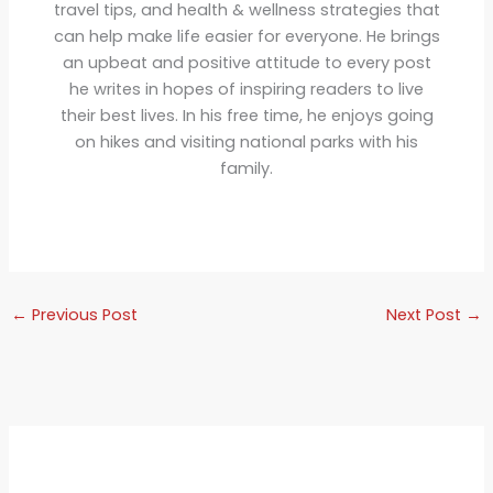
travel tips, and health & wellness strategies that
can help make life easier for everyone. He brings
an upbeat and positive attitude to every post
he writes in hopes of inspiring readers to live
their best lives. In his free time, he enjoys going
on hikes and visiting national parks with his
family.
←
Previous Post
Next Post
→