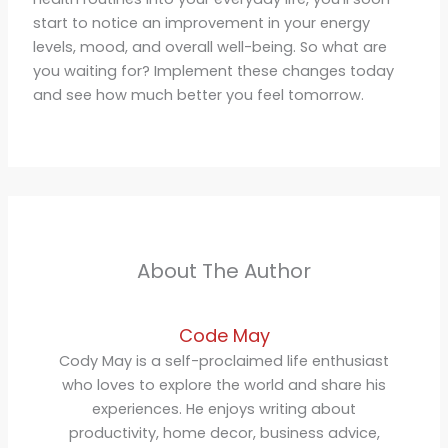
start to notice an improvement in your energy
levels, mood, and overall well-being. So what are
you waiting for? Implement these changes today
and see how much better you feel tomorrow.
About The Author
Code May
Cody May is a self-proclaimed life enthusiast
who loves to explore the world and share his
experiences. He enjoys writing about
productivity, home decor, business advice,