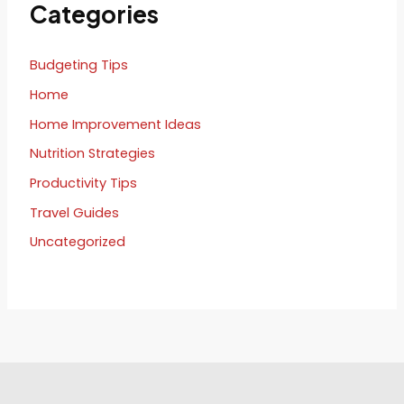
Categories
Budgeting Tips
Home
Home Improvement Ideas
Nutrition Strategies
Productivity Tips
Travel Guides
Uncategorized