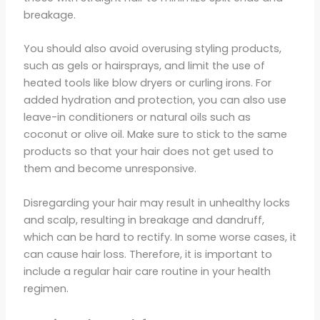
breakage.
You should also avoid overusing styling products,
such as gels or hairsprays, and limit the use of
heated tools like blow dryers or curling irons. For
added hydration and protection, you can also use
leave-in conditioners or natural oils such as
coconut or olive oil. Make sure to stick to the same
products so that your hair does not get used to
them and become unresponsive.
Disregarding your hair may result in unhealthy locks
and scalp, resulting in breakage and dandruff,
which can be hard to rectify. In some worse cases, it
can cause hair loss. Therefore, it is important to
include a regular hair care routine in your health
regimen.